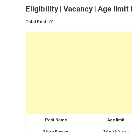
Eligibility | Vacancy | Age limit
Total Post : 01
Post Name
Age limit
Store Keeper
18 – 36 Years