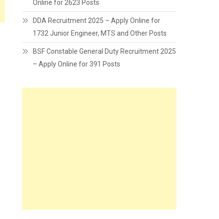
Online for 2623 Posts
DDA Recruitment 2025 – Apply Online for
1732 Junior Engineer, MTS and Other Posts
BSF Constable General Duty Recruitment 2025
– Apply Online for 391 Posts