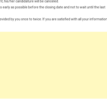
t, his/her candidature will be canceled.
 early as possible before the closing date and not to wait until the last
provided by you once to twice. If you are satisfied with all your information