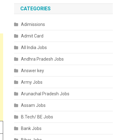
CATEGORIES
Adimissions
Admit Card
All India Jobs
Andhra Pradesh Jobs
Answer key
Army Jobs
Arunachal Pradesh Jobs
Assam Jobs
B.Tech/ BE Jobs
Bank Jobs