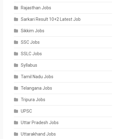
Rajasthan Jobs
Sarkari Result 10+2 Latest Job
Sikkim Jobs
SSC Jobs
SSLC Jobs
Syllabus
Tamil Nadu Jobs
Telangana Jobs
Tripura Jobs
UPSC
Uttar Pradesh Jobs
Uttarakhand Jobs