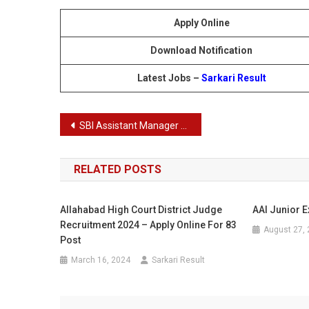
Apply Online
Download Notification
Latest Jobs –
Sarkari Result
Post
SBI Assistant Manager Recruitment 2024
navigation
RELATED POSTS
Allahabad High Court District Judge
AAI Junior E
Recruitment 2024 – Apply Online For 83
August 27,
Post
March 16, 2024
Sarkari Result