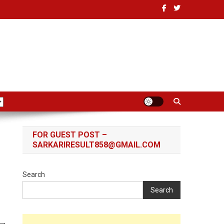
FOR GUEST POST –
SARKARIRESULT858@GMAIL.COM
Search
Search