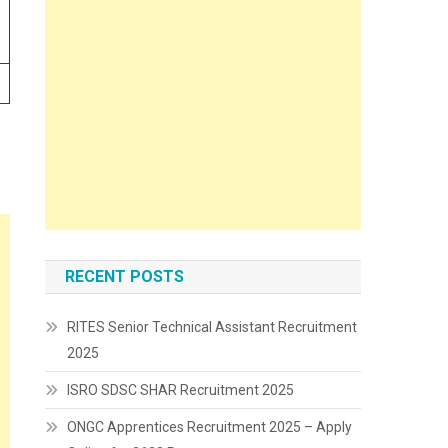
RECENT POSTS
RITES Senior Technical Assistant Recruitment
2025
ISRO SDSC SHAR Recruitment 2025
ONGC Apprentices Recruitment 2025 – Apply