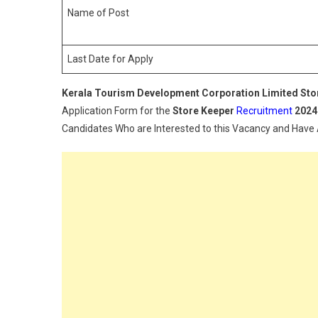
Name of Post
Last Date for Apply
Kerala Tourism Development Corporation Limited Sto
Application Form for the
Store Keeper
Recruitment
2024
Candidates Who are Interested to this Vacancy and Have All