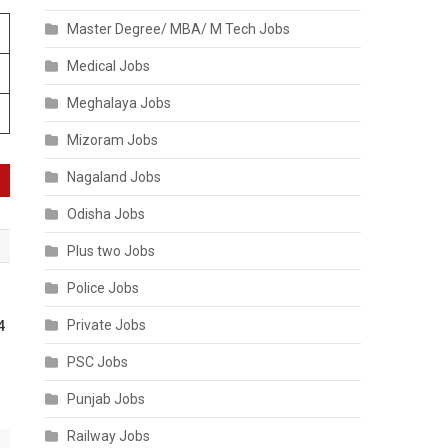
Master Degree/ MBA/ M Tech Jobs
Medical Jobs
Meghalaya Jobs
Mizoram Jobs
Nagaland Jobs
Odisha Jobs
Plus two Jobs
Police Jobs
Private Jobs
4
PSC Jobs
Punjab Jobs
Railway Jobs