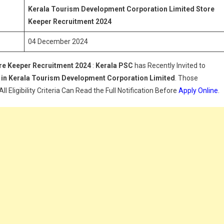
Limited
Kerala Tourism Development Corporation Limited Store
Store
Keeper
Recruitment 2024
Keeper
04 December 2024
Recruitment
2024
re Keeper
Recruitment 2024
:
Kerala PSC
has Recently Invited to
 in
Kerala Tourism Development Corporation Limited
. Those
 Eligibility Criteria Can Read the Full Notification Before
Apply Online
.