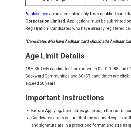
Applications
are invited online only from qualified candida
Corporation Limited
. Applications must be submitted on
Registration‘. Candidates who have already registered can 
“Candidates who have Aadhaar Card should add Aadhaar Card a
Age Limit Details
18 – 36. Only candidates born between 02.01.1988 and 01.0
Backward Communities and SC/ST candidates are eligible 
exceed 50 years.
Important Instructions
Before Applying, Candidates go through the instructions
Candidates are to ensure that the scanned copies of the
and signature are in a prescribed format and size as spec