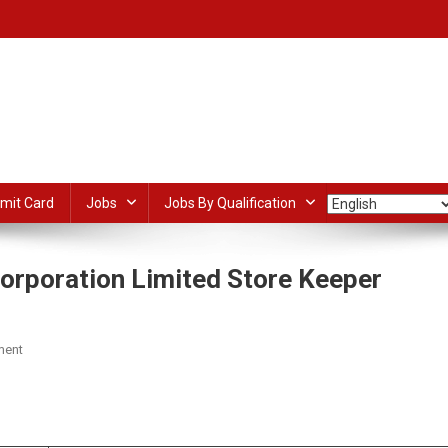
mit Card
Jobs
Jobs By Qualification
orporation Limited Store Keeper
On
ment
Kerala
Tourism
dIn
ail
Share
Development
Corporation