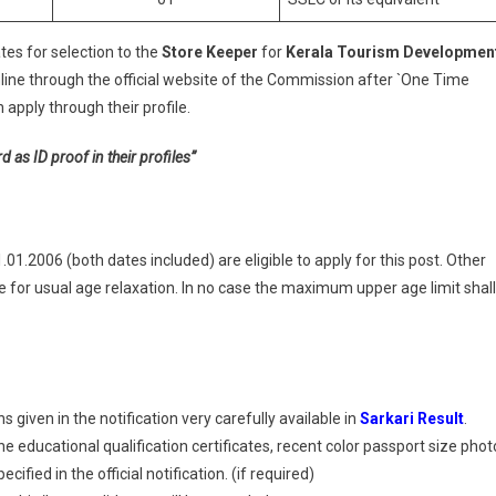
tes for selection to the
Store Keeper
for
Kerala Tourism Developmen
line through the official website of the Commission after `One Time
apply through their profile.
s ID proof in their profiles”
1.2006 (both dates included) are eligible to apply for this post. Other
for usual age relaxation. In no case the maximum upper age limit shall
 given in the notification very carefully available in
Sarkari Result
.
 educational qualification certificates, recent color passport size phot
ified in the official notification. (if required)