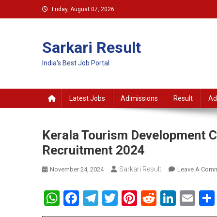
Skip
Friday, August 07, 2026
to
content
Sarkari Result
India's Best Job Portal
Latest Jobs
Adimissions
Result
Ad
Kerala Tourism Development C
Recruitment 2024
Sarkari Result
November 24, 2024
Leave A Com
WhatsApp
Facebook
Telegram
Twitter
Pinterest
Reddit
Linke
Em