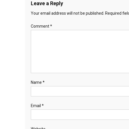
Leave a Reply
Your email address will not be published.
Required fie
Comment
*
Name
*
Email
*