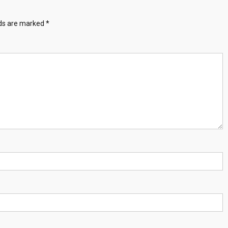
lds are marked
*