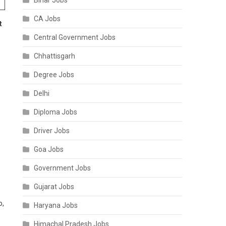
Bihar Jobs
CA Jobs
t
Central Government Jobs
Chhattisgarh
Degree Jobs
Delhi
Diploma Jobs
Driver Jobs
Goa Jobs
Government Jobs
Gujarat Jobs
o,
Haryana Jobs
Himachal Pradesh Jobs