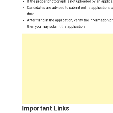
If the proper photograph is not uploaded by an applican
Candidates are advised to submit online applications as
date.
After filling in the application, verify the information 
then you may submit the application
Important Links