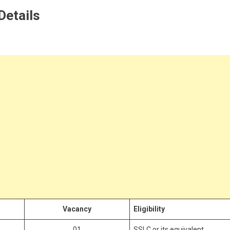
 Details
Vacancy
Eligibility
01
SSLC or its equivalent