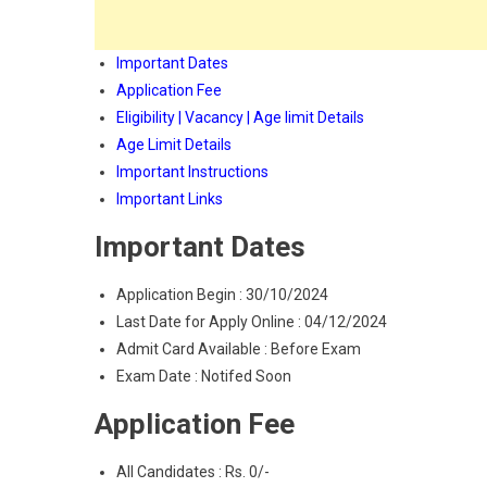
Important Dates
Application Fee
Eligibility | Vacancy | Age limit Details
Age Limit Details
Important Instructions
Important Links
Important Dates
Application Begin : 30/10/2024
Last Date for Apply Online : 04/12/2024
Admit Card Available : Before Exam
Exam Date : Notifed Soon
Application Fee
All Candidates : Rs. 0/-