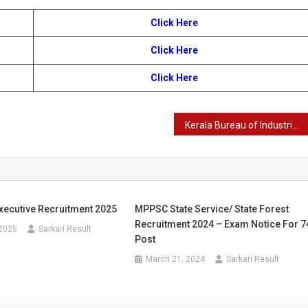
Click Here
Click Here
Click Here
Kerala Bureau of Industrial Promotion Office Attendant Recruitment 2024
xecutive Recruitment 2025
MPPSC State Service/ State Forest
Recruitment 2024 – Exam Notice For 7
 2025
Sarkari Result
Post
March 21, 2024
Sarkari Result