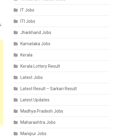
IT Jobs
ITI Jobs
,
Jharkhand Jobs
Karnataka Jobs
Kerala
Kerala Lottery Result
Latest Jobs
Latest Result – Sarkari Result
Latest Updates
Madhya Pradesh Jobs
Maharashtra Jobs
Manipur Jobs