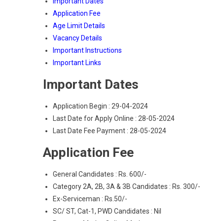
Important Dates
Application Fee
Age Limit Details
Vacancy Details
Important Instructions
Important Links
Important Dates
Application Begin : 29-04-2024
Last Date for Apply Online : 28-05-2024
Last Date Fee Payment : 28-05-2024
Application Fee
General Candidates : Rs. 600/-
Category 2A, 2B, 3A & 3B Candidates : Rs. 300/-
Ex-Serviceman : Rs.50/-
SC/ ST, Cat-1, PWD Candidates : Nil