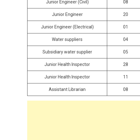
Junior Engineer (Civil)
08
Junior Engineer
20
Junior Engineer (Electrical)
01
Water suppliers
04
Subsidiary water supplier
05
Junior Health Inspector
28
Junior Health Inspector
11
Assistant Librarian
08