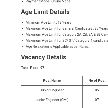
Payment Mode : Online Mode
Age Limit Details
Minimum Age Limit : 18 Years
Maximum Age Limit for General Candidates : 35 Years
Maximum Age Limit for Category 2A, 2B, 3A & 3B Cand
Maximum Age Limit for SC/ ST/ Category-1 candidate
Age Relaxation is Applicable as per Rules.
Vacancy Details
Total Post : 97
Post Name
No of Post
Junior Engineer
05
Junior Engineer (Civil)
07