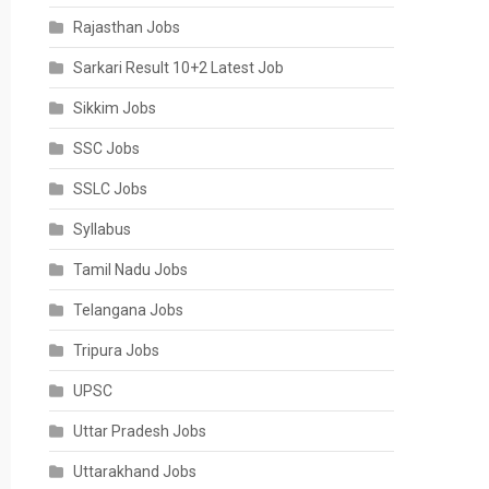
Rajasthan Jobs
Sarkari Result 10+2 Latest Job
Sikkim Jobs
SSC Jobs
SSLC Jobs
Syllabus
Tamil Nadu Jobs
Telangana Jobs
Tripura Jobs
UPSC
Uttar Pradesh Jobs
Uttarakhand Jobs