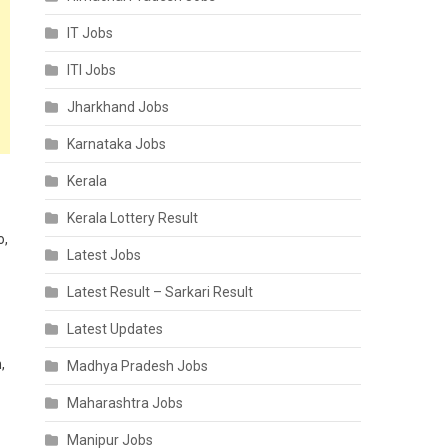
IT Jobs
ITI Jobs
Jharkhand Jobs
Karnataka Jobs
Kerala
Kerala Lottery Result
o,
Latest Jobs
Latest Result – Sarkari Result
Latest Updates
,
Madhya Pradesh Jobs
Maharashtra Jobs
Manipur Jobs