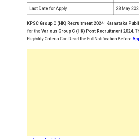
2
Last Date for Apply
28 May 202
KPSC Group C (HK) Recruitment 2024
:
Karnataka Publ
for the
Various
Group C (HK)
Post Recruitment 2024
. 
Eligibility Criteria Can Read the Full Notification Before
App