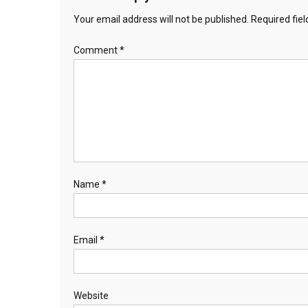
Your email address will not be published.
Required fie
Comment
*
Name
*
Email
*
Website