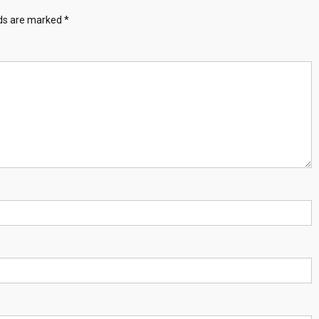
lds are marked
*