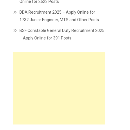
Online for 2623 Posts
DDA Recruitment 2025 – Apply Online for
1732 Junior Engineer, MTS and Other Posts
BSF Constable General Duty Recruitment 2025
– Apply Online for 391 Posts