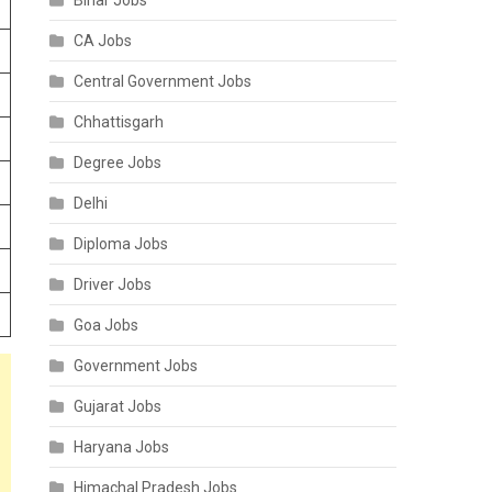
Bihar Jobs
CA Jobs
Central Government Jobs
Chhattisgarh
Degree Jobs
Delhi
Diploma Jobs
Driver Jobs
Goa Jobs
Government Jobs
Gujarat Jobs
Haryana Jobs
Himachal Pradesh Jobs