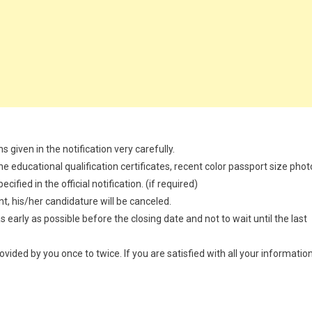
 given in the notification very carefully.
 educational qualification certificates, recent color passport size phot
ified in the official notification. (if required)
t, his/her candidature will be canceled.
 early as possible before the closing date and not to wait until the last
provided by you once to twice. If you are satisfied with all your information