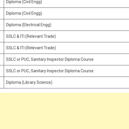
Diploma (Civil Engg)
Diploma (Civil Engg)
Diploma (Electrical Engg)
SSLC & ITI (Relevant Trade)
SSLC & ITI (Relevant Trade)
SSLC or PUC, Sanitary Inspector Diploma Course
SSLC or PUC, Sanitary Inspector Diploma Course
Diploma (Library Science)