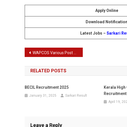
Apply Online
Download Notificatio
Latest Jobs –
Sarkari Re
Post
WAPCOS Various Post Recruitment 2024
navigation
RELATED POSTS
BECIL Recruitment 2025
Kerala High 
Recruitment
January 31, 2025
Sarkari Result
April 19, 20
Leave a Reply