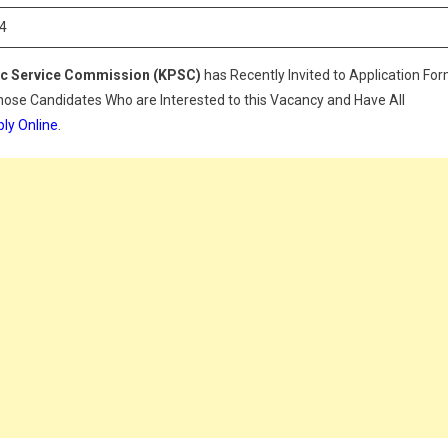
024
4
ic Service Commission (KPSC)
has Recently Invited to Application Fo
Those Candidates Who are Interested to this Vacancy and Have All
ly Online
.