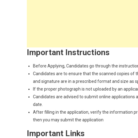
Important Instructions
Before Applying, Candidates go through the instructions
Candidates are to ensure that the scanned copies of the
and signature are in a prescribed format and size as spec
If the proper photograph is not uploaded by an applican
Candidates are advised to submit online applications as
date.
After filling in the application, verify the information 
then you may submit the application
Important Links