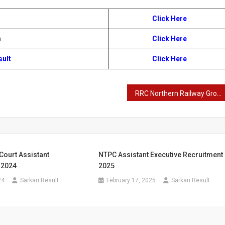
Click Here
n
Click Here
sult
Click Here
RRC Northern Railway Group D Recruitment 2024
Court Assistant
NTPC Assistant Executive Recruitment
 2024
2025
24
Sarkari Result
February 17, 2025
Sarkari Result