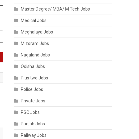
Master Degree/ MBA/ M Tech Jobs
Medical Jobs
Meghalaya Jobs
Mizoram Jobs
Nagaland Jobs
Odisha Jobs
Plus two Jobs
Police Jobs
Private Jobs
PSC Jobs
Punjab Jobs
Railway Jobs