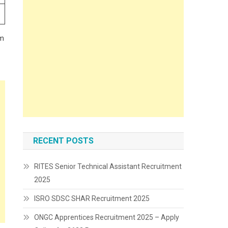
rm
RECENT POSTS
RITES Senior Technical Assistant Recruitment
2025
ISRO SDSC SHAR Recruitment 2025
ONGC Apprentices Recruitment 2025 – Apply