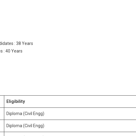
idates : 38 Years
s : 40 Years
Eligibility
Diploma (Civil Engg)
Diploma (Civil Engg)