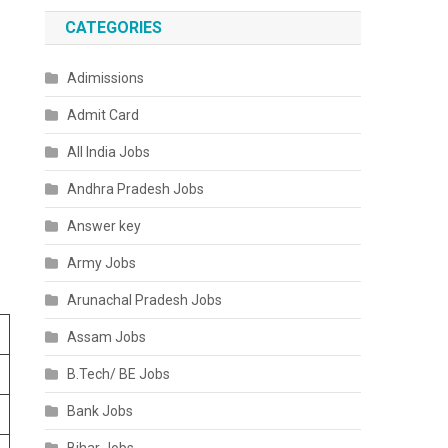
CATEGORIES
Adimissions
Admit Card
All India Jobs
Andhra Pradesh Jobs
Answer key
Army Jobs
Arunachal Pradesh Jobs
Assam Jobs
B.Tech/ BE Jobs
Bank Jobs