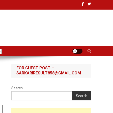
FOR GUEST POST –
SARKARIRESULT858@GMAIL.COM
Search
Search