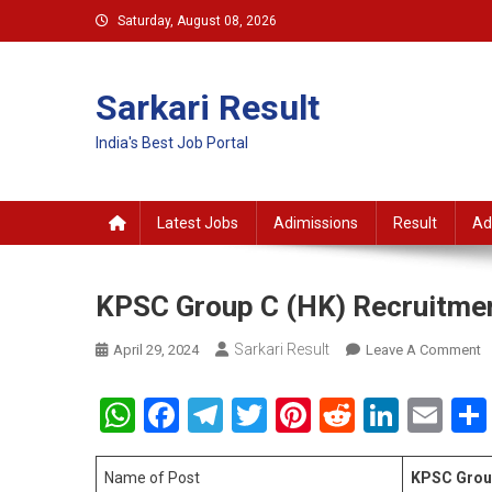
Skip
Saturday, August 08, 2026
to
content
Sarkari Result
India's Best Job Portal
Latest Jobs
Adimissions
Result
Ad
KPSC Group C (HK) Recruitme
Sarkari Result
O
April 29, 2024
Leave A Comment
K
G
WhatsApp
Facebook
Telegram
Twitter
Pinterest
Reddit
Linke
Em
C
(
R
Name of Post
KPSC Group