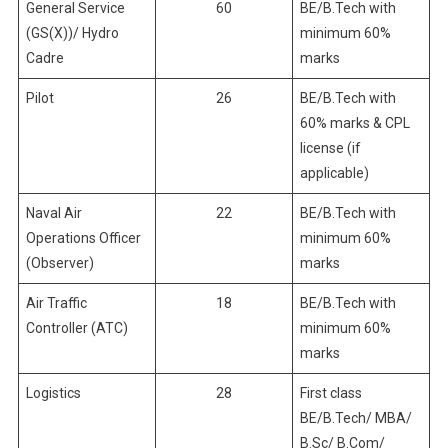
General Service
60
BE/B.Tech with
(GS(X))/ Hydro
minimum 60%
Cadre
marks
Pilot
26
BE/B.Tech with
60% marks & CPL
license (if
applicable)
Naval Air
22
BE/B.Tech with
Operations Officer
minimum 60%
(Observer)
marks
Air Traffic
18
BE/B.Tech with
Controller (ATC)
minimum 60%
marks
Logistics
28
First class
BE/B.Tech/ MBA/
B.Sc/ B.Com/