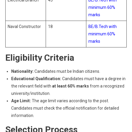
Electrical Branch
45
BE/B.Tech with
minimum 60%
marks
Naval Constructor
18
BE/B.Tech with
minimum 60%
marks
Eligibility Criteria
Nationality:
Candidates must be Indian citizens.
Educational Qualification:
Candidates must have a degree in
the relevant field with
at least 60% marks
from a recognized
university/institution.
Age Limit:
The age limit varies according to the post.
Candidates must check the official notification for detailed
information.
Selection Process