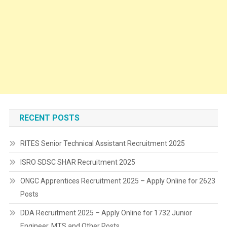
RECENT POSTS
RITES Senior Technical Assistant Recruitment 2025
ISRO SDSC SHAR Recruitment 2025
ONGC Apprentices Recruitment 2025 – Apply Online for 2623
Posts
DDA Recruitment 2025 – Apply Online for 1732 Junior
Engineer, MTS and Other Posts