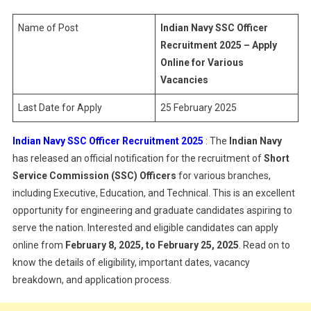
Officer
Recruitme
Name of Post
Indian Navy SSC Officer
2025
Recruitment 2025 – Apply
Online for Various
Vacancies
Last Date for Apply
25 February 2025
Indian Navy SSC Officer Recruitment 2025
: The
Indian Navy
has released an official notification for the recruitment of
Short
Service Commission (SSC) Officers
for various branches,
including Executive, Education, and Technical. This is an excellent
opportunity for engineering and graduate candidates aspiring to
serve the nation. Interested and eligible candidates can apply
online from
February 8, 2025, to February 25, 2025
. Read on to
know the details of eligibility, important dates, vacancy
breakdown, and application process.