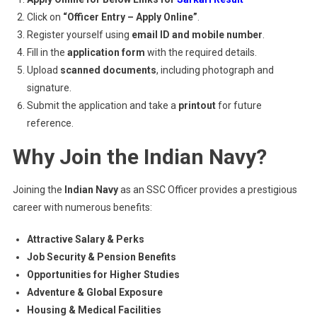
Click on
“Officer Entry – Apply Online”
.
Register yourself using
email ID and mobile number
.
Fill in the
application form
with the required details.
Upload
scanned documents
, including photograph and
signature.
Submit the application and take a
printout
for future
reference.
Why Join the Indian Navy?
Joining the
Indian Navy
as an SSC Officer provides a prestigious
career with numerous benefits:
Attractive Salary & Perks
Job Security & Pension Benefits
Opportunities for Higher Studies
Adventure & Global Exposure
Housing & Medical Facilities