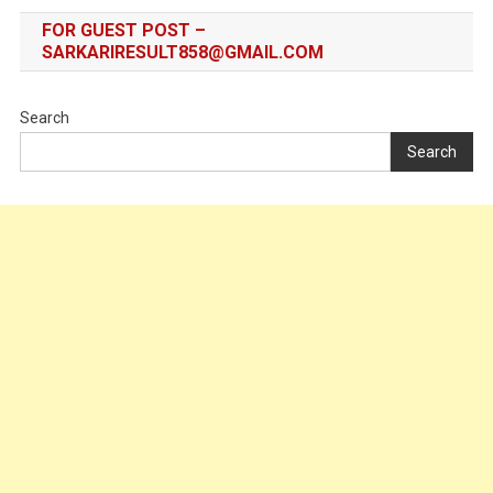
FOR GUEST POST –
SARKARIRESULT858@GMAIL.COM
Search
Search