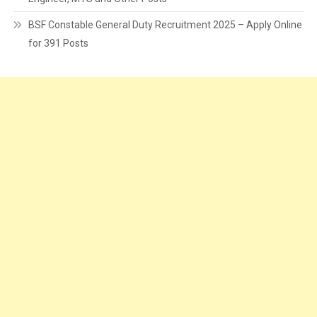
BSF Constable General Duty Recruitment 2025 – Apply Online
for 391 Posts