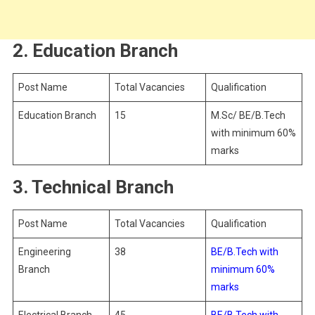
2. Education Branch
Post Name
Total Vacancies
Qualification
Education Branch
15
M.Sc/ BE/B.Tech
with minimum 60%
marks
3. Technical Branch
Post Name
Total Vacancies
Qualification
Engineering
38
BE/B.Tech with
Branch
minimum 60%
marks