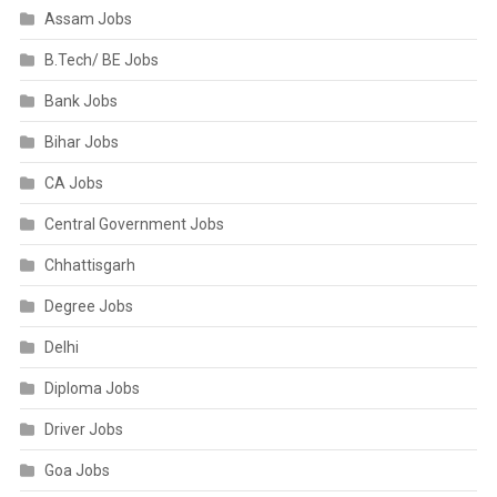
Assam Jobs
B.Tech/ BE Jobs
Bank Jobs
Bihar Jobs
CA Jobs
Central Government Jobs
Chhattisgarh
Degree Jobs
Delhi
Diploma Jobs
Driver Jobs
Goa Jobs