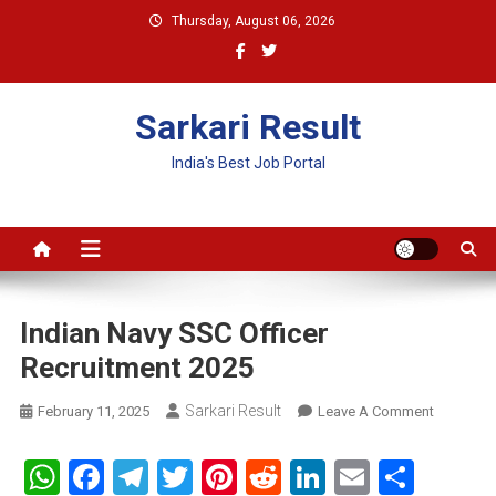
Skip
Thursday, August 06, 2026
to
content
Sarkari Result
India's Best Job Portal
Indian Navy SSC Officer
Recruitment 2025
Sarkari Result
On
February 11, 2025
Leave A Comment
Indian
Navy
WhatsApp
Facebook
Telegram
Twitter
Pinterest
Reddit
LinkedIn
Email
Shar
SSC