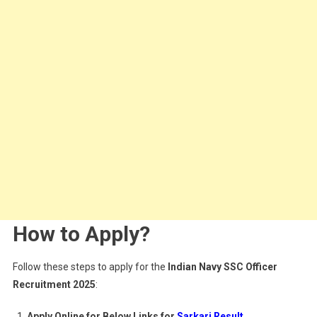
How to Apply?
Follow these steps to apply for the
Indian Navy SSC Officer
Recruitment 2025
:
Apply Online for Below Links for
Sarkari Result