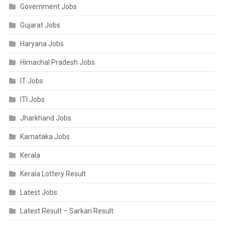
Government Jobs
Gujarat Jobs
Haryana Jobs
Himachal Pradesh Jobs
IT Jobs
ITI Jobs
Jharkhand Jobs
Karnataka Jobs
Kerala
Kerala Lottery Result
Latest Jobs
Latest Result – Sarkari Result