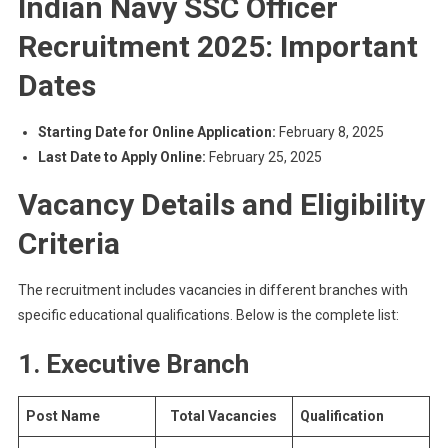
Indian Navy SSC Officer
Recruitment 2025: Important
Dates
Starting Date for Online Application:
February 8, 2025
Last Date to Apply Online:
February 25, 2025
Vacancy Details and Eligibility
Criteria
The recruitment includes vacancies in different branches with
specific educational qualifications. Below is the complete list:
1. Executive Branch
Post Name
Total Vacancies
Qualification