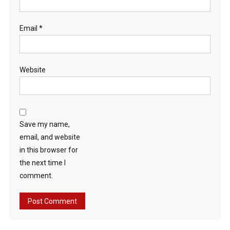
Email
*
Website
Save my name,
email, and website
in this browser for
the next time I
comment.