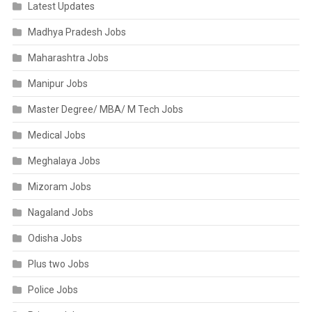
Latest Updates
Madhya Pradesh Jobs
Maharashtra Jobs
Manipur Jobs
Master Degree/ MBA/ M Tech Jobs
Medical Jobs
Meghalaya Jobs
Mizoram Jobs
Nagaland Jobs
Odisha Jobs
Plus two Jobs
Police Jobs