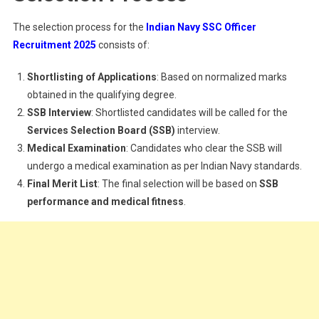
The selection process for the
Indian Navy SSC Officer
Recruitment 2025
consists of:
Shortlisting of Applications
: Based on normalized marks
obtained in the qualifying degree.
SSB Interview
: Shortlisted candidates will be called for the
Services Selection Board (SSB)
interview.
Medical Examination
: Candidates who clear the SSB will
undergo a medical examination as per Indian Navy standards.
Final Merit List
: The final selection will be based on
SSB
performance and medical fitness
.