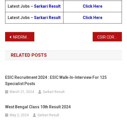
Latest Jobs –
Sarkari Result
Click Here
Latest Jobs –
Sarkari Result
Click Here
Post
NRDRM Recruitment 2025
CSIR CDRI Recruitment 2025
navigation
RELATED POSTS
ESIC Recruitment 2024 : ESIC Walk-In-Interview For 125
Specialist Posts
March 21, 2024
Sarkari Result
West Bengal Class 10th Result 2024
May 2, 2024
Sarkari Result