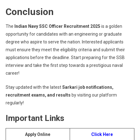
Conclusion
The
Indian Navy SSC Officer Recruitment 2025
is a golden
opportunity for candidates with an engineering or graduate
degree who aspire to serve the nation. Interested applicants
must ensure they meet the eligibility criteria and submit their
applications before the deadline. Start preparing for the SSB
interview and take the first step towards a prestigious naval
career!
Stay updated with the latest
Sarkari job notifications,
recruitment exams, and results
by visiting our platform
regularly!
Important Links
Apply Online
Click Here