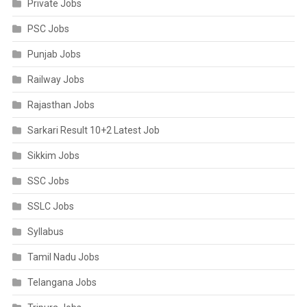
Private Jobs
PSC Jobs
Punjab Jobs
Railway Jobs
Rajasthan Jobs
Sarkari Result 10+2 Latest Job
Sikkim Jobs
SSC Jobs
SSLC Jobs
Syllabus
Tamil Nadu Jobs
Telangana Jobs