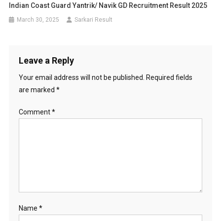
Indian Coast Guard Yantrik/ Navik GD Recruitment Result 2025
March 30, 2025
Sarkari Result
Leave a Reply
Your email address will not be published.
Required fields
are marked
*
Comment
*
Name
*