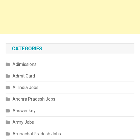
CATEGORIES
Adimissions
Admit Card
All India Jobs
Andhra Pradesh Jobs
Answer key
Army Jobs
Arunachal Pradesh Jobs