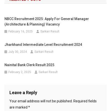
NBCC Recruitment 2025: Apply For General Manager
(Architecture & Planning) Vacancy
February 16, 2025
Sarkari Result
Jharkhand Intermediate Level Recruitment 2024
July 30, 2024
Sarkari Result
Nainital Bank Clerk Result 2025
February 2, 2025
Sarkari Result
Leave a Reply
Your email address will not be published.
Required fields
are marked
*