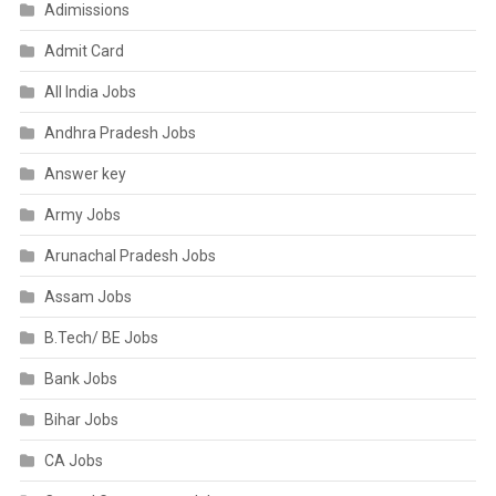
Adimissions
Admit Card
All India Jobs
Andhra Pradesh Jobs
Answer key
Army Jobs
Arunachal Pradesh Jobs
Assam Jobs
B.Tech/ BE Jobs
Bank Jobs
Bihar Jobs
CA Jobs