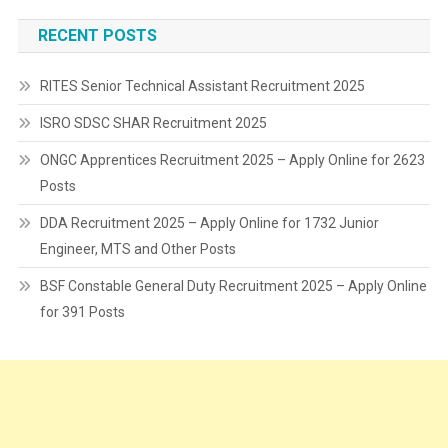
RECENT POSTS
RITES Senior Technical Assistant Recruitment 2025
ISRO SDSC SHAR Recruitment 2025
ONGC Apprentices Recruitment 2025 – Apply Online for 2623
Posts
DDA Recruitment 2025 – Apply Online for 1732 Junior
Engineer, MTS and Other Posts
BSF Constable General Duty Recruitment 2025 – Apply Online
for 391 Posts