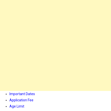
Important Dates
Application Fee
Age Limit