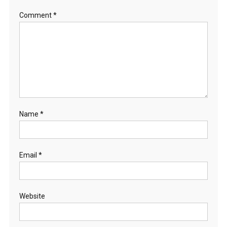
Comment
*
Name
*
Email
*
Website