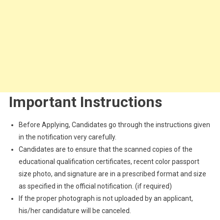
Important Instructions
Before Applying, Candidates go through the instructions given
in the notification very carefully.
Candidates are to ensure that the scanned copies of the
educational qualification certificates, recent color passport
size photo, and signature are in a prescribed format and size
as specified in the official notification. (if required)
If the proper photograph is not uploaded by an applicant,
his/her candidature will be canceled.