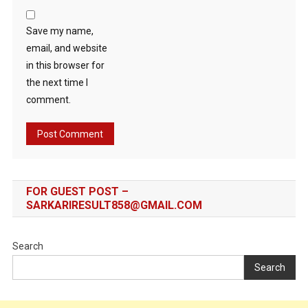
Save my name,
email, and website
in this browser for
the next time I
comment.
FOR GUEST POST –
SARKARIRESULT858@GMAIL.COM
Search
Search