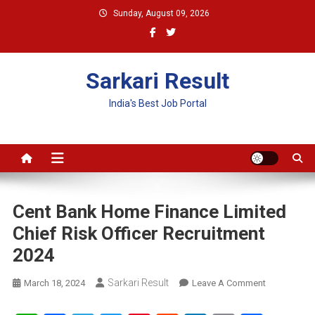
Skip
Sunday, August 09, 2026
to
content
Sarkari Result
India's Best Job Portal
Cent Bank Home Finance Limited
Chief Risk Officer Recruitment
2024
Sarkari Result
On
March 18, 2024
Leave A Comment
Cent
Bank