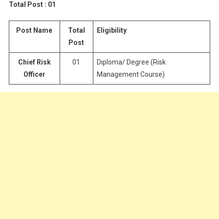
Total Post : 01
Post Name
Total
Eligibility
Post
Chief Risk
01
Diploma/ Degree (Risk
Officer
Management Course)