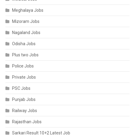
Meghalaya Jobs
Mizoram Jobs
Nagaland Jobs
Odisha Jobs
Plus two Jobs
Police Jobs
Private Jobs
PSC Jobs
Punjab Jobs
Railway Jobs
Rajasthan Jobs
Sarkari Result 10+2 Latest Job