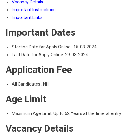
Vacancy Details
Important Instructions
Important Links
Important Dates
Starting Date for Apply Online : 15-03-2024
Last Date for Apply Online: 29-03-2024
Application Fee
All Candidates : Nill
Age Limit
Maximum Age Limit: Up to 62 Years at the time of entry
Vacancy Details