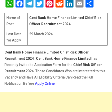
WhatsApp
Facebook
Telegram
Twitter
Pinterest
Reddit
LinkedIn
Email
Shar
Home
Finance
Limited
Name of
Cent Bank Home Finance Limited Chief Risk
Chief
Post
Officer Recruitment 2024
Risk
Last Date
29 March 2024
Officer
for Apply
Recruitment
2024
Cent Bank Home Finance Limited Chief Risk Officer
Recruitment 2024
:
Cent Bank Home Finance Limited
has
Recently Invited to Application Form for the
Chief Risk Officer
Recruitment
2024. Those Candidates Who are Interested to this
Vacancy and Have All Eligibility Criteria Can Read the Full
Notification Before
Apply Online
.