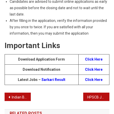
Candidates are advised to submit online applications as early
as possible before the closing date and not to wait until the
last date.
After filling in the application, verify the information provided
by you once to twice. If you are satisfied with all your
information, then you may submit the application
Important Links
Download Application Form
Click Here
Download Notification
Click Here
Latest Jobs –
Sarkari Result
Click Here
Post
Indian Bank Specialist Officer Recruitment 2024
HPSCB Junior Clerk Recruitment 2024
navigation
RELATED POSTS