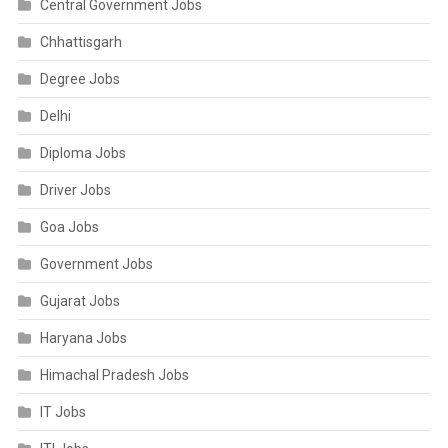
Central Government Jobs
Chhattisgarh
Degree Jobs
Delhi
Diploma Jobs
Driver Jobs
Goa Jobs
Government Jobs
Gujarat Jobs
Haryana Jobs
Himachal Pradesh Jobs
IT Jobs