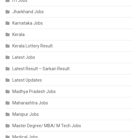
ITI Jobs
Jharkhand Jobs
Karnataka Jobs
Kerala
Kerala Lottery Result
Latest Jobs
Latest Result – Sarkari Result
Latest Updates
Madhya Pradesh Jobs
Maharashtra Jobs
Manipur Jobs
Master Degree/ MBA/ M Tech Jobs
Medical Jobs