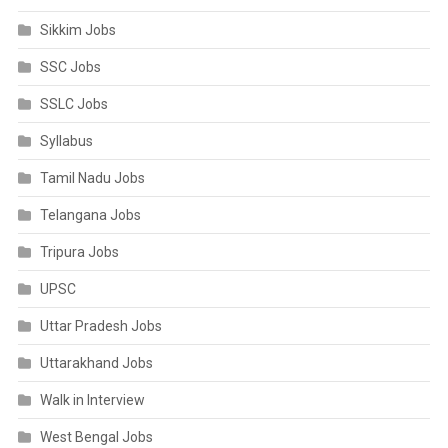
Sikkim Jobs
SSC Jobs
SSLC Jobs
Syllabus
Tamil Nadu Jobs
Telangana Jobs
Tripura Jobs
UPSC
Uttar Pradesh Jobs
Uttarakhand Jobs
Walk in Interview
West Bengal Jobs