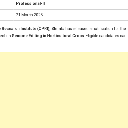
pply
Professional-II
or
21 March 2025
oung
rofessional-
 Research Institute (CPRI), Shimla
has released a notification for the
ject on
Genome Editing in Horticultural Crops
. Eligible candidates can