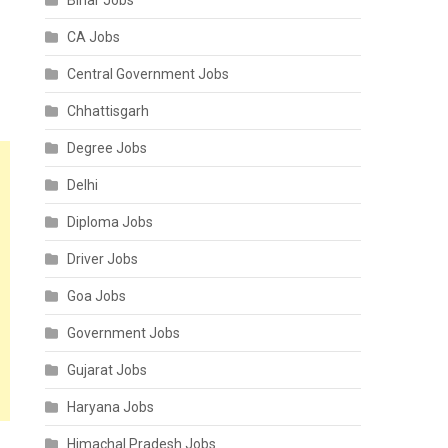
Bihar Jobs
CA Jobs
Central Government Jobs
Chhattisgarh
Degree Jobs
Delhi
Diploma Jobs
Driver Jobs
Goa Jobs
Government Jobs
Gujarat Jobs
Haryana Jobs
Himachal Pradesh Jobs