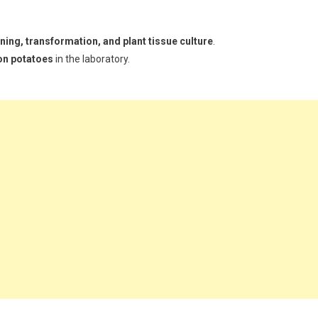
ing, transformation, and plant tissue culture
.
on potatoes
in the laboratory.