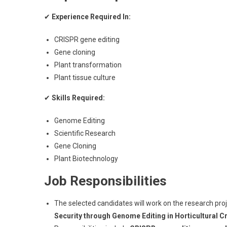
✔
Experience Required In:
CRISPR gene editing
Gene cloning
Plant transformation
Plant tissue culture
✔
Skills Required:
Genome Editing
Scientific Research
Gene Cloning
Plant Biotechnology
Job Responsibilities
The selected candidates will work on the research pro
Security through Genome Editing in Horticultural C