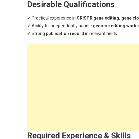
Desirable Qualifications
✔ Practical experience in
CRISPR gene editing, gene clon
✔ Ability to independently handle
genome editing work 
✔ Strong
publication record
in relevant fields.
Required Experience & Skills