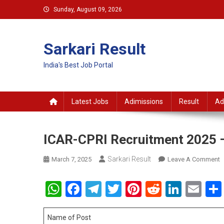
Skip
Sunday, August 09, 2026
to
content
Sarkari Result
India's Best Job Portal
Latest Jobs
Adimissions
Result
Ad
ICAR-CPRI Recruitment 2025 –
Sarkari Result
O
March 7, 2025
Leave A Comment
I
C
WhatsApp
Facebook
Telegram
Twitter
Pinterest
Reddit
Linke
Em
R
2
–
Name of Post