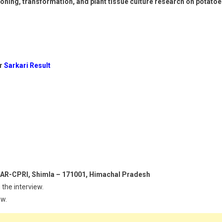
oning, transformation, and plant tissue culture research on potato
or
Sarkari Result
 ICAR-CPRI, Shimla – 171001, Himachal Pradesh
 the interview.
ew.