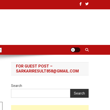
FOR GUEST POST –
SARKARIRESULT858@GMAIL.COM
Search
Search