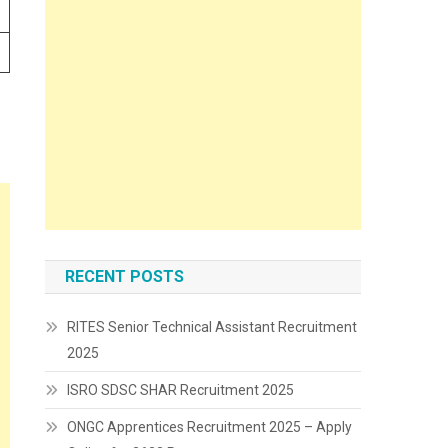
RECENT POSTS
RITES Senior Technical Assistant Recruitment
2025
ISRO SDSC SHAR Recruitment 2025
ONGC Apprentices Recruitment 2025 – Apply