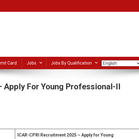
mit Card
Jobs
Jobs By Qualification
 Apply For Young Professional-II
n
CAR-
PRI
dIn
ail
Share
ecruitment
025
ICAR-CPRI Recruitment 2025 – Apply for Young