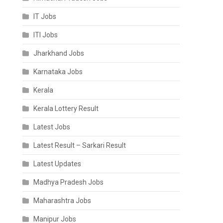
IT Jobs
ITI Jobs
Jharkhand Jobs
Karnataka Jobs
Kerala
Kerala Lottery Result
Latest Jobs
Latest Result – Sarkari Result
Latest Updates
Madhya Pradesh Jobs
Maharashtra Jobs
Manipur Jobs