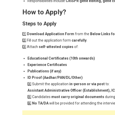
Responsibilities include
CRISPR gene editing, gene cl
How to Apply?
Steps to Apply
1️⃣
Download Application Form
from the
Below Links f
2️⃣ Fill out the application form
carefully
.
3️⃣ Attach
self-attested copies
of:
Educational Certificates (10th onwards)
Experience Certificates
Publications (if any)
ID Proof (Aadhar/PAN/DL/Other)
4️⃣ Submit the application
in-person or via post
to:
Assistant Administrative Officer (Establishment),
5️⃣ Candidates
must carry original documents
during
6️⃣
No TA/DA
will be provided for attending the intervi