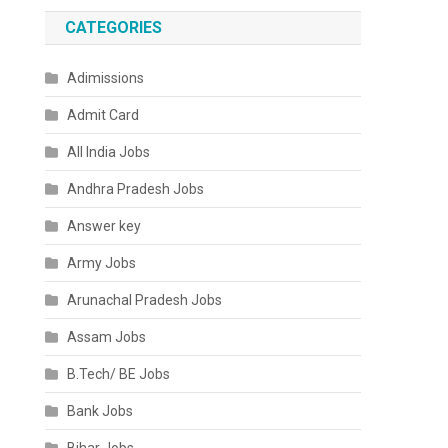
CATEGORIES
Adimissions
Admit Card
All India Jobs
Andhra Pradesh Jobs
Answer key
Army Jobs
Arunachal Pradesh Jobs
Assam Jobs
B.Tech/ BE Jobs
Bank Jobs