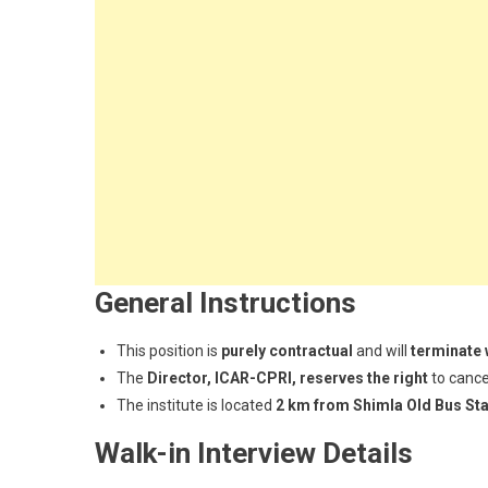
General Instructions
This position is
purely contractual
and will
terminate 
The
Director, ICAR-CPRI, reserves the right
to cance
The institute is located
2 km from Shimla Old Bus Sta
Walk-in Interview Details