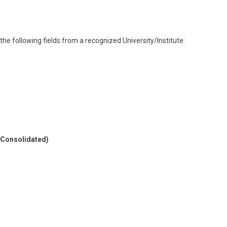
 the following fields from a recognized University/Institute:
 (Consolidated)