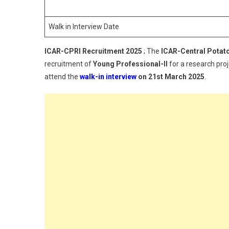
A
F
Walk in Interview Date
Y
P
ICAR-CPRI Recruitment 2025
; The
ICAR-Central Potato
II
recruitment of
Young Professional-II
for a research pro
attend the
walk-in interview
on 21st March 2025
.