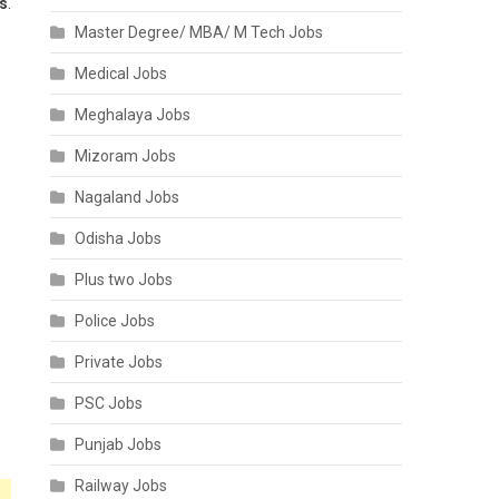
es
.
Master Degree/ MBA/ M Tech Jobs
Medical Jobs
Meghalaya Jobs
Mizoram Jobs
Nagaland Jobs
Odisha Jobs
Plus two Jobs
Police Jobs
Private Jobs
PSC Jobs
Punjab Jobs
Railway Jobs