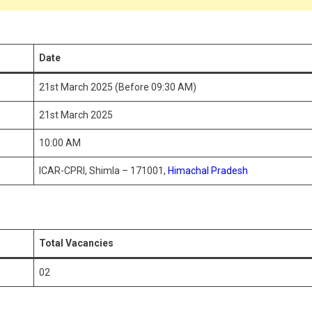
Date
21st March 2025 (Before 09:30 AM)
21st March 2025
10:00 AM
ICAR-CPRI, Shimla – 171001,
Himachal Pradesh
Total Vacancies
02