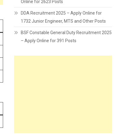
Online for 2623 Posts
DDA Recruitment 2025 – Apply Online for
1732 Junior Engineer, MTS and Other Posts
BSF Constable General Duty Recruitment 2025
– Apply Online for 391 Posts