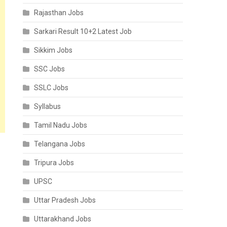
Rajasthan Jobs
Sarkari Result 10+2 Latest Job
Sikkim Jobs
SSC Jobs
SSLC Jobs
Syllabus
Tamil Nadu Jobs
Telangana Jobs
Tripura Jobs
UPSC
Uttar Pradesh Jobs
Uttarakhand Jobs