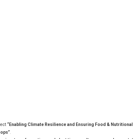
ject
“Enabling Climate Resilience and Ensuring Food & Nutritional
rops”
.