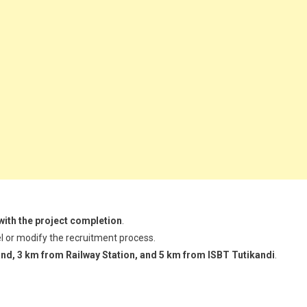
with the project completion
.
l or modify the recruitment process.
nd, 3 km from Railway Station, and 5 km from ISBT Tutikandi
.