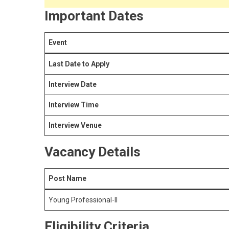
Important Dates
Event
Last Date to Apply
Interview Date
Interview Time
Interview Venue
Vacancy Details
Post Name
Young Professional-II
Eligibility Criteria