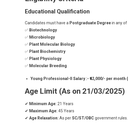
Educational Qualification
Candidates must have a
Postgraduate Degree
in any of
✅
Biotechnology
✅
Microbiology
✅
Plant Molecular Biology
✅
Plant Biochemistry
✅
Plant Physiology
✅
Molecular Breeding
Young Professional-II Salary :- ₹42,000/- per month
Age Limit (As on 21/03/2025)
✔
Minimum Age:
21 Years
✔
Maximum Age:
45 Years
✔
Age Relaxation:
As per
SC/ST/OBC
government rules.