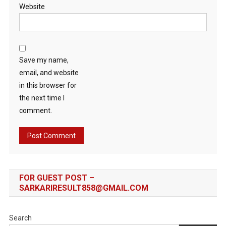
Website
Save my name,
email, and website
in this browser for
the next time I
comment.
FOR GUEST POST –
SARKARIRESULT858@GMAIL.COM
Search