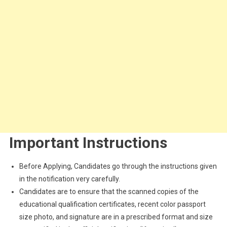
Important Instructions
Before Applying, Candidates go through the instructions given
in the notification very carefully.
Candidates are to ensure that the scanned copies of the
educational qualification certificates, recent color passport
size photo, and signature are in a prescribed format and size