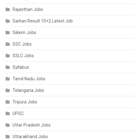
Rajasthan Jobs
Sarkari Result 10+2 Latest Job
Sikkim Jobs
SSC Jobs
SSLC Jobs
Syllabus
Tamil Nadu Jobs
Telangana Jobs
Tripura Jobs
UPSC
Uttar Pradesh Jobs
Uttarakhand Jobs