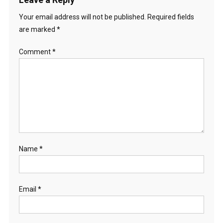
Your email address will not be published.
Required fields
are marked
*
Comment
*
Name
*
Email
*