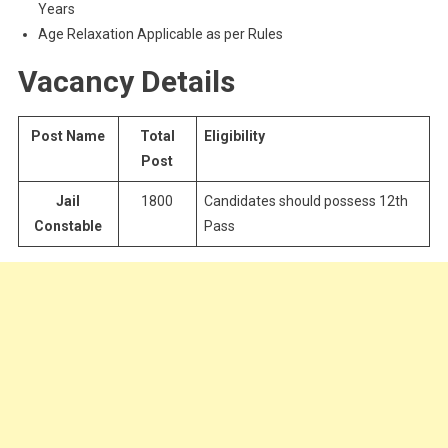
Years
Age Relaxation Applicable as per Rules
Vacancy Details
Post Name
Total
Eligibility
Post
Jail
1800
Candidates should possess 12th
Constable
Pass