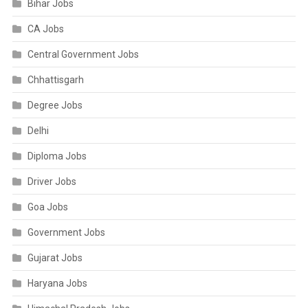
Bihar Jobs
CA Jobs
Central Government Jobs
Chhattisgarh
Degree Jobs
Delhi
Diploma Jobs
Driver Jobs
Goa Jobs
Government Jobs
Gujarat Jobs
Haryana Jobs