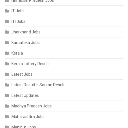
Himachal Pradesh Jobs
IT Jobs
ITI Jobs
Jharkhand Jobs
Karnataka Jobs
Kerala
Kerala Lottery Result
Latest Jobs
Latest Result – Sarkari Result
Latest Updates
Madhya Pradesh Jobs
Maharashtra Jobs
Manipur Jobs