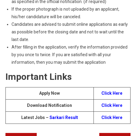
as specified in the official notification. (if required)
If the proper photograph is not uploaded by an applicant,
his/her candidature will be canceled.
Candidates are advised to submit online applications as early
as possible before the closing date and not to wait until the
last date.
After filling in the application, verify the information provided
by you once to twice. If you are satisfied with all your
information, then you may submit the application
Important Links
Apply Now
Click Here
Download Notification
Click Here
Latest Jobs –
Sarkari Result
Click Here