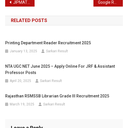
Post
JIPMAT Admission 2024 – NTA Joint Integrated Program in Management Admission Test 2024
Google Recruitment 2024 : Online Application Details for Solutions Engineer 2024
navigation
RELATED POSTS
Printing Department Reader Recruitment 2025
January 13, 2025
Sarkari Result
NTA UGC NET June 2025 – Apply Online For JRF & Assistant
Professor Posts
April 20, 2025
Sarkari Result
Rajasthan RSMSSB Librarian Grade III Recruitment 2025
March 19, 2025
Sarkari Result
Leave a Reply