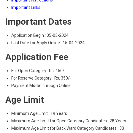
Important Instructions
Important Links
Important Dates
Application Begin : 05-03-2024
Last Date for Apply Online : 15-04-2024
Application Fee
For Open Category : Rs. 450/-
For Reserve Category : Rs. 350/-
Payment Mode: Through Online
Age Limit
Minimum Age Limit : 19 Years
Maximum Age Limit for Open Category Candidates : 28 Years
Maximum Age Limit for Back Ward Category Candidates : 33