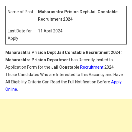
Jail
Constable
Name of Post
Maharashtra Prision Dept Jail Constable
Recruitment
Recruitment 2024
2024
Last Date for
11 April 2024
Apply
Maharashtra Prision Dept Jail Constable Recruitment 2024
:
Maharashtra Prision Department
has Recently Invited to
Application Form for the
Jail Constable
Recruitment
2024.
Those Candidates Who are Interested to this Vacancy and Have
All Eligibility Criteria Can Read the Full Notification Before
Apply
Online
.