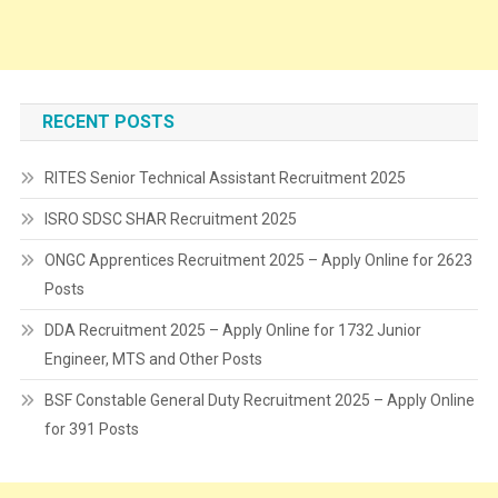
RECENT POSTS
RITES Senior Technical Assistant Recruitment 2025
ISRO SDSC SHAR Recruitment 2025
ONGC Apprentices Recruitment 2025 – Apply Online for 2623
Posts
DDA Recruitment 2025 – Apply Online for 1732 Junior
Engineer, MTS and Other Posts
BSF Constable General Duty Recruitment 2025 – Apply Online
for 391 Posts