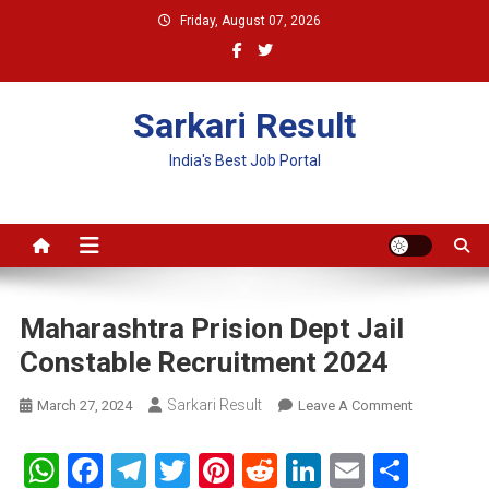
Skip
Friday, August 07, 2026
to
content
Sarkari Result
India's Best Job Portal
Maharashtra Prision Dept Jail
Constable Recruitment 2024
Sarkari Result
On
March 27, 2024
Leave A Comment
Maharashtr
Prision
WhatsApp
Facebook
Telegram
Twitter
Pinterest
Reddit
LinkedIn
Email
Shar
Dept