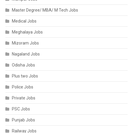
Master Degree/ MBA/ M Tech Jobs
Medical Jobs
Meghalaya Jobs
Mizoram Jobs
Nagaland Jobs
Odisha Jobs
Plus two Jobs
Police Jobs
Private Jobs
PSC Jobs
Punjab Jobs
Railway Jobs