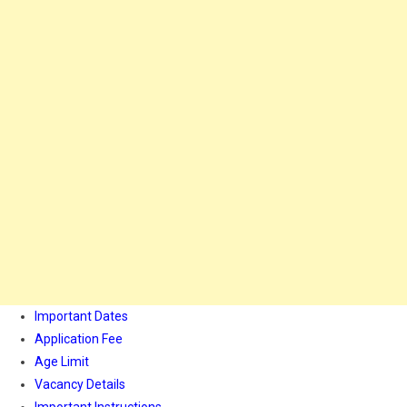
Important Dates
Application Fee
Age Limit
Vacancy Details