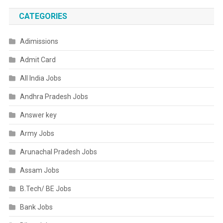
CATEGORIES
Adimissions
Admit Card
All India Jobs
Andhra Pradesh Jobs
Answer key
Army Jobs
Arunachal Pradesh Jobs
Assam Jobs
B.Tech/ BE Jobs
Bank Jobs