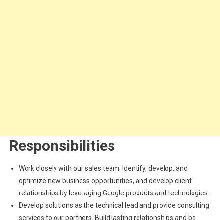
Responsibilities
Work closely with our sales team. Identify, develop, and
optimize new business opportunities, and develop client
relationships by leveraging Google products and technologies.
Develop solutions as the technical lead and provide consulting
services to our partners. Build lasting relationships and be