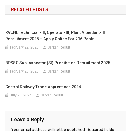
navigation
RELATED POSTS
RVUNL Technician-III, Operator-III, Plant Attendant-III
Recruitment 2025 – Apply Online For 216 Posts
February 22, 2025
Sarkari Result
BPSSC Sub Inspector (SI) Prohibition Recruitment 2025
February 25, 2025
Sarkari Result
Central Railway Trade Apprentices 2024
July 26, 2024
Sarkari Result
Leave a Reply
Your email address will not be published.
Required fields