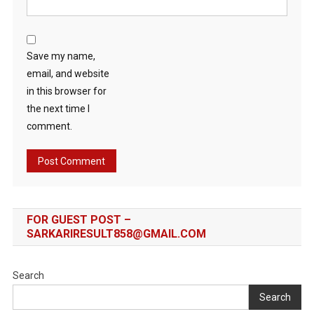
Save my name,
email, and website
in this browser for
the next time I
comment.
FOR GUEST POST –
SARKARIRESULT858@GMAIL.COM
Search
Search