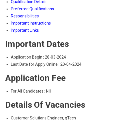
Qualification Details
Preferred Qualifications
Responsibilities
Important Instructions
Important Links
Important Dates
Application Begin : 28-03-2024
Last Date for Apply Online : 20-04-2024
Application Fee
For All Candidates : Nill
Details Of Vacancies
Customer Solutions Engineer, gTech