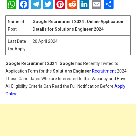
WhatsApp
Facebook
Telegram
Twitter
Pinterest
Reddit
LinkedIn
Email
Shar
2024
:
Online
Name of
Google Recruitment 2024 : Online Application
Application
Post
Details for Solutions Engineer 2024
Details
Last Date
20 April 2024
For
for Apply
Solutions
Engineer
2024
Google Recruitment 2024
:
Google
has Recently Invited to
Application Form for the
Solutions Engineer
Recruitment
2024.
Those Candidates Who are Interested to this Vacancy and Have
All Eligibility Criteria Can Read the Full Notification Before
Apply
Online
.