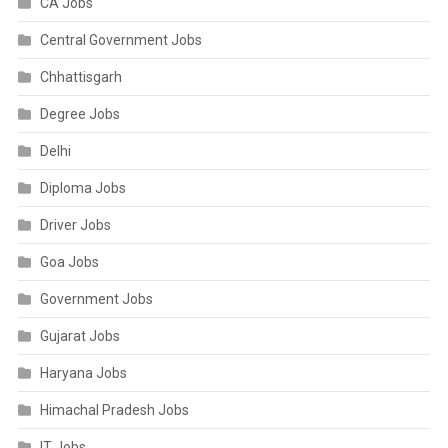
CA Jobs
Central Government Jobs
Chhattisgarh
Degree Jobs
Delhi
Diploma Jobs
Driver Jobs
Goa Jobs
Government Jobs
Gujarat Jobs
Haryana Jobs
Himachal Pradesh Jobs
IT Jobs