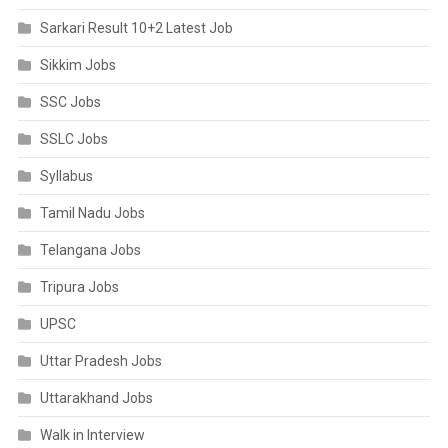
Sarkari Result 10+2 Latest Job
Sikkim Jobs
SSC Jobs
SSLC Jobs
Syllabus
Tamil Nadu Jobs
Telangana Jobs
Tripura Jobs
UPSC
Uttar Pradesh Jobs
Uttarakhand Jobs
Walk in Interview