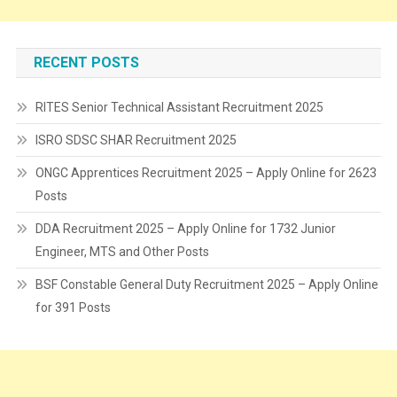
RECENT POSTS
RITES Senior Technical Assistant Recruitment 2025
ISRO SDSC SHAR Recruitment 2025
ONGC Apprentices Recruitment 2025 – Apply Online for 2623
Posts
DDA Recruitment 2025 – Apply Online for 1732 Junior
Engineer, MTS and Other Posts
BSF Constable General Duty Recruitment 2025 – Apply Online
for 391 Posts