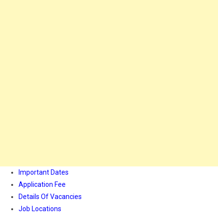
Important Dates
Application Fee
Details Of Vacancies
Job Locations