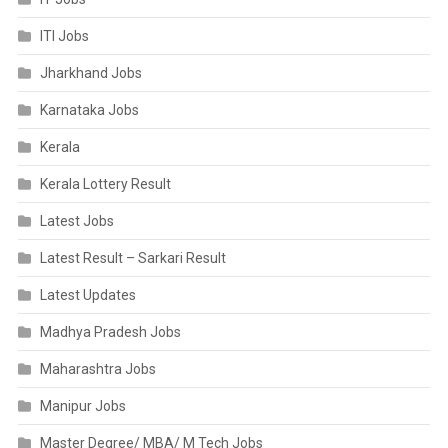
ITI Jobs
Jharkhand Jobs
Karnataka Jobs
Kerala
Kerala Lottery Result
Latest Jobs
Latest Result – Sarkari Result
Latest Updates
Madhya Pradesh Jobs
Maharashtra Jobs
Manipur Jobs
Master Degree/ MBA/ M Tech Jobs