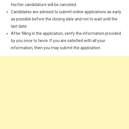
his/her candidature will be canceled.
Candidates are advised to submit online applications as early
as possible before the closing date and not to wait until the
last date.
After filling in the application, verify the information provided
by you once to twice. If you are satisfied with all your
information, then you may submit the application