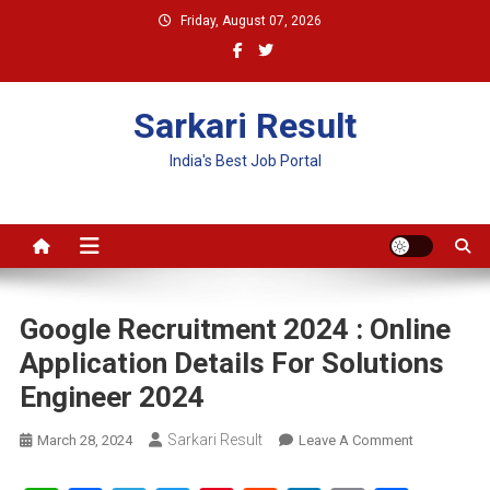
Skip
Friday, August 07, 2026
to
content
Sarkari Result
India's Best Job Portal
Google Recruitment 2024 : Online
Application Details For Solutions
Engineer 2024
Sarkari Result
On
March 28, 2024
Leave A Comment
Google
Recruitment