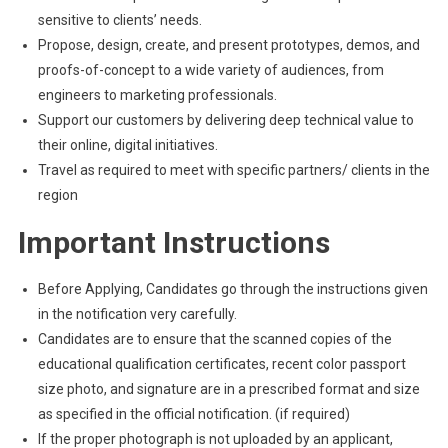
sensitive to clients’ needs.
Propose, design, create, and present prototypes, demos, and
proofs-of-concept to a wide variety of audiences, from
engineers to marketing professionals.
Support our customers by delivering deep technical value to
their online, digital initiatives.
Travel as required to meet with specific partners/ clients in the
region
Important Instructions
Before Applying, Candidates go through the instructions given
in the notification very carefully.
Candidates are to ensure that the scanned copies of the
educational qualification certificates, recent color passport
size photo, and signature are in a prescribed format and size
as specified in the official notification. (if required)
If the proper photograph is not uploaded by an applicant,