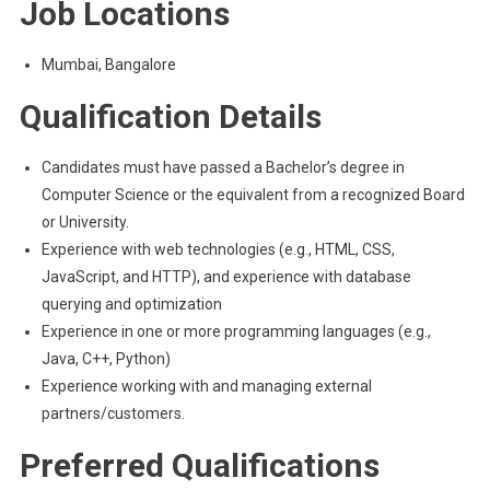
Job Locations
Mumbai, Bangalore
Qualification Details
Candidates must have passed a Bachelor’s degree in
Computer Science or the equivalent from a recognized Board
or University.
Experience with web technologies (e.g., HTML, CSS,
JavaScript, and HTTP), and experience with database
querying and optimization
Experience in one or more programming languages (e.g.,
Java, C++, Python)
Experience working with and managing external
partners/customers.
Preferred Qualifications