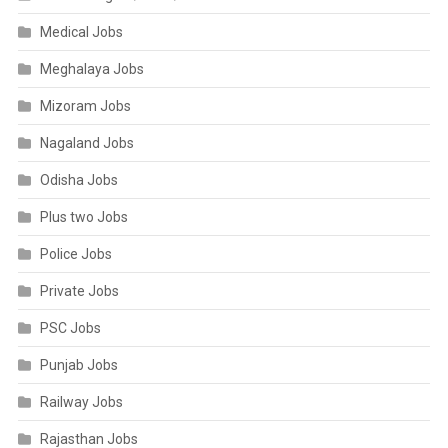
Medical Jobs
Meghalaya Jobs
Mizoram Jobs
Nagaland Jobs
Odisha Jobs
Plus two Jobs
Police Jobs
Private Jobs
PSC Jobs
Punjab Jobs
Railway Jobs
Rajasthan Jobs