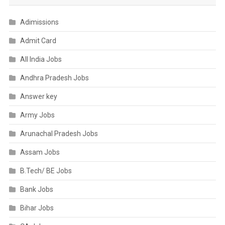
Adimissions
Admit Card
All India Jobs
Andhra Pradesh Jobs
Answer key
Army Jobs
Arunachal Pradesh Jobs
Assam Jobs
B.Tech/ BE Jobs
Bank Jobs
Bihar Jobs