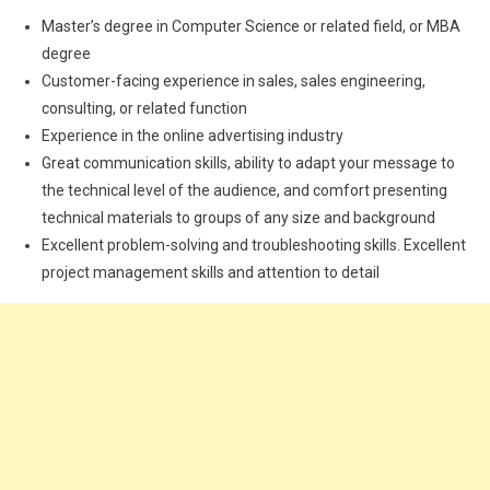
Master’s degree in Computer Science or related field, or MBA
degree
Customer-facing experience in sales, sales engineering,
consulting, or related function
Experience in the online advertising industry
Great communication skills, ability to adapt your message to
the technical level of the audience, and comfort presenting
technical materials to groups of any size and background
Excellent problem-solving and troubleshooting skills. Excellent
project management skills and attention to detail