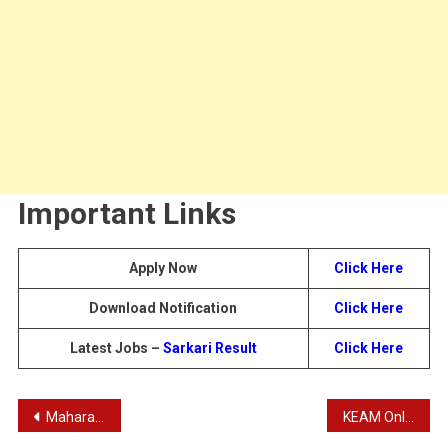
Important Links
Apply Now
Click Here
Download Notification
Click Here
Latest Jobs –
Sarkari Result
Click Here
Post
Maharashtra Prision Dept Jail Constable Recruitment 2024
KEAM Online Application 2024 | Kerala Engineering Architecture Medical Application 2024 – KEAM 2024