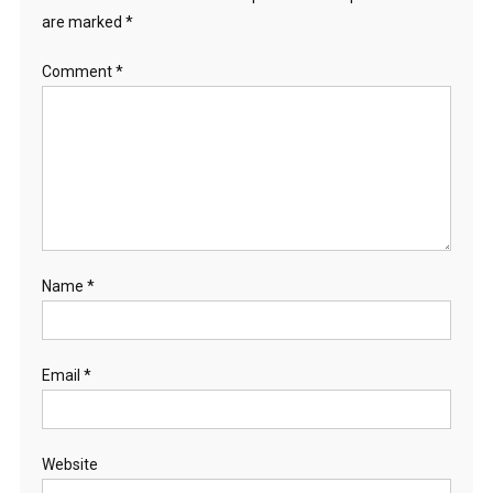
are marked
*
Comment
*
Name
*
Email
*
Website