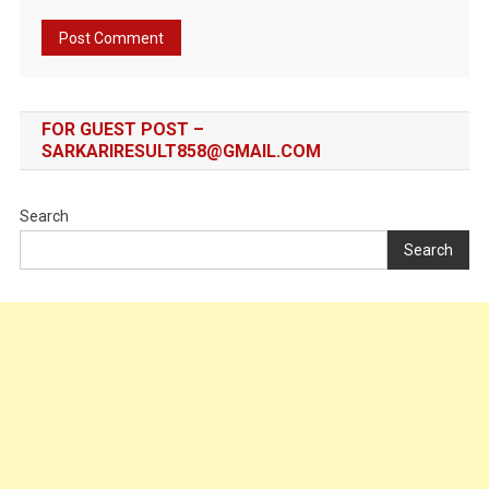
FOR GUEST POST –
SARKARIRESULT858@GMAIL.COM
Search
Search