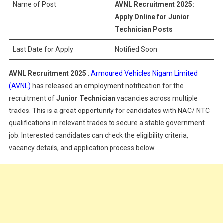
Name of Post
AVNL Recruitment 2025:
Apply Online for Junior
Technician Posts
Last Date for Apply
Notified Soon
AVNL Recruitment 2025
:
Armoured Vehicles Nigam Limited
(AVNL)
has released an employment notification for the
recruitment of
Junior Technician
vacancies across multiple
trades. This is a great opportunity for candidates with NAC/ NTC
qualifications in relevant trades to secure a stable government
job. Interested candidates can check the eligibility criteria,
vacancy details, and application process below.