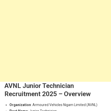
AVNL Junior Technician
Recruitment 2025 – Overview
Organization
: Armoured Vehicles Nigam Limited (AVNL)