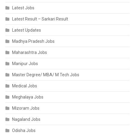
Latest Jobs
Latest Result – Sarkari Result
Latest Updates
Madhya Pradesh Jobs
Maharashtra Jobs
Manipur Jobs
Master Degree/ MBA/ M Tech Jobs
Medical Jobs
Meghalaya Jobs
Mizoram Jobs
Nagaland Jobs
Odisha Jobs