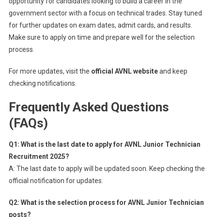
opportunity for candidates looking to build a career in the
government sector with a focus on technical trades. Stay tuned
for further updates on exam dates, admit cards, and results.
Make sure to apply on time and prepare well for the selection
process.
For more updates, visit the
official AVNL website
and keep
checking notifications.
Frequently Asked Questions
(FAQs)
Q1: What is the last date to apply for AVNL Junior Technician
Recruitment 2025?
A: The last date to apply will be updated soon. Keep checking the
official notification for updates.
Q2: What is the selection process for AVNL Junior Technician
posts?