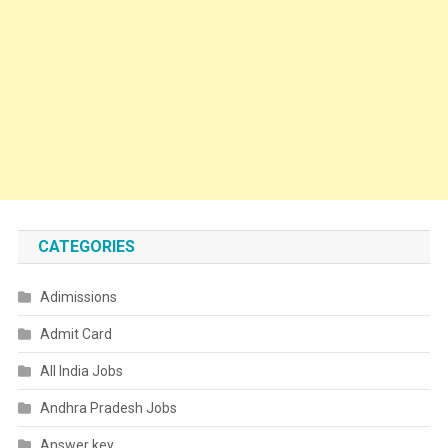
CATEGORIES
Adimissions
Admit Card
All India Jobs
Andhra Pradesh Jobs
Answer key