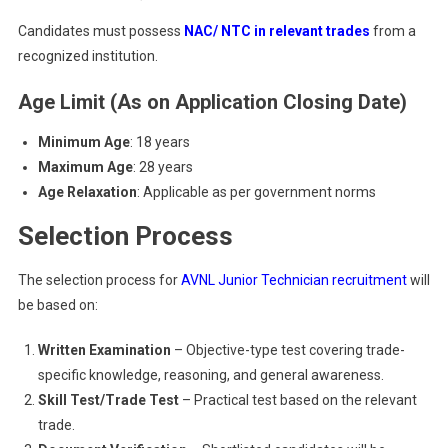
Candidates must possess
NAC/ NTC in relevant trades
from a
recognized institution.
Age Limit (As on Application Closing Date)
Minimum Age
: 18 years
Maximum Age
: 28 years
Age Relaxation
: Applicable as per government norms
Selection Process
The selection process for
AVNL Junior Technician recruitment
will
be based on:
Written Examination
– Objective-type test covering trade-
specific knowledge, reasoning, and general awareness.
Skill Test/Trade Test
– Practical test based on the relevant
trade.