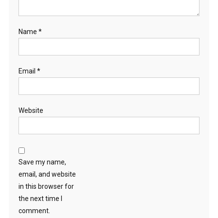
Name
*
Email
*
Website
Save my name,
email, and website
in this browser for
the next time I
comment.