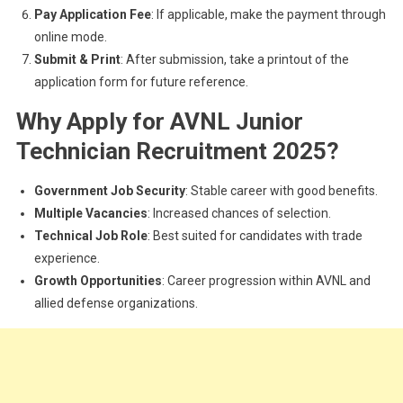
Pay Application Fee
: If applicable, make the payment through
online mode.
Submit & Print
: After submission, take a printout of the
application form for future reference.
Why Apply for AVNL Junior
Technician Recruitment 2025?
Government Job Security
: Stable career with good benefits.
Multiple Vacancies
: Increased chances of selection.
Technical Job Role
: Best suited for candidates with trade
experience.
Growth Opportunities
: Career progression within AVNL and
allied defense organizations.