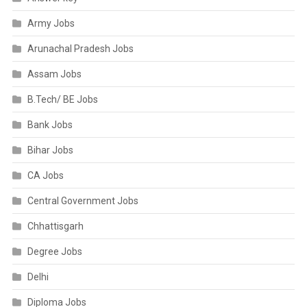
Army Jobs
Arunachal Pradesh Jobs
Assam Jobs
B.Tech/ BE Jobs
Bank Jobs
Bihar Jobs
CA Jobs
Central Government Jobs
Chhattisgarh
Degree Jobs
Delhi
Diploma Jobs