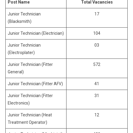
Post Name
Total Vacancies
Junior Technician
17
(Blacksmith)
Junior Technician (Electrician)
104
Junior Technician
03
(Electroplater)
Junior Technician (Fitter
572
General)
Junior Technician (Fitter AFV)
41
Junior Technician (Fitter
31
Electronics)
Junior Technician (Heat
12
Treatment Operator)