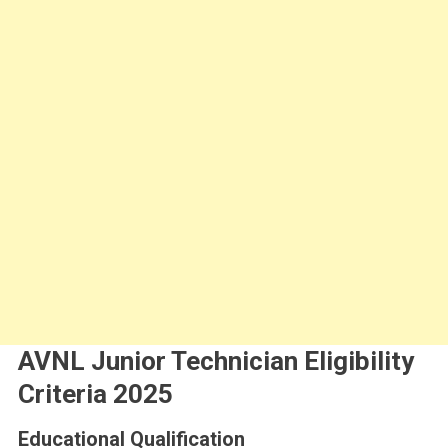
AVNL Junior Technician Eligibility
Criteria 2025
Educational Qualification