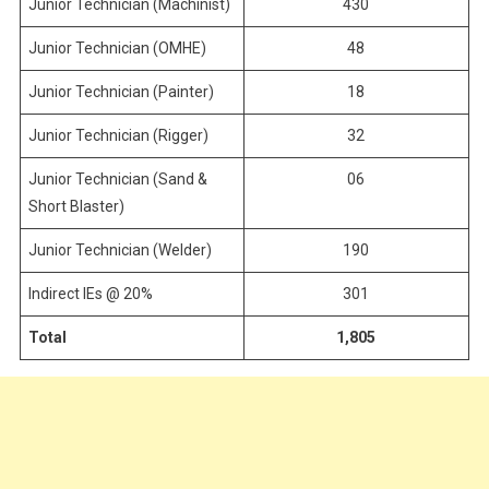
Junior Technician (Machinist)
430
Junior Technician (OMHE)
48
Junior Technician (Painter)
18
Junior Technician (Rigger)
32
Junior Technician (Sand &
06
Short Blaster)
Junior Technician (Welder)
190
Indirect IEs @ 20%
301
Total
1,805