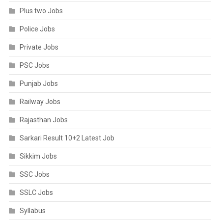
Plus two Jobs
Police Jobs
Private Jobs
PSC Jobs
Punjab Jobs
Railway Jobs
Rajasthan Jobs
Sarkari Result 10+2 Latest Job
Sikkim Jobs
SSC Jobs
SSLC Jobs
Syllabus