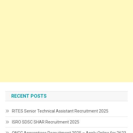
RECENT POSTS
RITES Senior Technical Assistant Recruitment 2025
ISRO SDSC SHAR Recruitment 2025