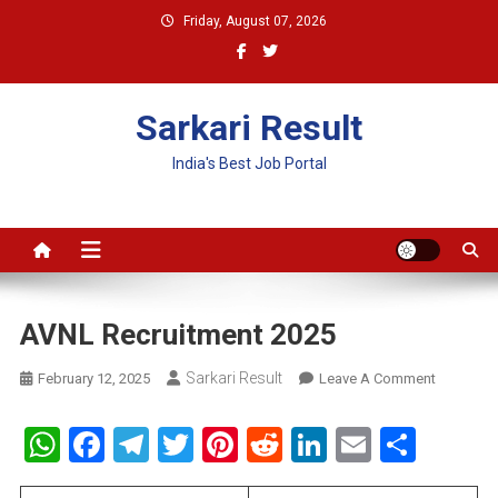
Skip
Friday, August 07, 2026
to
content
Sarkari Result
India's Best Job Portal
AVNL Recruitment 2025
Sarkari Result
On
February 12, 2025
Leave A Comment
AVNL
Recruitme
WhatsApp
Facebook
Telegram
Twitter
Pinterest
Reddit
LinkedIn
Email
Shar
2025