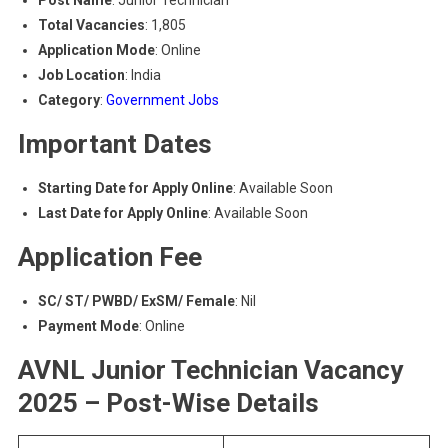
Post Name
: Junior Technician
Total Vacancies
: 1,805
Application Mode
: Online
Job Location
: India
Category
:
Government Jobs
Important Dates
Starting Date for Apply Online
: Available Soon
Last Date for Apply Online
: Available Soon
Application Fee
SC/ ST/ PWBD/ ExSM/ Female
: Nil
Payment Mode
: Online
AVNL Junior Technician Vacancy
2025 – Post-Wise Details