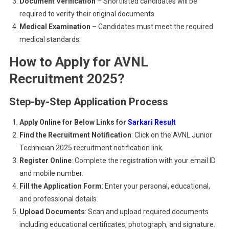
Document Verification
– Shortlisted candidates will be
required to verify their original documents.
Medical Examination
– Candidates must meet the required
medical standards.
How to Apply for AVNL
Recruitment 2025?
Step-by-Step Application Process
Apply Online for Below Links for
Sarkari Result
Find the Recruitment Notification
: Click on the AVNL Junior
Technician 2025 recruitment notification link.
Register Online
: Complete the registration with your email ID
and mobile number.
Fill the Application Form
: Enter your personal, educational,
and professional details.
Upload Documents
: Scan and upload required documents
including educational certificates, photograph, and signature.