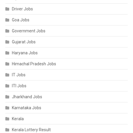
Driver Jobs
Goa Jobs
Government Jobs
Gujarat Jobs
Haryana Jobs
Himachal Pradesh Jobs
IT Jobs
ITI Jobs
Jharkhand Jobs
Karnataka Jobs
Kerala
Kerala Lottery Result