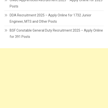
ONGC Apprentices Recruitment 2025 – Apply Online for 2623
Posts
DDA Recruitment 2025 – Apply Online for 1732 Junior
Engineer, MTS and Other Posts
BSF Constable General Duty Recruitment 2025 – Apply Online
for 391 Posts