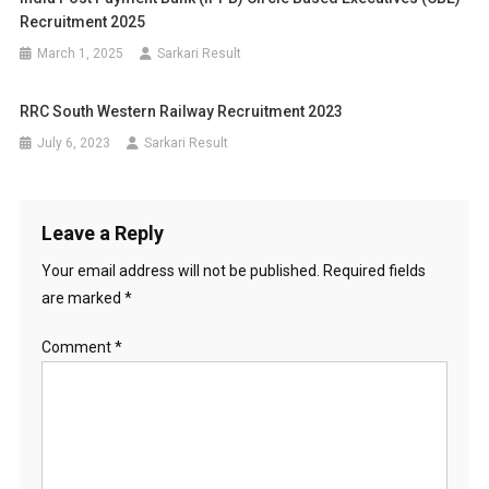
Recruitment 2025
March 1, 2025
Sarkari Result
RRC South Western Railway Recruitment 2023
July 6, 2023
Sarkari Result
Leave a Reply
Your email address will not be published.
Required fields
are marked
*
Comment
*