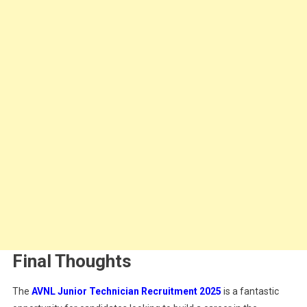
Final Thoughts
The
AVNL Junior Technician Recruitment 2025
is a fantastic