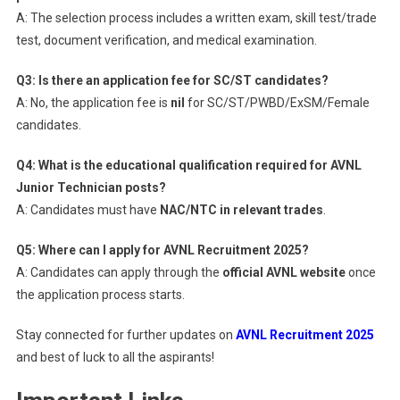
A: The selection process includes a written exam, skill test/trade
test, document verification, and medical examination.
Q3: Is there an application fee for SC/ST candidates?
A: No, the application fee is
nil
for SC/ST/PWBD/ExSM/Female
candidates.
Q4: What is the educational qualification required for AVNL
Junior Technician posts?
A: Candidates must have
NAC/NTC in relevant trades
.
Q5: Where can I apply for AVNL Recruitment 2025?
A: Candidates can apply through the
official AVNL website
once
the application process starts.
Stay connected for further updates on
AVNL Recruitment 2025
and best of luck to all the aspirants!