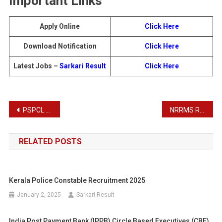
Important Links
Apply Online
Click Here
Download Notification
Click Here
Latest Jobs –
Sarkari Result
Click Here
Post
PSPCL Assistant Lineman Recruitment 2025
NRRMS Recruitment 2025
navigation
RELATED POSTS
Kerala Police Constable Recruitment 2025
January 2, 2025
Sarkari Result
India Post Payment Bank (IPPB) Circle Based Executives (CBE)