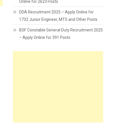
Online for 2623 Posts
DDA Recruitment 2025 – Apply Online for
1732 Junior Engineer, MTS and Other Posts
BSF Constable General Duty Recruitment 2025
– Apply Online for 391 Posts