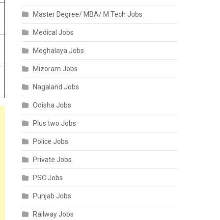
Master Degree/ MBA/ M Tech Jobs
Medical Jobs
Meghalaya Jobs
Mizoram Jobs
Nagaland Jobs
Odisha Jobs
Plus two Jobs
Police Jobs
Private Jobs
PSC Jobs
Punjab Jobs
Railway Jobs