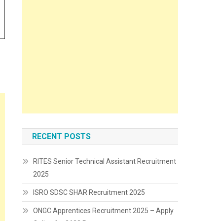
RECENT POSTS
RITES Senior Technical Assistant Recruitment
2025
ISRO SDSC SHAR Recruitment 2025
ONGC Apprentices Recruitment 2025 – Apply