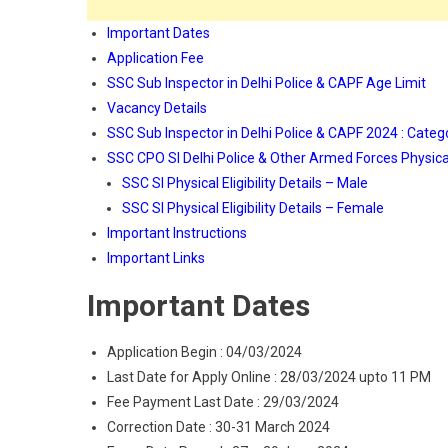
Important Dates
Application Fee
SSC Sub Inspector in Delhi Police & CAPF Age Limit
Vacancy Details
SSC Sub Inspector in Delhi Police & CAPF 2024 : Categ
SSC CPO SI Delhi Police & Other Armed Forces Physical 
SSC SI Physical Eligibility Details – Male
SSC SI Physical Eligibility Details – Female
Important Instructions
Important Links
Important Dates
Application Begin : 04/03/2024
Last Date for Apply Online : 28/03/2024 upto 11 PM
Fee Payment Last Date : 29/03/2024
Correction Date : 30-31 March 2024