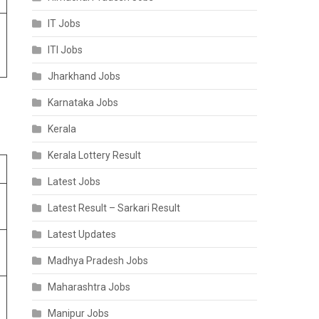
IT Jobs
ITI Jobs
Jharkhand Jobs
Karnataka Jobs
Kerala
Kerala Lottery Result
Latest Jobs
Latest Result – Sarkari Result
Latest Updates
Madhya Pradesh Jobs
Maharashtra Jobs
Manipur Jobs