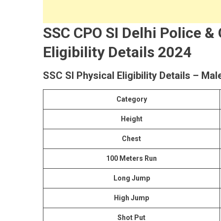
SSC CPO SI Delhi Police &
Eligibility Details 2024
SSC SI Physical Eligibility Details – Mal
Category
Height
Chest
100 Meters Run
Long Jump
High Jump
Shot Put