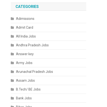
CATEGORIES
Adimissions
Admit Card
All India Jobs
Andhra Pradesh Jobs
Answer key
Army Jobs
Arunachal Pradesh Jobs
Assam Jobs
B.Tech/ BE Jobs
Bank Jobs