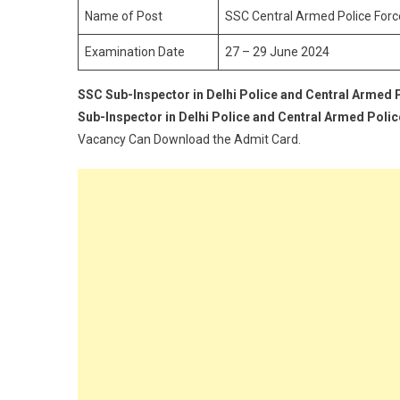
F
Name of Post
SSC Central Armed Police Forc
A
Examination Date
27 – 29 June 2024
D
P
SSC Sub-Inspector in Delhi Police and Central Armed 
S
Sub-Inspector in Delhi Police and Central Armed Poli
R
A
Vacancy Can Download the Admit Card.
C
2