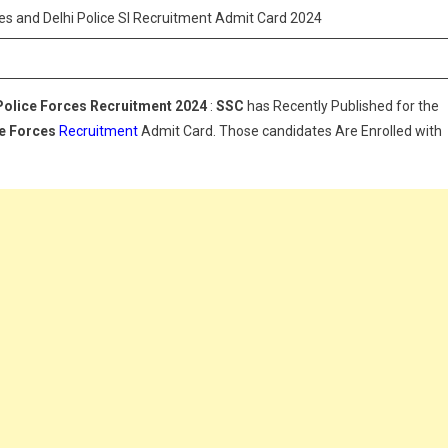
orces
es and Delhi Police SI Recruitment Admit Card 2024
nd
elhi
olice
Police Forces Recruitment 2024
:
SSC
has Recently Published for the
I
ce Forces
ecruitment
Recruitment
Admit Card. Those candidates Are Enrolled with
dmit
ard
024