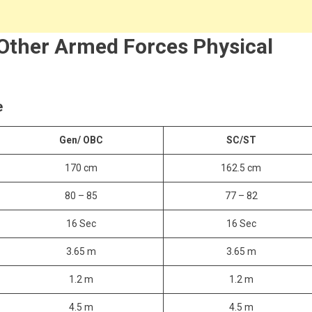
 Other Armed Forces Physical
e
Gen/ OBC
SC/ST
170 cm
162.5 cm
80 – 85
77 – 82
16 Sec
16 Sec
3.65 m
3.65 m
1.2 m
1.2 m
4.5 m
4.5 m