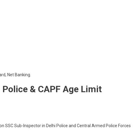
ard, Net Banking.
i Police & CAPF Age Limit
on SSC Sub-Inspector in Delhi Police and Central Armed Police Forces