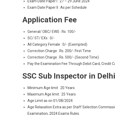
Exam Date Paper I : 27 – 29 June 2024
Exam Date Paper II : As per Schedule
Application Fee
General/ OBC/ EWS : Rs. 100/-
SC/ ST/ EXs : 0/-
All Category Female : 0/- (Exempted)
Correction Charge : Rs. 200/- First Time
Correction Charge : Rs. 500/- (Second Time)
Pay the Examination Fee Through Debit Card, Credit C
SSC Sub Inspector in Delh
Minimum Age limit : 20 Years
Maximum Age limit : 25 Years
Age Limit as on 01/08/2024
Age Relaxation Extra as per Staff Selection Commissi
Examination, 2024 Exams Rules.