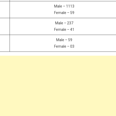
Male – 1113
Female – 59
Male – 237
Female – 41
Male – 59
Female – 03