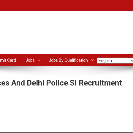
mit Card
Jobs
Jobs By Qualification
es And Delhi Police SI Recruitment
n
SC
entral
dIn
ail
Share
rmed
olice