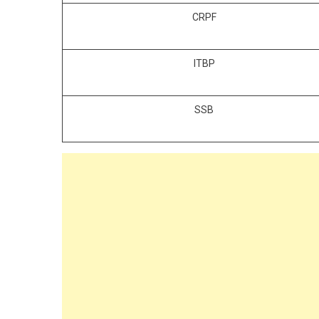
CRPF
ITBP
SSB