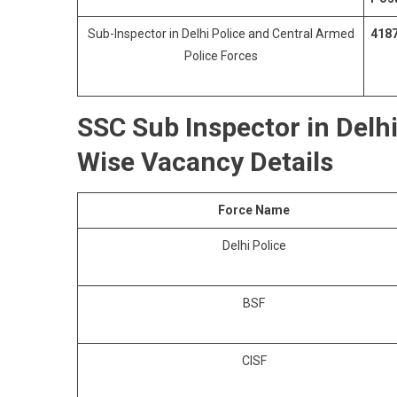
Sub-Inspector in Delhi Police and Central Armed
418
Police Forces
SSC Sub Inspector in Delh
Wise Vacancy Details
Force Name
Delhi Police
BSF
CISF