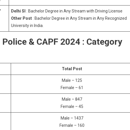
7
Delhi SI
: Bachelor Degree in Any Stream with Driving License
Other Post
: Bachelor Degree in Any Stream in Any Recognized
University in India.
i Police & CAPF 2024 : Category
Total Post
Male – 125
Female – 61
Male – 847
Female – 45
Male – 1437
Female – 160