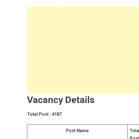
Vacancy Details
Total
Post
: 4187
Post Name
Tota
Pos