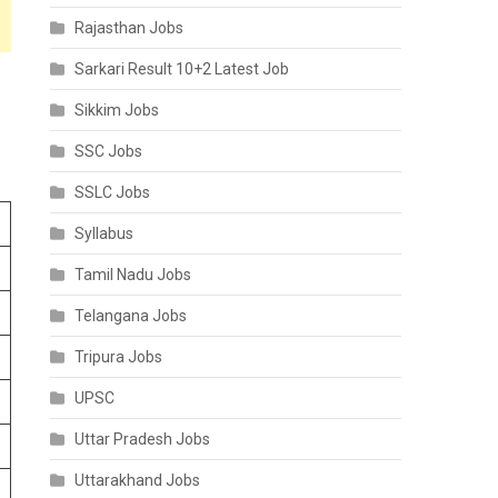
Rajasthan Jobs
Sarkari Result 10+2 Latest Job
Sikkim Jobs
SSC Jobs
SSLC Jobs
Syllabus
Tamil Nadu Jobs
Telangana Jobs
Tripura Jobs
UPSC
Uttar Pradesh Jobs
Uttarakhand Jobs