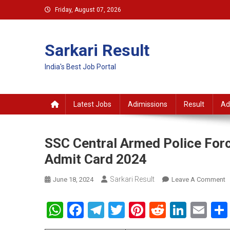
Skip
Friday, August 07, 2026
to
content
Sarkari Result
India's Best Job Portal
Latest Jobs
Adimissions
Result
Ad
SSC Central Armed Police Forc
Admit Card 2024
Sarkari Result
O
June 18, 2024
Leave A Comment
S
C
WhatsApp
Facebook
Telegram
Twitter
Pinterest
Reddit
Linke
Em
A
P