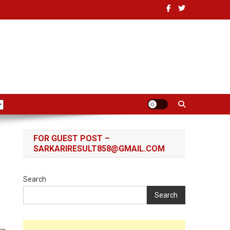
FOR GUEST POST –
SARKARIRESULT858@GMAIL.COM
Search
Search