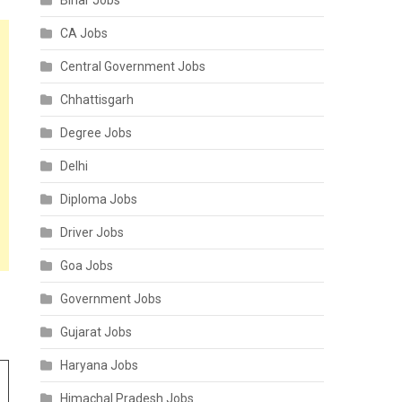
Bihar Jobs
CA Jobs
Central Government Jobs
Chhattisgarh
Degree Jobs
Delhi
Diploma Jobs
Driver Jobs
Goa Jobs
Government Jobs
Gujarat Jobs
Haryana Jobs
Himachal Pradesh Jobs