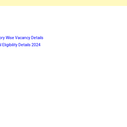
ory Wise Vacancy Details
Eligibility Details 2024