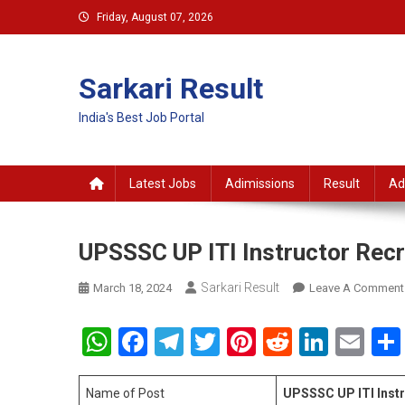
Skip
Friday, August 07, 2026
to
content
Sarkari Result
India's Best Job Portal
Latest Jobs
Adimissions
Result
Ad
UPSSSC UP ITI Instructor Rec
Sarkari Result
March 18, 2024
Leave A Comment
WhatsApp
Facebook
Telegram
Twitter
Pinterest
Reddit
Linke
Em
Name of Post
UPSSSC UP ITI Inst