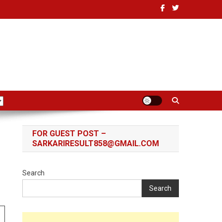
FOR GUEST POST –
SARKARIRESULT858@GMAIL.COM
Search
Search