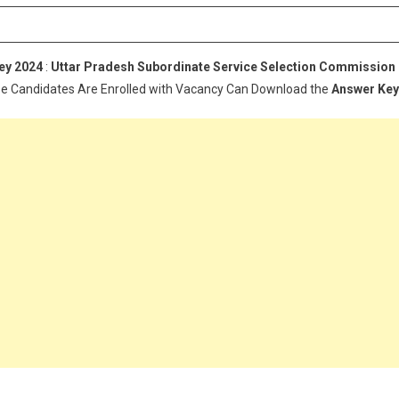
Exam
Answer
Key
ey 2024
:
Uttar Pradesh Subordinate Service Selection Commission
2024
se Candidates Are Enrolled with Vacancy Can Download the
Answer Key