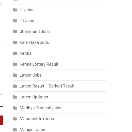
o,
IT Jobs
ITI Jobs
Jharkhand Jobs
,
Karnataka Jobs
Kerala
Kerala Lottery Result
Latest Jobs
Latest Result – Sarkari Result
Latest Updates
Madhya Pradesh Jobs
Maharashtra Jobs
Manipur Jobs