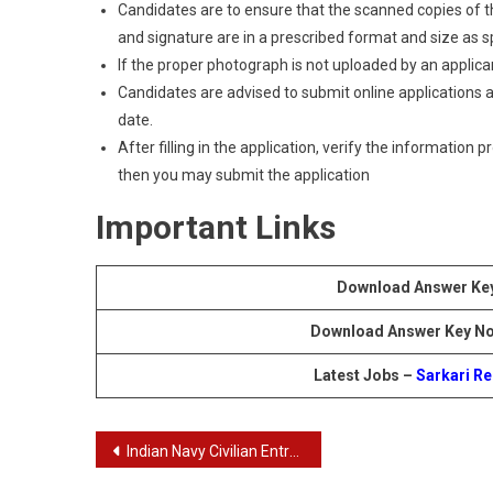
Candidates are to ensure that the scanned copies of the
and signature are in a prescribed format and size as spec
If the proper photograph is not uploaded by an applican
Candidates are advised to submit online applications as
date.
After filling in the application, verify the information 
then you may submit the application
Important Links
Download Answer Ke
Download Answer Key No
Latest Jobs –
Sarkari Re
Post
Indian Navy Civilian Entrance Test Recruitment Of Chargeman, Tradesman Mate and Senior Draughtsman Exam Answer Key