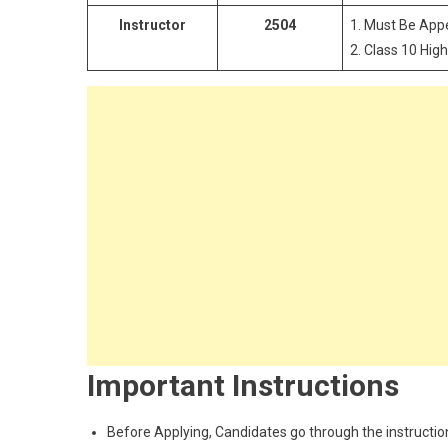
Instructor
2504
1. Must Be Ap
2. Class 10 High
Important Instructions
Before Applying, Candidates go through the instructions