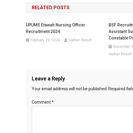
navigation
RELATED POSTS
UPUMS Etawah Nursing Officer
BSF Recruitm
Recruitment 2024
Assistant Su
Constable P
February 25, 2024
Sarkari Result
December 3
Sarkari Result
Leave a Reply
Your email address will not be published.
Required fie
Comment
*