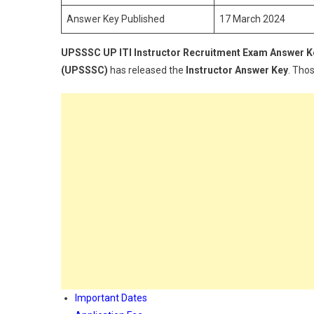
Answer Key Published
17 March 2024
UPSSSC UP ITI Instructor
Recruitment Exam Answer K
(UPSSSC)
has released the
Instructor Answer Key
. Tho
Important Dates