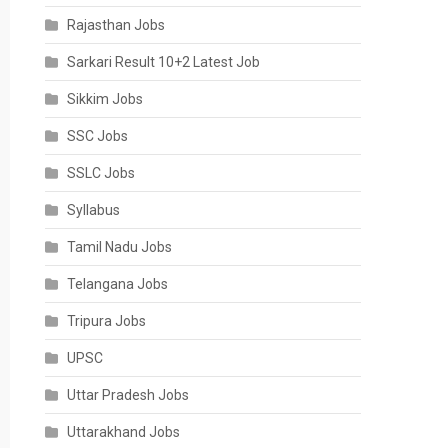
Rajasthan Jobs
Sarkari Result 10+2 Latest Job
Sikkim Jobs
SSC Jobs
SSLC Jobs
Syllabus
Tamil Nadu Jobs
Telangana Jobs
Tripura Jobs
UPSC
Uttar Pradesh Jobs
Uttarakhand Jobs