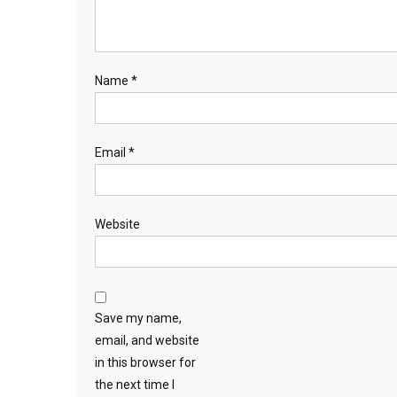
Name
*
Email
*
Website
Save my name,
email, and website
in this browser for
the next time I