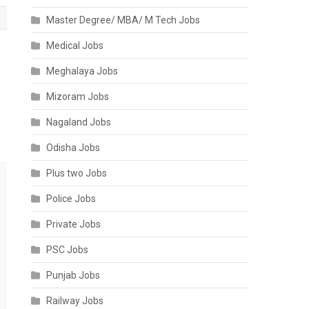
Master Degree/ MBA/ M Tech Jobs
Medical Jobs
Meghalaya Jobs
Mizoram Jobs
Nagaland Jobs
Odisha Jobs
Plus two Jobs
Police Jobs
Private Jobs
PSC Jobs
Punjab Jobs
Railway Jobs