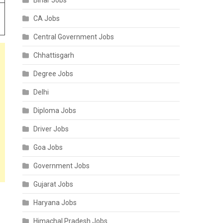
Bihar Jobs
CA Jobs
Central Government Jobs
Chhattisgarh
Degree Jobs
Delhi
Diploma Jobs
Driver Jobs
Goa Jobs
Government Jobs
Gujarat Jobs
Haryana Jobs
Himachal Pradesh Jobs