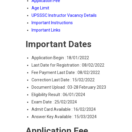
Application Fee
Age Limit
UPSSSC Instructor Vacancy Details
Important Instructions
Important Links
Important Dates
Application Begin : 18/01/2022
Last Date for Registration : 08/02/2022
Fee Payment Last Date : 08/02/2022
Correction Last Date : 15/02/2022
Document Upload : 03-28 February 2023
Eligibility Result : 06/01/2024
Exam Date : 25/02/2024
Admit Card Available : 16/02/2024
Answer Key Available : 15/03/2024
Application Fee