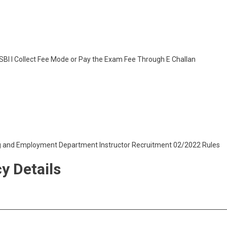
SBI I Collect Fee Mode or Pay the Exam Fee Through E Challan
ng and Employment Department Instructor Recruitment 02/2022 Rules
y Details