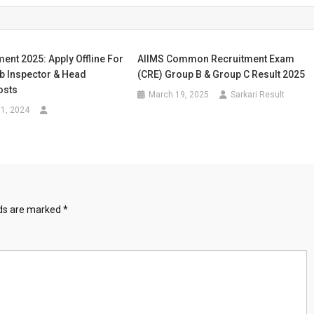
ent 2025: Apply Offline For
AIIMS Common Recruitment Exam
b Inspector & Head
(CRE) Group B & Group C Result 2025
osts
March 19, 2025
Sarkari Result
1, 2024
lds are marked
*