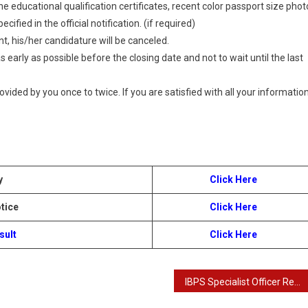
 educational qualification certificates, recent color passport size phot
ified in the official notification. (if required)
t, his/her candidature will be canceled.
 early as possible before the closing date and not to wait until the last
provided by you once to twice. If you are satisfied with all your information
y
Click Here
tice
Click Here
sult
Click Here
IBPS Specialist Officer Results with Score Card 2024