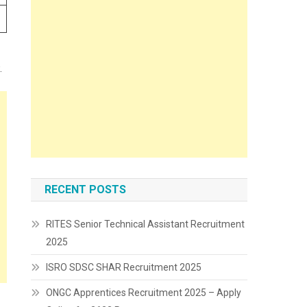
.
RECENT POSTS
RITES Senior Technical Assistant Recruitment
2025
ISRO SDSC SHAR Recruitment 2025
ONGC Apprentices Recruitment 2025 – Apply