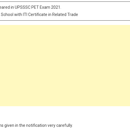
peared in UPSSSC PET Exam 2021.
 School with ITI Certificate in Related Trade
 given in the notification very carefully.