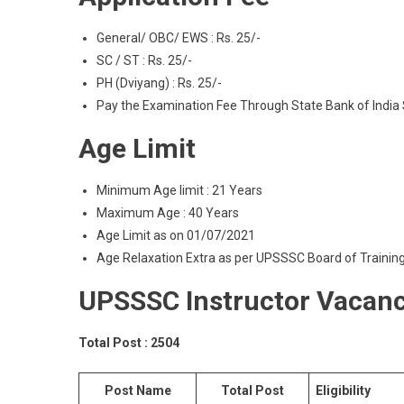
General/ OBC/ EWS : Rs. 25/-
SC / ST : Rs. 25/-
PH (Dviyang) : Rs. 25/-
Pay the Examination Fee Through State Bank of India 
Age Limit
Minimum Age limit : 21 Years
Maximum Age : 40 Years
Age Limit as on 01/07/2021
Age Relaxation Extra as per UPSSSC Board of Traini
UPSSSC Instructor Vacanc
Total Post : 2504
Post Name
Total Post
Eligibility