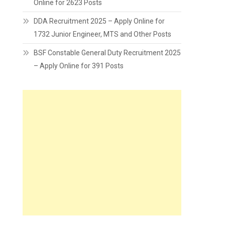
Online for 2623 Posts
DDA Recruitment 2025 – Apply Online for
1732 Junior Engineer, MTS and Other Posts
BSF Constable General Duty Recruitment 2025
– Apply Online for 391 Posts