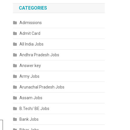
CATEGORIES
Adimissions
Admit Card
All India Jobs
Andhra Pradesh Jobs
Answer key
Army Jobs
Arunachal Pradesh Jobs
Assam Jobs
B.Tech/ BE Jobs
Bank Jobs