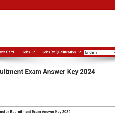
mit Card
Jobs
Jobs By Qualification
ruitment Exam Answer Key 2024
On
UPSSSC
UP
dIn
ail
Share
ITI
Instructor
Recruitment
ructor
Recruitment Exam Answer Key 2024