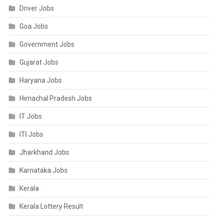
Driver Jobs
Goa Jobs
Government Jobs
Gujarat Jobs
Haryana Jobs
Himachal Pradesh Jobs
IT Jobs
ITI Jobs
Jharkhand Jobs
Karnataka Jobs
Kerala
Kerala Lottery Result