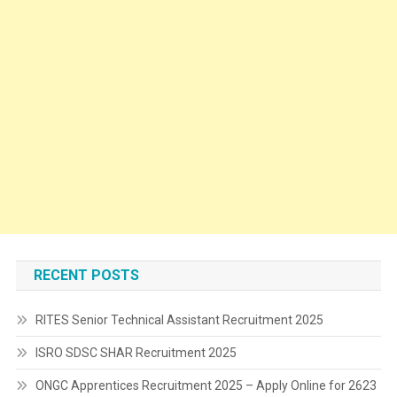
RECENT POSTS
RITES Senior Technical Assistant Recruitment 2025
ISRO SDSC SHAR Recruitment 2025
ONGC Apprentices Recruitment 2025 – Apply Online for 2623