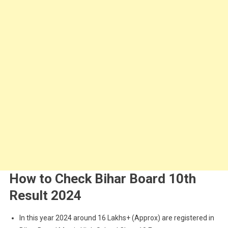
How to Check Bihar Board 10th
Result 2024
In this year 2024 around 16 Lakhs+ (Approx) are registered in