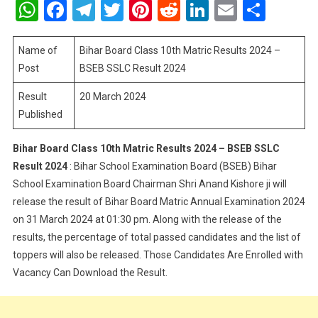
WhatsApp
Facebook
Telegram
Twitter
Pinterest
Reddit
LinkedIn
Email
Shar
Class
10th
Matric
Name of
Bihar Board Class 10th Matric Results 2024 –
Results
Post
BSEB SSLC Result 2024
2024
Result
20 March 2024
–
Published
BSEB
SSLC
Result
Bihar Board Class 10th Matric Results 2024 – BSEB SSLC
2024
Result 2024
: Bihar School Examination Board (BSEB) Bihar
School Examination Board Chairman Shri Anand Kishore ji will
release the result of Bihar Board Matric Annual Examination 2024
on 31 March 2024 at 01:30 pm. Along with the release of the
results, the percentage of total passed candidates and the list of
toppers will also be released. Those Candidates Are Enrolled with
Vacancy Can Download the Result.