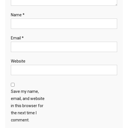
Name
*
Email
*
Website
Save my name,
email, and website
in this browser for
the next time I
comment.