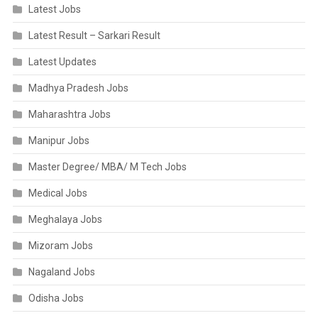
Latest Jobs
Latest Result – Sarkari Result
Latest Updates
Madhya Pradesh Jobs
Maharashtra Jobs
Manipur Jobs
Master Degree/ MBA/ M Tech Jobs
Medical Jobs
Meghalaya Jobs
Mizoram Jobs
Nagaland Jobs
Odisha Jobs