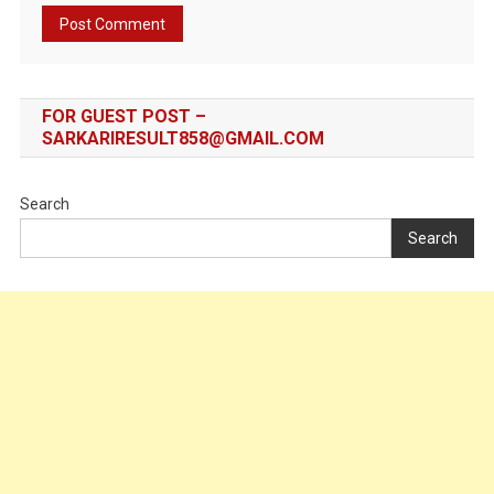
FOR GUEST POST –
SARKARIRESULT858@GMAIL.COM
Search
Search