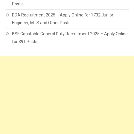
Posts
DDA Recruitment 2025 – Apply Online for 1732 Junior
Engineer, MTS and Other Posts
BSF Constable General Duty Recruitment 2025 – Apply Online
for 391 Posts