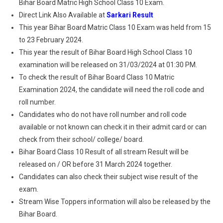
Bihar Board Matric High School Class 10 Exam.
Direct Link Also Available at
Sarkari Result
This year Bihar Board Matric Class 10 Exam was held from 15
to 23 February 2024.
This year the result of Bihar Board High School Class 10
examination will be released on 31/03/2024 at 01:30 PM.
To check the result of Bihar Board Class 10 Matric
Examination 2024, the candidate will need the roll code and
roll number.
Candidates who do not have roll number and roll code
available or not known can check it in their admit card or can
check from their school/ college/ board.
Bihar Board Class 10 Result of all stream Result will be
released on / OR before 31 March 2024 together.
Candidates can also check their subject wise result of the
exam.
Stream Wise Toppers information will also be released by the
Bihar Board.