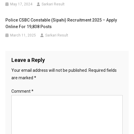
May 17, 2024
Sarkari Result
Police CSBC Constable (Sipahi) Recruitment 2025 – Apply
Online For 19,838 Posts
March 11, 2025
Sarkari Result
Leave a Reply
Your email address will not be published.
Required fields
are marked
*
Comment
*