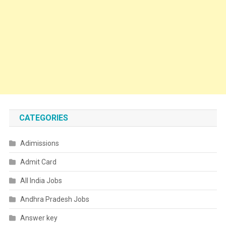
CATEGORIES
Adimissions
Admit Card
All India Jobs
Andhra Pradesh Jobs
Answer key