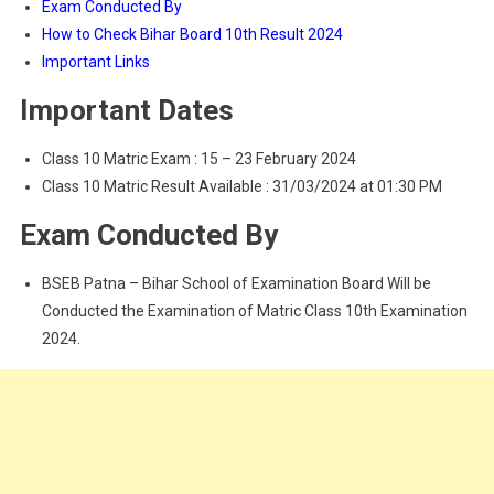
Exam Conducted By
How to Check Bihar Board 10th Result 2024
Important Links
Important Dates
Class 10 Matric Exam : 15 – 23 February 2024
Class 10 Matric Result Available : 31/03/2024 at 01:30 PM
Exam Conducted By
BSEB Patna – Bihar School of Examination Board Will be
Conducted the Examination of Matric Class 10th Examination
2024.