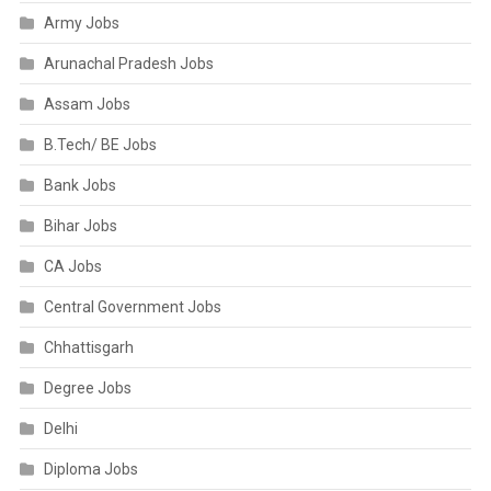
Army Jobs
Arunachal Pradesh Jobs
Assam Jobs
B.Tech/ BE Jobs
Bank Jobs
Bihar Jobs
CA Jobs
Central Government Jobs
Chhattisgarh
Degree Jobs
Delhi
Diploma Jobs