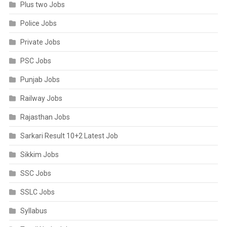
Plus two Jobs
Police Jobs
Private Jobs
PSC Jobs
Punjab Jobs
Railway Jobs
Rajasthan Jobs
Sarkari Result 10+2 Latest Job
Sikkim Jobs
SSC Jobs
SSLC Jobs
Syllabus