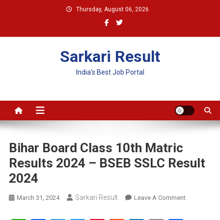
Skip
Thursday, August 06, 2026
to
content
Sarkari Result
India's Best Job Portal
Bihar Board Class 10th Matric
Results 2024 – BSEB SSLC Result
2024
Sarkari Result
On
March 31, 2024
Leave A Comment
Bihar
Board