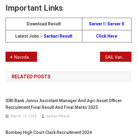
Important Links
Download Result
Server I
|
Server II
Latest Jobs –
Sarkari Result
Click Here
Post
Navodaya Vidyalaya Sangathan Class IXth Entrance Test Result 2024
SAIL Variuos Post Recruitment 2024
navigation
RELATED POSTS
IDBI Bank Junior Assistant Manager And Agri Asset Officer
Recruitment Final Result And Final Marks 2025
March 19, 2025
Sarkari Result
Bombay High Court Clerk Recruitment 2024