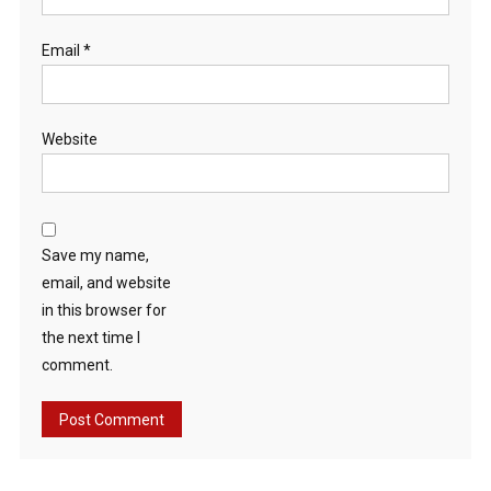
Email
*
Website
Save my name,
email, and website
in this browser for
the next time I
comment.