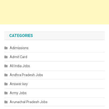
CATEGORIES
Adimissions
Admit Card
All India Jobs
Andhra Pradesh Jobs
Answer key
Army Jobs
Arunachal Pradesh Jobs