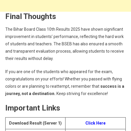
Final Thoughts
The Bihar Board Class 10th Results 2025 have shown significant
improvement in students’ performance, reflecting the hard work
of students and teachers. The BSEB has also ensured a smooth
and transparent evaluation process, allowing students to receive
their results without delay.
If you are one of the students who appeared for the exam,
congratulations on your efforts! Whether you passed with flying
colors or are planning to reattempt, remember that
success is a
journey, not a destination.
Keep striving for excellence!
Important Links
Download Result (Server 1)
Click Here