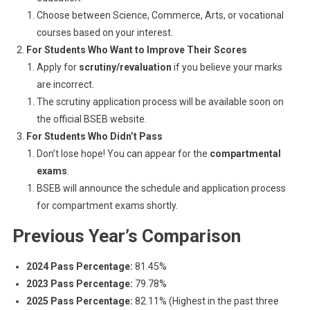
Choose between Science, Commerce, Arts, or vocational
courses based on your interest.
For Students Who Want to Improve Their Scores
Apply for
scrutiny/revaluation
if you believe your marks
are incorrect.
The scrutiny application process will be available soon on
the official BSEB website.
For Students Who Didn’t Pass
Don’t lose hope! You can appear for the
compartmental
exams
.
BSEB will announce the schedule and application process
for compartment exams shortly.
Previous Year’s Comparison
2024 Pass Percentage:
81.45%
2023 Pass Percentage:
79.78%
2025 Pass Percentage:
82.11% (Highest in the past three