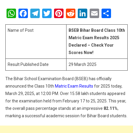
BSEB
Bihar
WhatsApp
Facebook
Telegram
Twitter
Pinterest
Reddit
LinkedIn
Email
Shar
Board
Class
10th
Name of Post
BSEB Bihar Board Class 10th
Matric
Matric Exam Results 2025
Exam
Declared – Check Your
Results
Scores Now!
2025
Declared
Result Published Date
29 March 2025
–
Check
The Bihar School Examination Board (BSEB) has officially
Your
announced the Class 10th
Matric Exam Results
for 2025 today,
Scores
March 29, 2025, at 12:00 PM. Over 15.58 lakh students appeared
Now!
for the examination held from February 17 to 25, 2025. This year,
the overall pass percentage stands at an impressive
82.11%
,
marking a successful academic session for Bihar Board students.