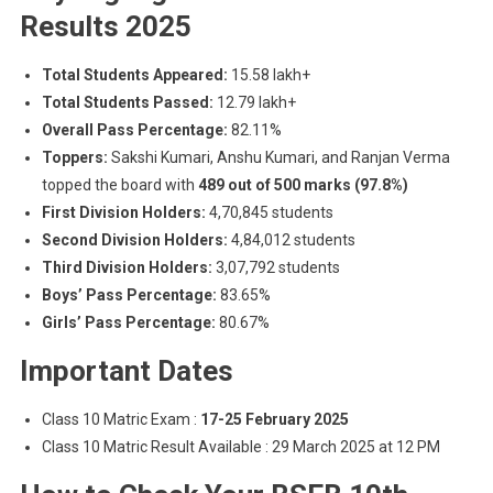
Results 2025
Total Students Appeared:
15.58 lakh+
Total Students Passed:
12.79 lakh+
Overall Pass Percentage:
82.11%
Toppers:
Sakshi Kumari, Anshu Kumari, and Ranjan Verma
topped the board with
489 out of 500 marks (97.8%)
First Division Holders:
4,70,845 students
Second Division Holders:
4,84,012 students
Third Division Holders:
3,07,792 students
Boys’ Pass Percentage:
83.65%
Girls’ Pass Percentage:
80.67%
Important Dates
Class 10 Matric Exam :
17-25 February 2025
Class 10 Matric Result Available : 29 March 2025 at 12 PM