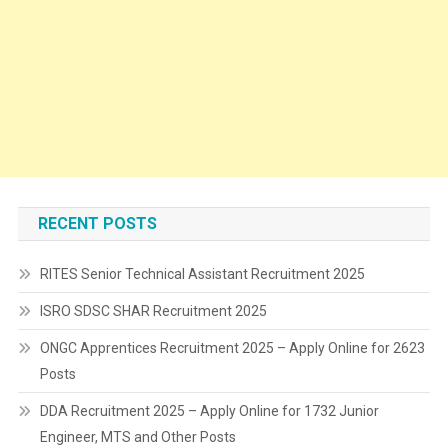
RECENT POSTS
RITES Senior Technical Assistant Recruitment 2025
ISRO SDSC SHAR Recruitment 2025
ONGC Apprentices Recruitment 2025 – Apply Online for 2623
Posts
DDA Recruitment 2025 – Apply Online for 1732 Junior
Engineer, MTS and Other Posts