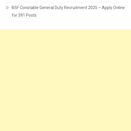
BSF Constable General Duty Recruitment 2025 – Apply Online
for 391 Posts