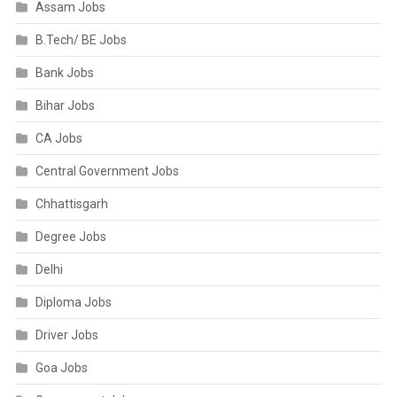
Assam Jobs
B.Tech/ BE Jobs
Bank Jobs
Bihar Jobs
CA Jobs
Central Government Jobs
Chhattisgarh
Degree Jobs
Delhi
Diploma Jobs
Driver Jobs
Goa Jobs