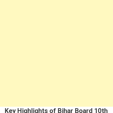
Key Highlights of Bihar Board 10th