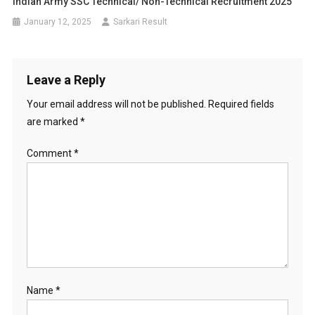
Indian Army SSC Technical/ Non-Technical Recruitment 2025
January 12, 2025
Sarkari Result
Leave a Reply
Your email address will not be published.
Required fields
are marked
*
Comment
*
Name
*