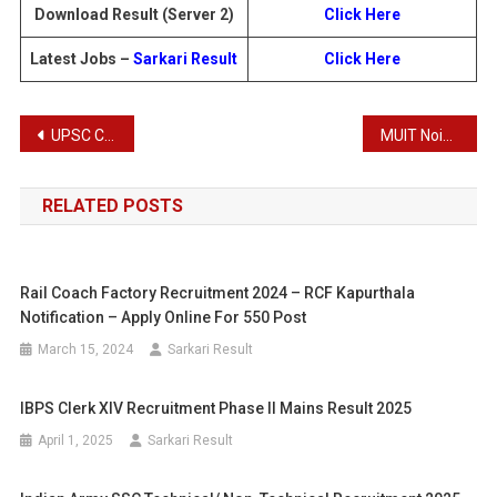
Download Result (Server 2)
Click Here
Latest Jobs –
Sarkari Result
Click Here
Post
UPSC Combined Geo-Scientist Examination 2025: Download Pre Result for 85 Posts
MUIT Noida & Lucknow Campus Admissions 2025
navigation
RELATED POSTS
Rail Coach Factory Recruitment 2024 – RCF Kapurthala
Notification – Apply Online For 550 Post
March 15, 2024
Sarkari Result
IBPS Clerk XIV Recruitment Phase II Mains Result 2025
April 1, 2025
Sarkari Result