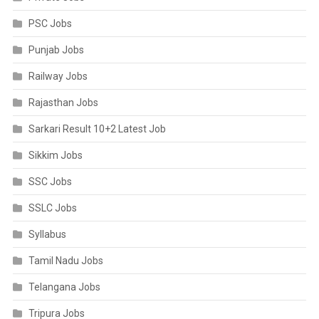
PSC Jobs
Punjab Jobs
Railway Jobs
Rajasthan Jobs
Sarkari Result 10+2 Latest Job
Sikkim Jobs
SSC Jobs
SSLC Jobs
Syllabus
Tamil Nadu Jobs
Telangana Jobs
Tripura Jobs