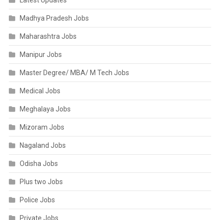
Latest Updates
Madhya Pradesh Jobs
Maharashtra Jobs
Manipur Jobs
Master Degree/ MBA/ M Tech Jobs
Medical Jobs
Meghalaya Jobs
Mizoram Jobs
Nagaland Jobs
Odisha Jobs
Plus two Jobs
Police Jobs
Private Jobs