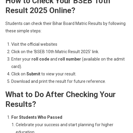
How to Check Your BSEB 10th
Result 2025 Online?
Students can check their Bihar Board Matric Results by following
these simple steps:
Visit the official websites
Click on the ‘BSEB 10th Matric Result 2025’ link.
Enter your
roll code
and
roll number
(available on the admit
card).
Click on
Submit
to view your result.
Download and print the result for future reference.
What to Do After Checking Your
Results?
For Students Who Passed
Celebrate your success and start planning for higher
education.