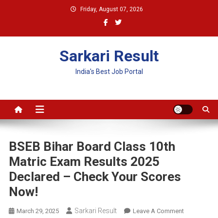
Skip
Friday, August 07, 2026
to
content
Sarkari Result
India's Best Job Portal
BSEB Bihar Board Class 10th
Matric Exam Results 2025
Declared – Check Your Scores
Now!
Sarkari Result
On
March 29, 2025
Leave A Comment