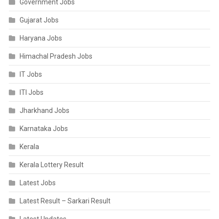
Government Jobs
Gujarat Jobs
Haryana Jobs
Himachal Pradesh Jobs
IT Jobs
ITI Jobs
Jharkhand Jobs
Karnataka Jobs
Kerala
Kerala Lottery Result
Latest Jobs
Latest Result – Sarkari Result