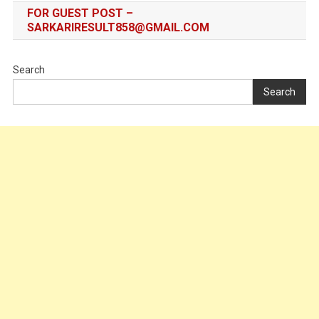
FOR GUEST POST –
SARKARIRESULT858@GMAIL.COM
Search
Search