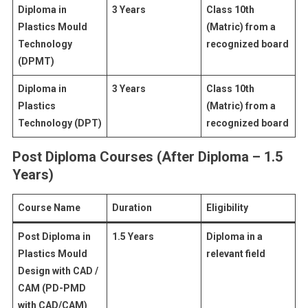
Diploma in
3 Years
Class 10th
Plastics Mould
(Matric) from a
Technology
recognized board
(DPMT)
Diploma in
3 Years
Class 10th
Plastics
(Matric) from a
Technology (DPT)
recognized board
Post Diploma Courses (After Diploma – 1.5
Years)
Course Name
Duration
Eligibility
Post Diploma in
1.5 Years
Diploma in a
Plastics Mould
relevant field
Design with CAD /
CAM (PD-PMD
with CAD/CAM)