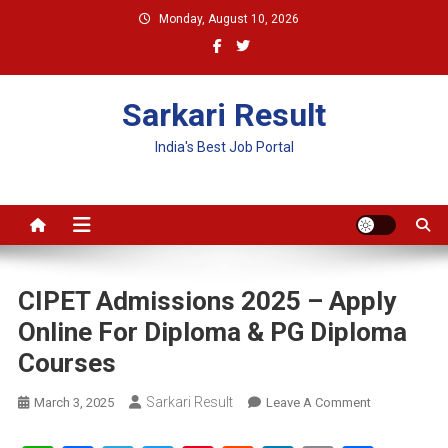
Skip
Monday, August 10, 2026
to
content
Sarkari Result
India's Best Job Portal
CIPET Admissions 2025 – Apply
Online For Diploma & PG Diploma
Courses
Sarkari Result
On
March 3, 2025
Leave A Comment
CIPET
Admissions