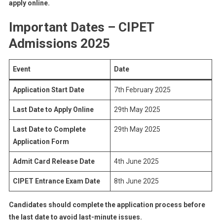
apply online.
Important Dates – CIPET
Admissions 2025
Event
Date
Application Start Date
7th February 2025
Last Date to Apply Online
29th May 2025
Last Date to Complete
29th May 2025
Application Form
Admit Card Release Date
4th June 2025
CIPET Entrance Exam Date
8th June 2025
Candidates should complete the application process before
the last date to avoid last-minute issues.