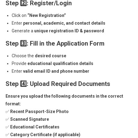
Step 2
: Register/Login
Click on
“New Registration”
Enter
personal, academic, and contact details
Generate a
unique registration ID & password
Step 3
: Fill in the Application Form
Choose the
desired course
Provide
educational qualification details
Enter
valid email ID and phone number
Step 4
: Upload Required Documents
Ensure you upload the following documents in the correct
format:
✅
Recent Passport-Size Photo
✅
Scanned Signature
✅
Educational Certificates
✅
Category Certificate (if applicable)