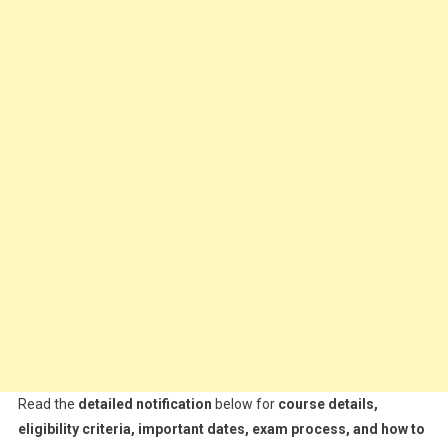
Read the
detailed notification
below for
course details,
eligibility criteria, important dates, exam process, and how to