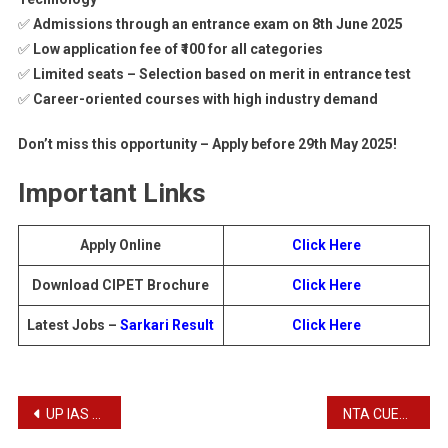
✅
Admissions through an entrance exam on 8th June 2025
✅
Low application fee of ₹100 for all categories
✅
Limited seats – Selection based on merit in entrance test
✅
Career-oriented courses with high industry demand
Don’t miss this opportunity – Apply before 29th May 2025!
Important Links
Apply Online
Click Here
Download CIPET Brochure
Click Here
Latest Jobs –
Sarkari Result
Click Here
Post
UP IAS / PCS Free Coaching Admissions 2025
NTA CUET UG 2025: Apply Online for Common University Entrance Test