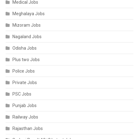
Medical Jobs
Meghalaya Jobs
Mizoram Jobs
Nagaland Jobs
Odisha Jobs
Plus two Jobs
Police Jobs
Private Jobs
PSC Jobs
Punjab Jobs
Railway Jobs
Rajasthan Jobs