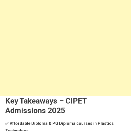
Key Takeaways – CIPET
Admissions 2025
✅
Affordable Diploma & PG Diploma courses in Plastics
Technology