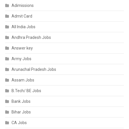
Adimissions
Admit Card
All India Jobs
Andhra Pradesh Jobs
Answer key
Army Jobs
Arunachal Pradesh Jobs
Assam Jobs
B.Tech/ BE Jobs
Bank Jobs
Bihar Jobs
CA Jobs