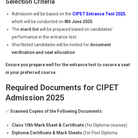
Selection Criteria
Admission will be based on the
CIPET Entrance Test 2025
,
which will be conducted on
8th June 2025
.
The
merit list
will be prepared based on candidates’
performance in the entrance test.
Shortlisted candidates will be invited for
document
verification and seat allocation
.
Ensure you prepare well for the entrance test to secure a seat
in your preferred course.
Required Documents for CIPET
Admission 2025
✅
Scanned Copies of the Following Documents:
Class 10th Mark Sheet & Certificate
(for Diploma courses)
Diploma Certificate & Mark Sheets
(for Post Diploma