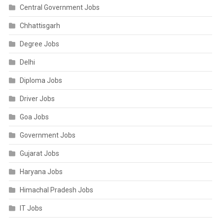
Central Government Jobs
Chhattisgarh
Degree Jobs
Delhi
Diploma Jobs
Driver Jobs
Goa Jobs
Government Jobs
Gujarat Jobs
Haryana Jobs
Himachal Pradesh Jobs
IT Jobs