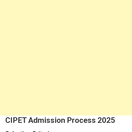
CIPET Admission Process 2025