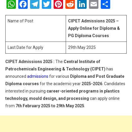
WhatsApp
Facebook
Telegram
Twitter
Pinterest
Reddit
LinkedIn
Email
Shar
2025
–
Apply
Name of Post
CIPET Admissions 2025 –
Online
Apply Online for Diploma &
For
PG Diploma Courses
Diploma
Last Date for Apply
29th May 2025
&
PG
Diploma
CIPET Admissions 2025 :
The
Central Institute of
Courses
Petrochemicals Engineering & Technology (CIPET)
has
announced
admissions
for various
Diploma and Post Graduate
Diploma courses
for the academic year
2025-2026
. Candidates
interested in pursuing
career-oriented programs in plastics
technology, mould design, and processing
can apply online
from
7th February 2025 to 29th May 2025
.