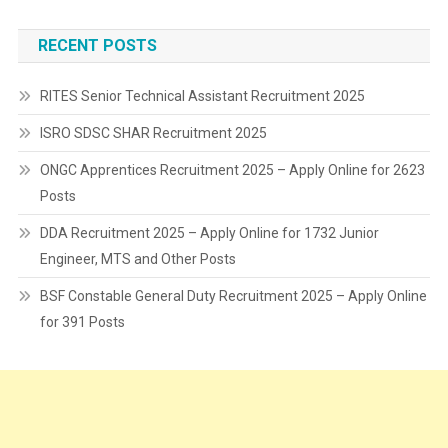
RECENT POSTS
RITES Senior Technical Assistant Recruitment 2025
ISRO SDSC SHAR Recruitment 2025
ONGC Apprentices Recruitment 2025 – Apply Online for 2623
Posts
DDA Recruitment 2025 – Apply Online for 1732 Junior
Engineer, MTS and Other Posts
BSF Constable General Duty Recruitment 2025 – Apply Online
for 391 Posts