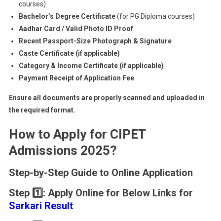
courses)
Bachelor’s Degree Certificate
(for PG Diploma courses)
Aadhar Card / Valid Photo ID Proof
Recent Passport-Size Photograph & Signature
Caste Certificate (if applicable)
Category & Income Certificate (if applicable)
Payment Receipt of Application Fee
Ensure all documents are properly scanned and uploaded in
the required format.
How to Apply for CIPET
Admissions 2025?
Step-by-Step Guide to Online Application
Step 1️⃣:
Apply Online for Below Links for
Sarkari Result