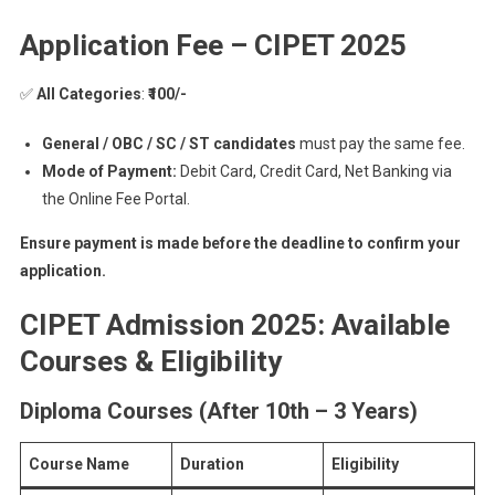
Application Fee – CIPET 2025
✅
All Categories
:
₹100/-
General / OBC / SC / ST candidates
must pay the same fee.
Mode of Payment:
Debit Card, Credit Card, Net Banking via
the Online Fee Portal.
Ensure payment is made before the deadline to confirm your
application.
CIPET Admission 2025: Available
Courses & Eligibility
Diploma Courses (After 10th – 3 Years)
Course Name
Duration
Eligibility