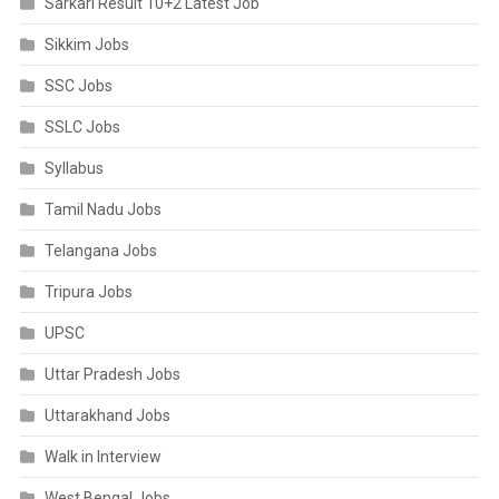
Sarkari Result 10+2 Latest Job
Sikkim Jobs
SSC Jobs
SSLC Jobs
Syllabus
Tamil Nadu Jobs
Telangana Jobs
Tripura Jobs
UPSC
Uttar Pradesh Jobs
Uttarakhand Jobs
Walk in Interview
West Bengal Jobs