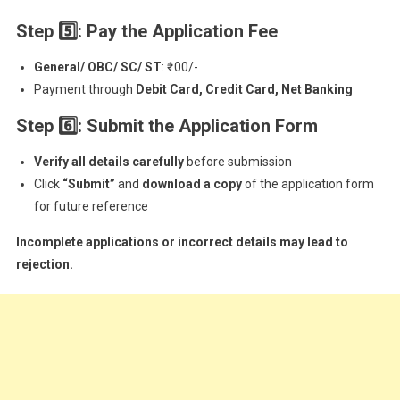
Step 5
: Pay the Application Fee
General/ OBC/ SC/ ST
: ₹100/-
Payment through
Debit Card, Credit Card, Net Banking
Step 6
: Submit the Application Form
Verify all details carefully
before submission
Click
“Submit”
and
download a copy
of the application form
for future reference
Incomplete applications or incorrect details may lead to
rejection.