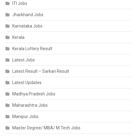
ITI Jobs
Jharkhand Jobs
Karnataka Jobs
Kerala
Kerala Lottery Result
Latest Jobs
Latest Result – Sarkari Result
Latest Updates
Madhya Pradesh Jobs
Maharashtra Jobs
Manipur Jobs
Master Degree/ MBA/ M Tech Jobs