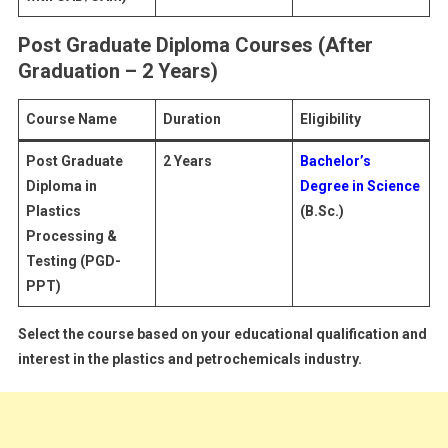
Post Graduate Diploma Courses (After
Graduation – 2 Years)
Course Name
Duration
Eligibility
Post Graduate
2 Years
Bachelor’s
Diploma in
Degree in Science
Plastics
(B.Sc.)
Processing &
Testing (PGD-
PPT)
Select the course based on your educational qualification and
interest in the plastics and petrochemicals industry.