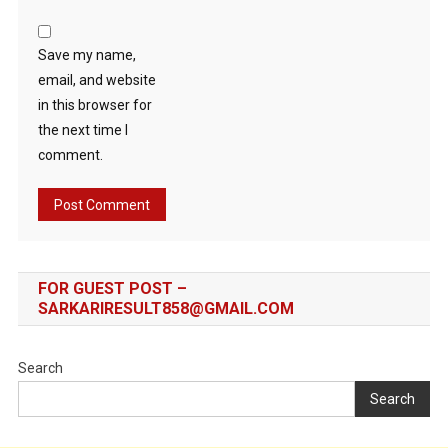
Save my name,
email, and website
in this browser for
the next time I
comment.
FOR GUEST POST –
SARKARIRESULT858@GMAIL.COM
Search
Search