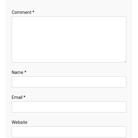
Comment
*
Name
*
Email
*
Website