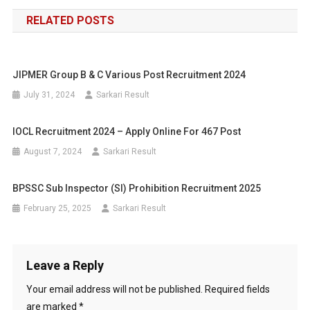
navigation
RELATED POSTS
JIPMER Group B & C Various Post Recruitment 2024
July 31, 2024
Sarkari Result
IOCL Recruitment 2024 – Apply Online For 467 Post
August 7, 2024
Sarkari Result
BPSSC Sub Inspector (SI) Prohibition Recruitment 2025
February 25, 2025
Sarkari Result
Leave a Reply
Your email address will not be published.
Required fields
are marked
*