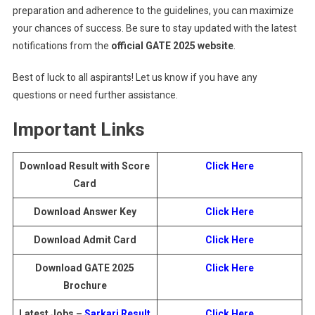
preparation and adherence to the guidelines, you can maximize
your chances of success. Be sure to stay updated with the latest
notifications from the
official GATE 2025 website
.
Best of luck to all aspirants! Let us know if you have any
questions or need further assistance.
Important Links
Download Result with Score
Click Here
Card
Download Answer Key
Click Here
Download Admit Card
Click Here
Download GATE 2025
Click Here
Brochure
Latest Jobs –
Sarkari Result
Click Here