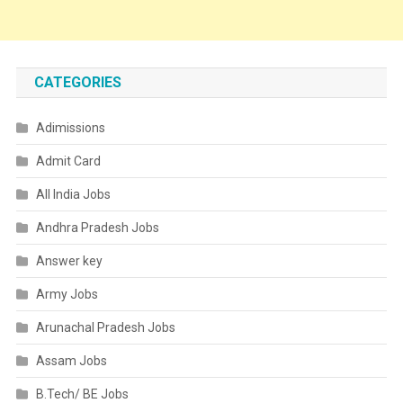
CATEGORIES
Adimissions
Admit Card
All India Jobs
Andhra Pradesh Jobs
Answer key
Army Jobs
Arunachal Pradesh Jobs
Assam Jobs
B.Tech/ BE Jobs