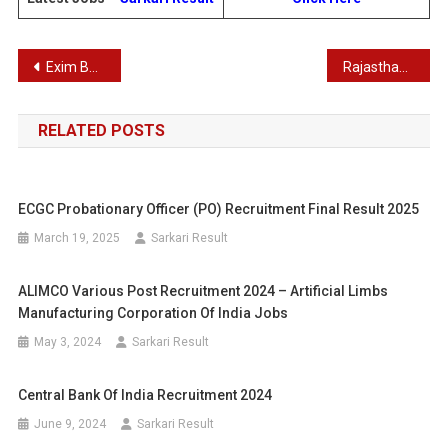
Post
Exim Bank Management Trainee Recruitment 2025
Rajasthan Staff Selection Board (RSSB) Fourth Class Employee Recruitment 2025
navigation
RELATED POSTS
ECGC Probationary Officer (PO) Recruitment Final Result 2025
March 19, 2025
Sarkari Result
ALIMCO Various Post Recruitment 2024 – Artificial Limbs
Manufacturing Corporation Of India Jobs
May 3, 2024
Sarkari Result
Central Bank Of India Recruitment 2024
June 9, 2024
Sarkari Result