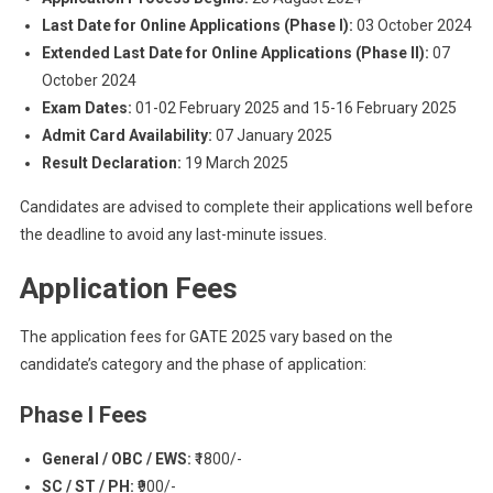
Last Date for Online Applications (Phase I):
03 October 2024
Extended Last Date for Online Applications (Phase II):
07
October 2024
Exam Dates:
01-02 February 2025 and 15-16 February 2025
Admit Card Availability:
07 January 2025
Result Declaration:
19 March 2025
Candidates are advised to complete their applications well before
the deadline to avoid any last-minute issues.
Application Fees
The application fees for GATE 2025 vary based on the
candidate’s category and the phase of application:
Phase I Fees
General / OBC / EWS:
₹1800/-
SC / ST / PH:
₹900/-