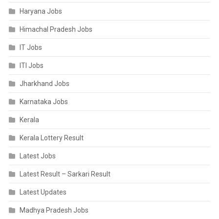
Haryana Jobs
Himachal Pradesh Jobs
IT Jobs
ITI Jobs
Jharkhand Jobs
Karnataka Jobs
Kerala
Kerala Lottery Result
Latest Jobs
Latest Result – Sarkari Result
Latest Updates
Madhya Pradesh Jobs