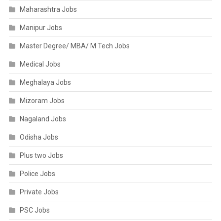
Maharashtra Jobs
Manipur Jobs
Master Degree/ MBA/ M Tech Jobs
Medical Jobs
Meghalaya Jobs
Mizoram Jobs
Nagaland Jobs
Odisha Jobs
Plus two Jobs
Police Jobs
Private Jobs
PSC Jobs