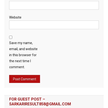
Website
Save my name,
email, and website
in this browser for
the next time I
comment.
FOR GUEST POST –
SARKARIRESULT858@GMAIL.COM