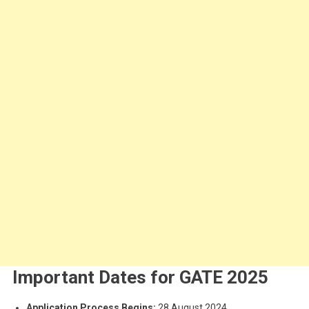
Important Dates for GATE 2025
Application Process Begins:
28 August 2024