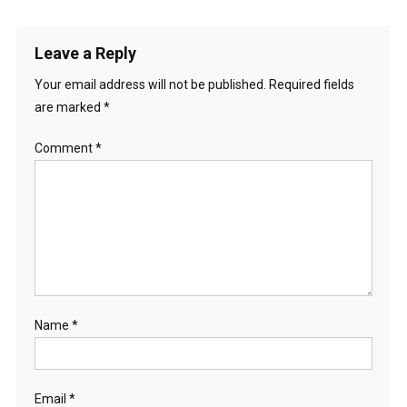
Leave a Reply
Your email address will not be published.
Required fields
are marked
*
Comment
*
Name
*
Email
*