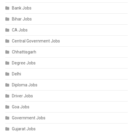
Bank Jobs
Bihar Jobs
CA Jobs
Central Government Jobs
Chhattisgarh
Degree Jobs
Delhi
Diploma Jobs
Driver Jobs
Goa Jobs
Government Jobs
Gujarat Jobs