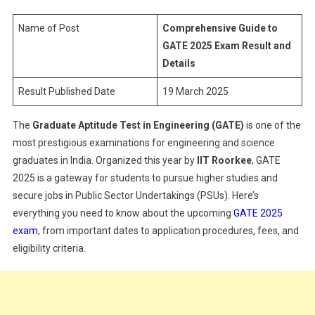
GATE
2025
Name of Post
Comprehensive Guide to
Exam
GATE 2025 Exam Result and
Result
Details
And
Result Published Date
19 March 2025
Details
The
Graduate Aptitude Test in Engineering (GATE)
is one of the
most prestigious examinations for engineering and science
graduates in India. Organized this year by
IIT Roorkee
, GATE
2025 is a gateway for students to pursue higher studies and
secure jobs in Public Sector Undertakings (PSUs). Here’s
everything you need to know about the upcoming
GATE 2025
exam
, from important dates to application procedures, fees, and
eligibility criteria.