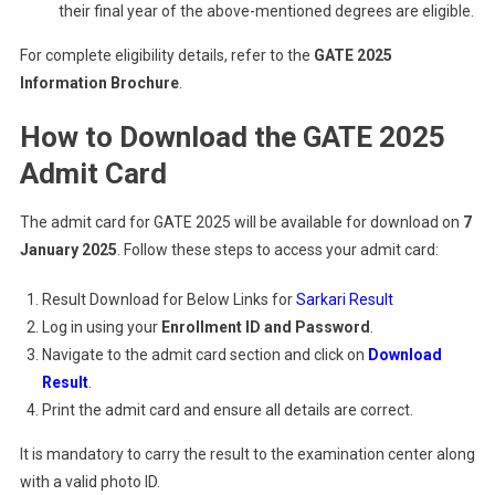
their final year of the above-mentioned degrees are eligible.
For complete eligibility details, refer to the
GATE 2025
Information Brochure
.
How to Download the GATE 2025
Admit Card
The admit card for GATE 2025 will be available for download on
7
January 2025
. Follow these steps to access your admit card:
Result Download for Below Links for
Sarkari Result
Log in using your
Enrollment ID and Password
.
Navigate to the admit card section and click on
Download
Result
.
Print the admit card and ensure all details are correct.
It is mandatory to carry the result to the examination center along
with a valid photo ID.