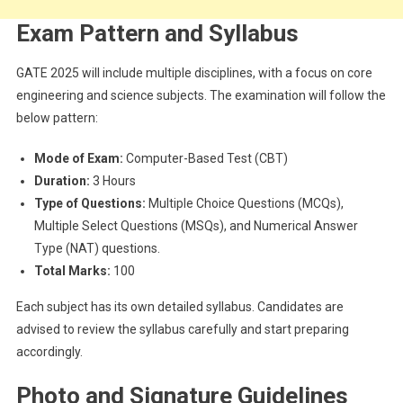
Exam Pattern and Syllabus
GATE 2025 will include multiple disciplines, with a focus on core
engineering and science subjects. The examination will follow the
below pattern:
Mode of Exam:
Computer-Based Test (CBT)
Duration:
3 Hours
Type of Questions:
Multiple Choice Questions (MCQs),
Multiple Select Questions (MSQs), and Numerical Answer
Type (NAT) questions.
Total Marks:
100
Each subject has its own detailed syllabus. Candidates are
advised to review the syllabus carefully and start preparing
accordingly.
Photo and Signature Guidelines