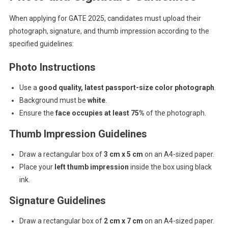
When applying for GATE 2025, candidates must upload their
photograph, signature, and thumb impression according to the
specified guidelines:
Photo Instructions
Use a
good quality, latest passport-size color photograph
.
Background must be
white
.
Ensure the
face occupies at least 75%
of the photograph.
Thumb Impression Guidelines
Draw a rectangular box of
3 cm x 5 cm
on an A4-sized paper.
Place your
left thumb impression
inside the box using black
ink.
Signature Guidelines
Draw a rectangular box of
2 cm x 7 cm
on an A4-sized paper.