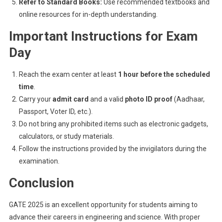
Refer to Standard Books:
Use recommended textbooks and
online resources for in-depth understanding.
Important Instructions for Exam
Day
Reach the exam center at least
1 hour before the scheduled
time
.
Carry your
admit card
and a valid
photo ID proof
(Aadhaar,
Passport, Voter ID, etc.).
Do not bring any prohibited items such as electronic gadgets,
calculators, or study materials.
Follow the instructions provided by the invigilators during the
examination.
Conclusion
GATE 2025 is an excellent opportunity for students aiming to
advance their careers in engineering and science. With proper