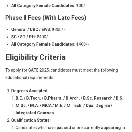
All Category Female Candidates:
₹900/-
Phase II Fees (With Late Fees)
General / OBC / EWS:
₹2300/-
SC / ST / PH:
₹1400/-
All Category Female Candidates:
₹1400/-
Eligibility Criteria
To apply for GATE 2025, candidates must meet the following
educational requirements:
Degrees Accepted:
B.E. / B.Tech. / B.Pharm. / B.Arch. / B.Sc. Research / B.S.
M.Sc. / M.A. / MCA / M.E. / M.Tech. / Dual Degree /
Integrated Courses
Qualification Status:
Candidates who have
passed
or are currently
appearing
in