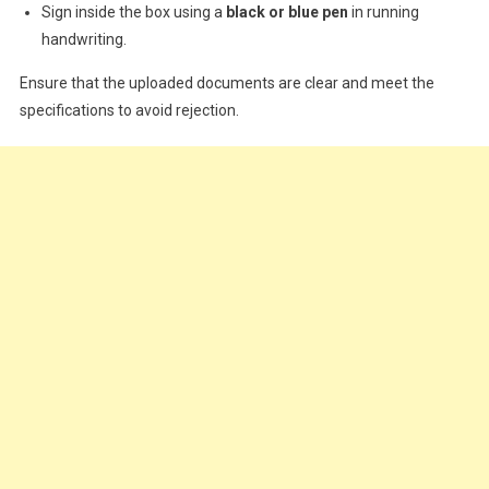
Sign inside the box using a
black or blue pen
in running
handwriting.
Ensure that the uploaded documents are clear and meet the
specifications to avoid rejection.