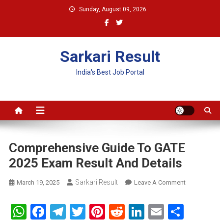
Skip
Sunday, August 09, 2026
to
content
Sarkari Result
India's Best Job Portal
Comprehensive Guide To GATE
2025 Exam Result And Details
Sarkari Result
On
March 19, 2025
Leave A Comment
Comprehens
Guide
WhatsApp
Facebook
Telegram
Twitter
Pinterest
Reddit
LinkedIn
Email
Shar
To