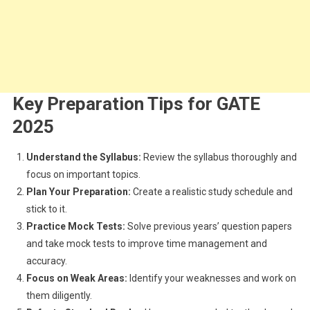
Key Preparation Tips for GATE
2025
Understand the Syllabus:
Review the syllabus thoroughly and
focus on important topics.
Plan Your Preparation:
Create a realistic study schedule and
stick to it.
Practice Mock Tests:
Solve previous years’ question papers
and take mock tests to improve time management and
accuracy.
Focus on Weak Areas:
Identify your weaknesses and work on
them diligently.