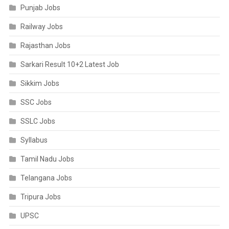
Punjab Jobs
Railway Jobs
Rajasthan Jobs
Sarkari Result 10+2 Latest Job
Sikkim Jobs
SSC Jobs
SSLC Jobs
Syllabus
Tamil Nadu Jobs
Telangana Jobs
Tripura Jobs
UPSC