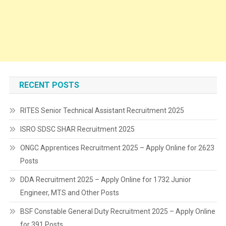
RECENT POSTS
RITES Senior Technical Assistant Recruitment 2025
ISRO SDSC SHAR Recruitment 2025
ONGC Apprentices Recruitment 2025 – Apply Online for 2623
Posts
DDA Recruitment 2025 – Apply Online for 1732 Junior
Engineer, MTS and Other Posts
BSF Constable General Duty Recruitment 2025 – Apply Online
for 391 Posts