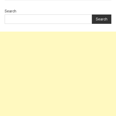
Search
Search