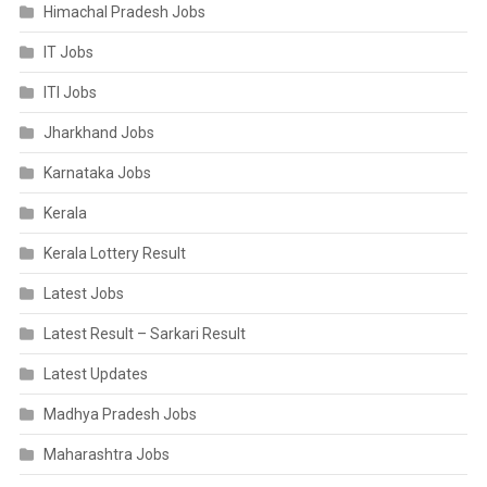
Himachal Pradesh Jobs
IT Jobs
ITI Jobs
Jharkhand Jobs
Karnataka Jobs
Kerala
Kerala Lottery Result
Latest Jobs
Latest Result – Sarkari Result
Latest Updates
Madhya Pradesh Jobs
Maharashtra Jobs