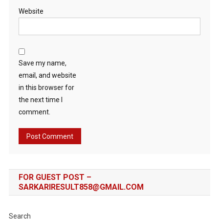
Website
Save my name,
email, and website
in this browser for
the next time I
comment.
FOR GUEST POST –
SARKARIRESULT858@GMAIL.COM
Search