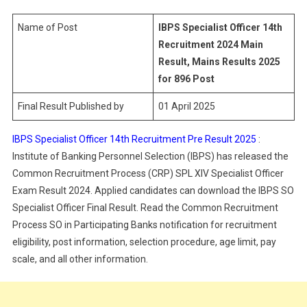
14th
Recruitment
Name of Post
IBPS Specialist Officer 14th
Final
Recruitment 2024 Main
Result
Result, Mains Results 2025
2025
for 896 Post
Final Result Published by
01 April 2025
IBPS Specialist Officer 14th Recruitment Pre Result 2025
:
Institute of Banking Personnel Selection (IBPS) has released the
Common Recruitment Process (CRP) SPL XIV Specialist Officer
Exam Result 2024. Applied candidates can download the IBPS SO
Specialist Officer Final Result. Read the Common Recruitment
Process SO in Participating Banks notification for recruitment
eligibility, post information, selection procedure, age limit, pay
scale, and all other information.