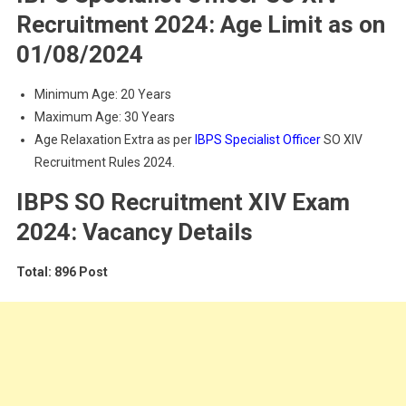
Recruitment 2024: Age Limit as on
01/08/2024
Minimum Age: 20 Years
Maximum Age: 30 Years
Age Relaxation Extra as per
IBPS Specialist Officer
SO XIV
Recruitment Rules 2024.
IBPS SO Recruitment XIV Exam
2024: Vacancy Details
Total: 896 Post