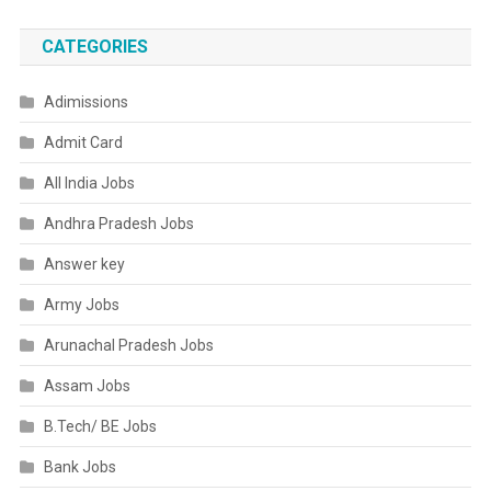
CATEGORIES
Adimissions
Admit Card
All India Jobs
Andhra Pradesh Jobs
Answer key
Army Jobs
Arunachal Pradesh Jobs
Assam Jobs
B.Tech/ BE Jobs
Bank Jobs