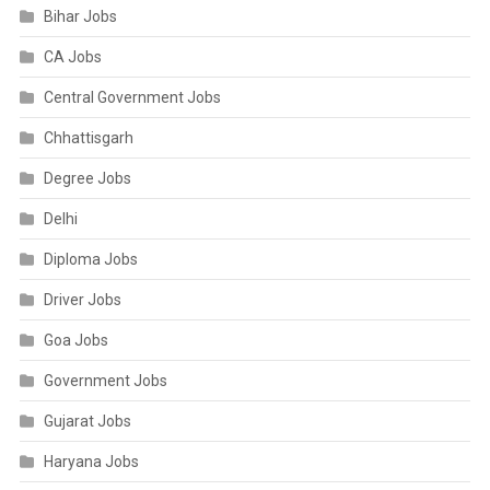
Bihar Jobs
CA Jobs
Central Government Jobs
Chhattisgarh
Degree Jobs
Delhi
Diploma Jobs
Driver Jobs
Goa Jobs
Government Jobs
Gujarat Jobs
Haryana Jobs