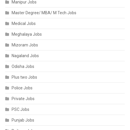
Manipur Jobs
Master Degree/ MBA/ M Tech Jobs
Medical Jobs
Meghalaya Jobs
Mizoram Jobs
Nagaland Jobs
Odisha Jobs
Plus two Jobs
Police Jobs
Private Jobs
PSC Jobs
Punjab Jobs