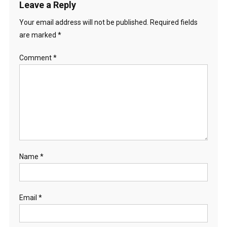
Leave a Reply
Your email address will not be published.
Required fields
are marked
*
Comment
*
Name
*
Email
*