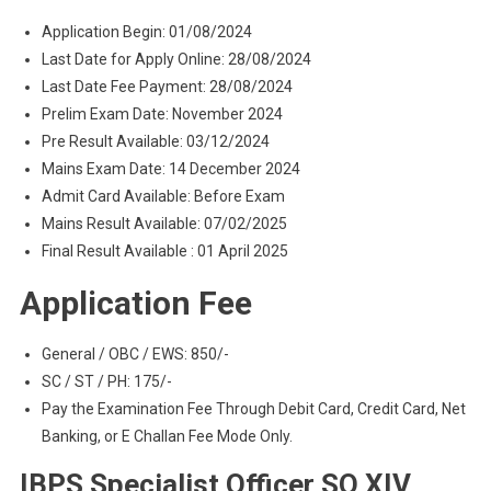
Application Begin: 01/08/2024
Last Date for Apply Online: 28/08/2024
Last Date Fee Payment: 28/08/2024
Prelim Exam Date: November 2024
Pre Result Available: 03/12/2024
Mains Exam Date: 14 December 2024
Admit Card Available: Before Exam
Mains Result Available: 07/02/2025
Final Result Available : 01 April 2025
Application Fee
General / OBC / EWS: 850/-
SC / ST / PH: 175/-
Pay the Examination Fee Through Debit Card, Credit Card, Net
Banking, or E Challan Fee Mode Only.
IBPS Specialist Officer SO XIV