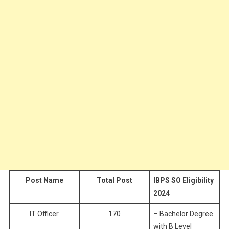
Post Name
Total Post
IBPS SO Eligibility
2024
IT Officer
170
– Bachelor Degree
with B Level