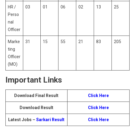
HR /
03
01
06
02
13
25
Perso
nal
Officer
Marke
31
15
55
21
83
205
ting
Officer
(MO)
Important Links
Download Final Result
Click Here
Download Result
Click Here
Latest Jobs –
Sarkari Result
Click Here