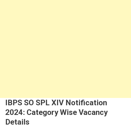
IBPS SO SPL XIV Notification
2024: Category Wise Vacancy
Details