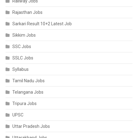
Railway Jobs
Rajasthan Jobs
Sarkari Result 10+2 Latest Job
Sikkim Jobs
SSC Jobs
SSLC Jobs
Syllabus
Tamil Nadu Jobs
Telangana Jobs
Tripura Jobs
UPSC
Uttar Pradesh Jobs
Uttarakhand Jobs