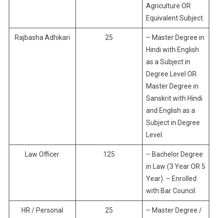
Agriculture OR
Equivalent Subject.
Rajbasha Adhikari
25
– Master Degree in
Hindi with English
as a Subject in
Degree Level OR
Master Degree in
Sanskrit with Hindi
and English as a
Subject in Degree
Level.
Law Officer
125
– Bachelor Degree
in Law (3 Year OR 5
Year). – Enrolled
with Bar Council.
HR / Personal
25
– Master Degree /