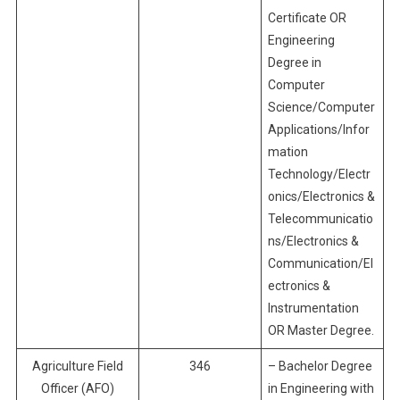
Certificate OR
Engineering
Degree in
Computer
Science/Computer
Applications/Infor
mation
Technology/Electr
onics/Electronics &
Telecommunicatio
ns/Electronics &
Communication/El
ectronics &
Instrumentation
OR Master Degree.
Agriculture Field
346
– Bachelor Degree
Officer (AFO)
in Engineering with