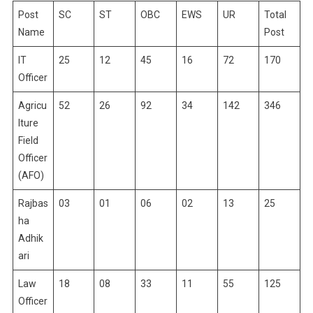
Post
SC
ST
OBC
EWS
UR
Total
Name
Post
IT
25
12
45
16
72
170
Officer
Agricu
52
26
92
34
142
346
lture
Field
Officer
(AFO)
Rajbas
03
01
06
02
13
25
ha
Adhik
ari
Law
18
08
33
11
55
125
Officer