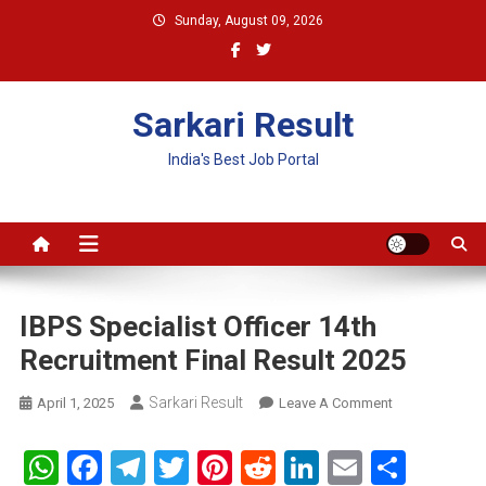
Skip
Sunday, August 09, 2026
to
content
Sarkari Result
India's Best Job Portal
IBPS Specialist Officer 14th
Recruitment Final Result 2025
Sarkari Result
On
April 1, 2025
Leave A Comment
IBPS
Specialist
WhatsApp
Facebook
Telegram
Twitter
Pinterest
Reddit
LinkedIn
Email
Shar
Officer