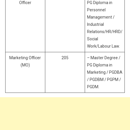
Officer
PG Diploma in
Personnel
Management /
Industrial
Relations/HR/HRD/
Social
Work/Labour Law.
Marketing Officer
205
– Master Degree /
(MO)
PG Diploma in
Marketing / PGDBA
/ PGDBM / PGPM /
PGDM.