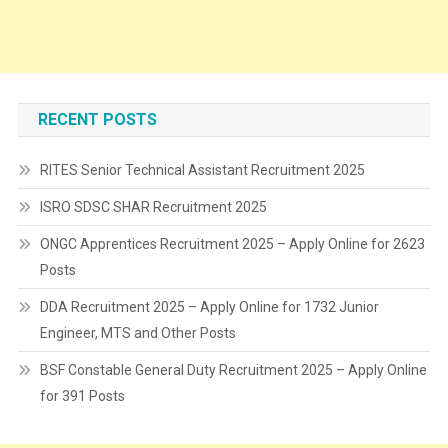
RECENT POSTS
RITES Senior Technical Assistant Recruitment 2025
ISRO SDSC SHAR Recruitment 2025
ONGC Apprentices Recruitment 2025 – Apply Online for 2623
Posts
DDA Recruitment 2025 – Apply Online for 1732 Junior
Engineer, MTS and Other Posts
BSF Constable General Duty Recruitment 2025 – Apply Online
for 391 Posts