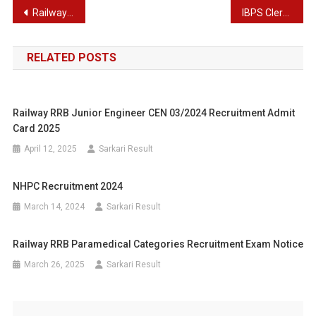
Post
Railway Recruitment Board Technician Recruitment Admit Card 2025
IBPS Clerk XIV Recruitment Phase II Mains Result 2025
navigation
RELATED POSTS
Railway RRB Junior Engineer CEN 03/2024 Recruitment Admit
Card 2025
April 12, 2025
Sarkari Result
NHPC Recruitment 2024
March 14, 2024
Sarkari Result
Railway RRB Paramedical Categories Recruitment Exam Notice
March 26, 2025
Sarkari Result