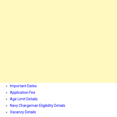
Important Dates
Application Fee
Age Limit Details
Navy Chargeman Eligibility Details
Vacancy Details