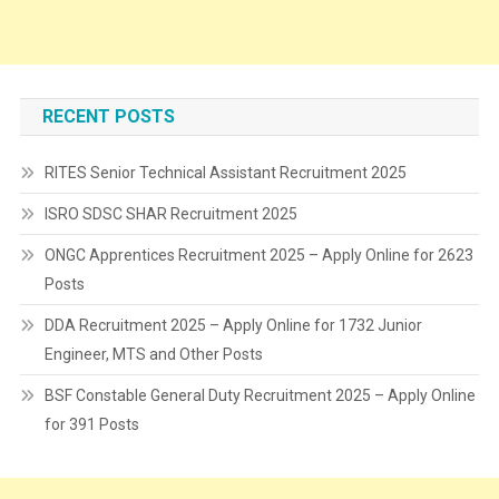
RECENT POSTS
RITES Senior Technical Assistant Recruitment 2025
ISRO SDSC SHAR Recruitment 2025
ONGC Apprentices Recruitment 2025 – Apply Online for 2623
Posts
DDA Recruitment 2025 – Apply Online for 1732 Junior
Engineer, MTS and Other Posts
BSF Constable General Duty Recruitment 2025 – Apply Online
for 391 Posts