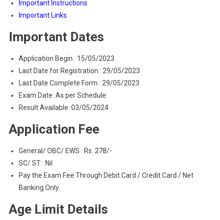
Important Instructions
Important Links
Important Dates
Application Begin : 15/05/2023
Last Date for Registration : 29/05/2023
Last Date Complete Form : 29/05/2023
Exam Date :As per Schedule
Result Available :03/05/2024
Application Fee
General/ OBC/ EWS : Rs. 278/-
SC/ ST : Nil
Pay the Exam Fee Through Debit Card / Credit Card / Net
Banking Only.
Age Limit Details