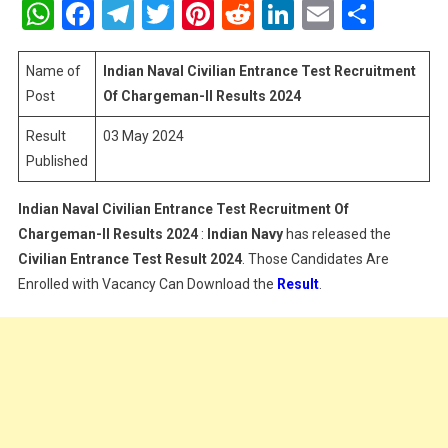
WhatsApp
Facebook
Telegram
Twitter
Pinterest
Reddit
LinkedIn
Email
Shar
Civilian
Entrance
Test
Name of
Indian Naval Civilian Entrance Test Recruitment
Recruitment
Post
Of Chargeman-II
Results 2024
Of
Result
03 May 2024
Chargeman-
Published
II
Results
2024
Indian Naval Civilian Entrance Test Recruitment Of
Chargeman-II
Results 2024
:
Indian Navy
has released the
Civilian Entrance Test
Result 2024
. Those Candidates Are
Enrolled with Vacancy Can Download the
Result
.