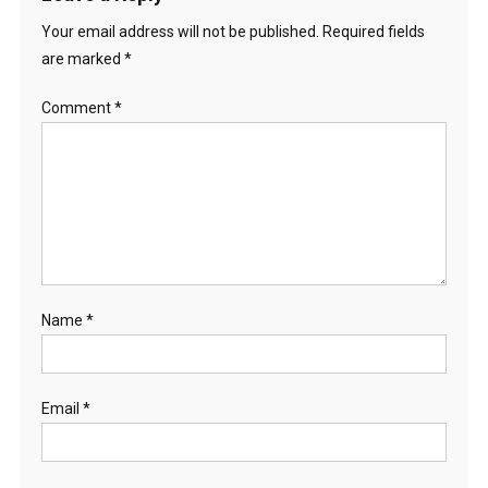
Your email address will not be published.
Required fields
are marked
*
Comment
*
Name
*
Email
*