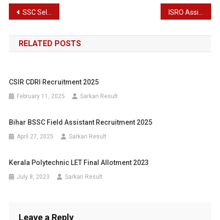
Post
SSC Selection Post XII Recruitment 2024 Exam Date & Exam Notice
ISRO Assistant, UDC, Stenographer, JPA Recruitment Results 2024
navigation
RELATED POSTS
CSIR CDRI Recruitment 2025
February 11, 2025
Sarkari Result
Bihar BSSC Field Assistant Recruitment 2025
April 27, 2025
Sarkari Result
Kerala Polytechnic LET Final Allotment 2023
July 8, 2023
Sarkari Result
Leave a Reply