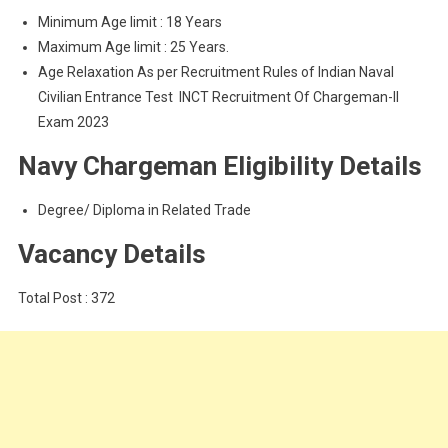
Minimum Age limit : 18 Years
Maximum Age limit : 25 Years.
Age Relaxation As per Recruitment Rules of Indian Naval
Civilian Entrance Test INCT Recruitment Of Chargeman-II
Exam 2023
Navy Chargeman Eligibility Details
Degree/ Diploma in Related Trade
Vacancy Details
Total Post : 372