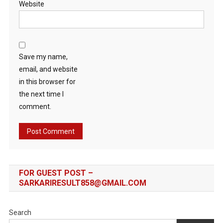
Website
Save my name,
email, and website
in this browser for
the next time I
comment.
FOR GUEST POST –
SARKARIRESULT858@GMAIL.COM
Search