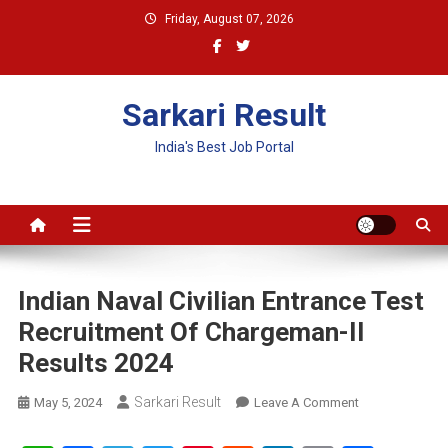
Skip
Friday, August 07, 2026
to
content
Sarkari Result
India's Best Job Portal
Indian Naval Civilian Entrance Test
Recruitment Of Chargeman-II
Results 2024
Sarkari Result
On
May 5, 2024
Leave A Comment
Indian
Naval