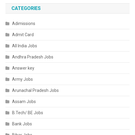
CATEGORIES
Adimissions
Admit Card
All India Jobs
Andhra Pradesh Jobs
Answer key
Army Jobs
Arunachal Pradesh Jobs
Assam Jobs
B.Tech/ BE Jobs
Bank Jobs