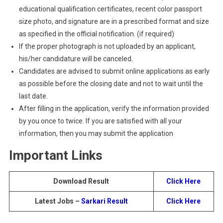
educational qualification certificates, recent color passport
size photo, and signature are in a prescribed format and size
as specified in the official notification. (if required)
If the proper photograph is not uploaded by an applicant,
his/her candidature will be canceled.
Candidates are advised to submit online applications as early
as possible before the closing date and not to wait until the
last date.
After filling in the application, verify the information provided
by you once to twice. If you are satisfied with all your
information, then you may submit the application
Important Links
Download Result
Click Here
Latest Jobs –
Sarkari Result
Click Here