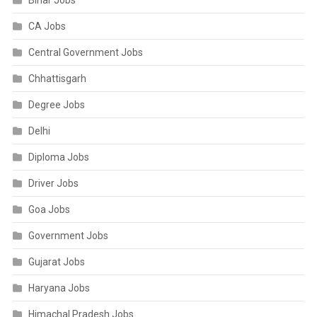
Bihar Jobs
CA Jobs
Central Government Jobs
Chhattisgarh
Degree Jobs
Delhi
Diploma Jobs
Driver Jobs
Goa Jobs
Government Jobs
Gujarat Jobs
Haryana Jobs
Himachal Pradesh Jobs