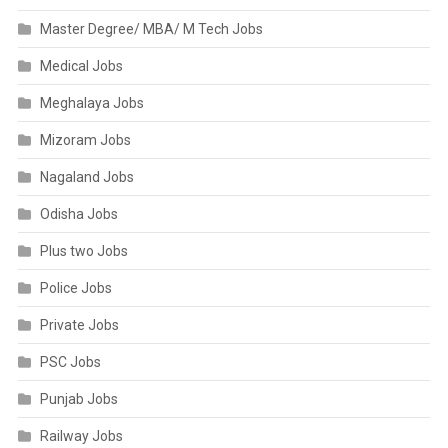
Master Degree/ MBA/ M Tech Jobs
Medical Jobs
Meghalaya Jobs
Mizoram Jobs
Nagaland Jobs
Odisha Jobs
Plus two Jobs
Police Jobs
Private Jobs
PSC Jobs
Punjab Jobs
Railway Jobs