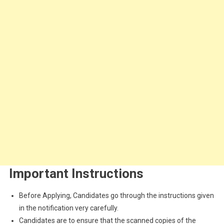
Important Instructions
Before Applying, Candidates go through the instructions given
in the notification very carefully.
Candidates are to ensure that the scanned copies of the