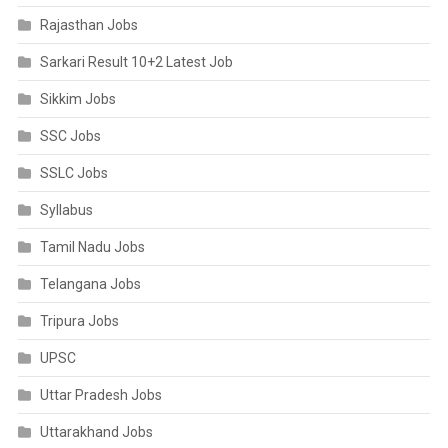
Rajasthan Jobs
Sarkari Result 10+2 Latest Job
Sikkim Jobs
SSC Jobs
SSLC Jobs
Syllabus
Tamil Nadu Jobs
Telangana Jobs
Tripura Jobs
UPSC
Uttar Pradesh Jobs
Uttarakhand Jobs