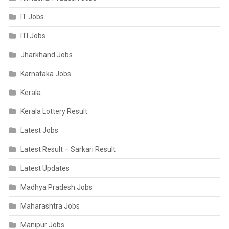
IT Jobs
ITI Jobs
Jharkhand Jobs
Karnataka Jobs
Kerala
Kerala Lottery Result
Latest Jobs
Latest Result – Sarkari Result
Latest Updates
Madhya Pradesh Jobs
Maharashtra Jobs
Manipur Jobs