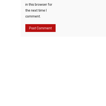
in this browser for
the next time I
comment.