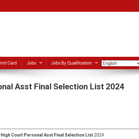
mit Card
Jobs
Jobs By Qualification
nal Asst Final Selection List 2024
On
Jharkhand
Of
dIn
ail
Share
High
Court
Personal
High Court Personal Asst Final Selection List
2024