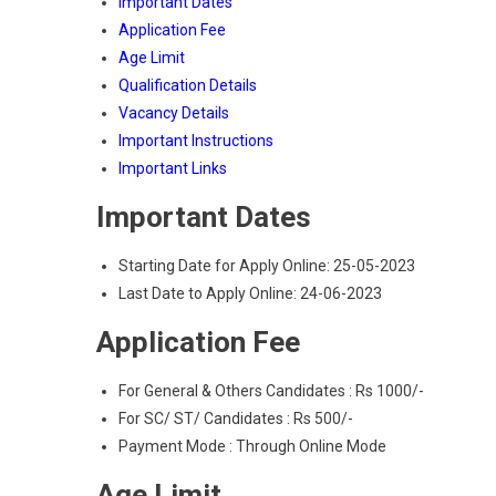
Important Dates
Application Fee
Age Limit
Qualification Details
Vacancy Details
Important Instructions
Important Links
Important Dates
Starting Date for Apply Online: 25-05-2023
Last Date to Apply Online: 24-06-2023
Application Fee
For General & Others Candidates : Rs 1000/-
For SC/ ST/ Candidates : Rs 500/-
Payment Mode : Through Online Mode
Age Limit