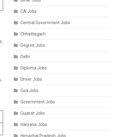
Bihar Jobs
CA Jobs
Central Government Jobs
Chhattisgarh
o,
Degree Jobs
Delhi
Diploma Jobs
Driver Jobs
,
Goa Jobs
Government Jobs
Gujarat Jobs
Haryana Jobs
Himachal Pradesh Jobs