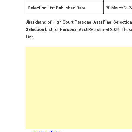
Selection List Published Date
30 March 202
Jharkhand of High Court Personal Asst Final Selection
Selection List
for
Personal Asst
Recruitmet 2024. Thos
List
.