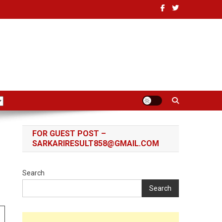
FOR GUEST POST –
SARKARIRESULT858@GMAIL.COM
Search
Search