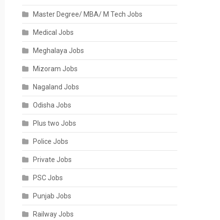
Master Degree/ MBA/ M Tech Jobs
Medical Jobs
Meghalaya Jobs
Mizoram Jobs
Nagaland Jobs
Odisha Jobs
Plus two Jobs
Police Jobs
Private Jobs
PSC Jobs
Punjab Jobs
Railway Jobs