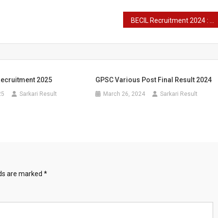
BECIL Recruitment 2024 : Important Dates and Selection Process Various Post
ecruitment 2025
GPSC Various Post Final Result 2024
25
Sarkari Result
March 26, 2024
Sarkari Result
lds are marked
*