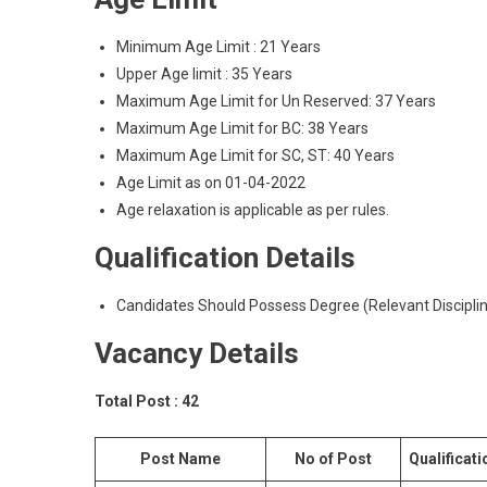
Minimum Age Limit : 21 Years
Upper Age limit : 35 Years
Maximum Age Limit for Un Reserved: 37 Years
Maximum Age Limit for BC: 38 Years
Maximum Age Limit for SC, ST: 40 Years
Age Limit as on 01-04-2022
Age relaxation is applicable as per rules.
Qualification Details
Candidates Should Possess Degree (Relevant Discipli
Vacancy Details
Total Post : 42
Post Name
No of Post
Qualificati