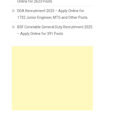
Online for 2623 Posts
DDA Recruitment 2025 – Apply Online for
1732 Junior Engineer, MTS and Other Posts
BSF Constable General Duty Recruitment 2025
– Apply Online for 391 Posts