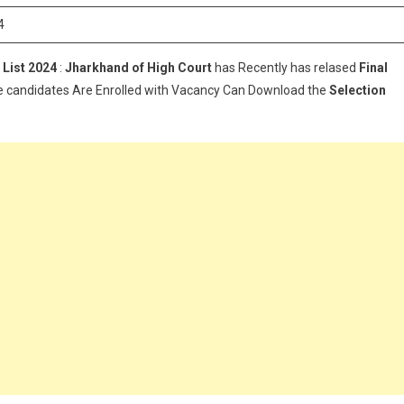
Asst
4
Final
Selection
 List
2024
:
Jharkhand of High Court
has Recently has relased
Final
List
e candidates Are Enrolled with Vacancy Can Download the
2024
Selection