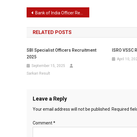
Post
Bank of India Officer Recruitment 2024
navigation
RELATED POSTS
SBI Specialist Officers Recruitment
ISRO VSSC R
2025
April 10, 20
September 15, 2025
Sarkari Result
Leave a Reply
Your email address will not be published.
Required fie
Comment
*