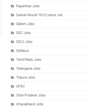
Rajasthan Jobs
Sarkari Result 10+2 Latest Job
Sikkim Jobs
SSC Jobs
SSLC Jobs
Syllabus
Tamil Nadu Jobs
Telangana Jobs
Tripura Jobs
UPSC
Uttar Pradesh Jobs
Uttarakhand Jobs