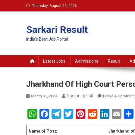
Skip
Thursday, August 06, 2026
to
content
Sarkari Result
India's Best Job Portal
Latest Jobs
Adimissions
Result
Ad
Jharkhand Of High Court Perso
Sarkari Result
March 31, 2024
Leave A Comment
WhatsApp
Facebook
Telegram
Twitter
Pinterest
Reddit
Linke
Em
Name of Post:
Jharkhand of 