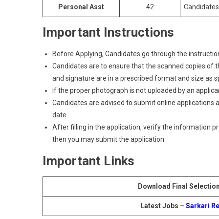
Personal Asst
42
Candidates
Important Instructions
Before Applying, Candidates go through the instructions
Candidates are to ensure that the scanned copies of the
and signature are in a prescribed format and size as spec
If the proper photograph is not uploaded by an applican
Candidates are advised to submit online applications as
date.
After filling in the application, verify the information 
then you may submit the application
Important Links
Download Final Selection
Latest Jobs –
Sarkari Re