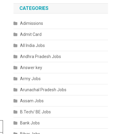
CATEGORIES
Adimissions
Admit Card
All India Jobs
Andhra Pradesh Jobs
Answer key
Army Jobs
Arunachal Pradesh Jobs
Assam Jobs
B.Tech/ BE Jobs
Bank Jobs