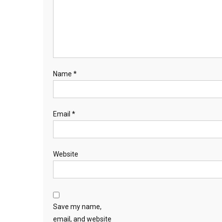
Name
*
Email
*
Website
Save my name,
email, and website