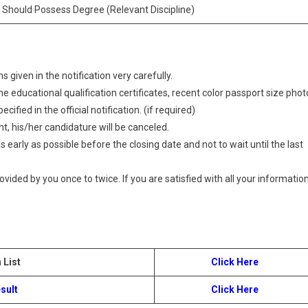
 Should Possess Degree (Relevant Discipline)
 given in the notification very carefully.
 educational qualification certificates, recent color passport size phot
ified in the official notification. (if required)
t, his/her candidature will be canceled.
 early as possible before the closing date and not to wait until the last
provided by you once to twice. If you are satisfied with all your information
 List
Click Here
sult
Click Here