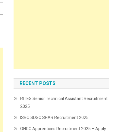
RECENT POSTS
RITES Senior Technical Assistant Recruitment
2025
ISRO SDSC SHAR Recruitment 2025
ONGC Apprentices Recruitment 2025 – Apply