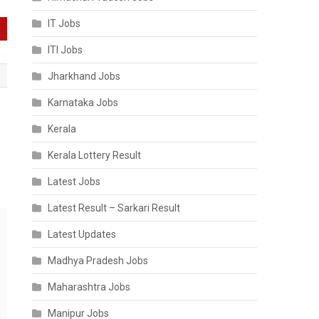
IT Jobs
ITI Jobs
Jharkhand Jobs
Karnataka Jobs
Kerala
Kerala Lottery Result
Latest Jobs
Latest Result – Sarkari Result
Latest Updates
Madhya Pradesh Jobs
Maharashtra Jobs
Manipur Jobs