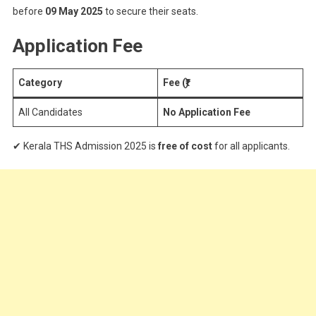
before
09 May 2025
to secure their seats.
Application Fee
Category
Fee (₹)
All Candidates
No Application Fee
✔ Kerala THS Admission 2025 is
free of cost
for all applicants.