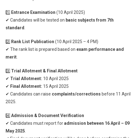
1️⃣
Entrance Examination
(10 April 2025)
✔ Candidates will be tested on
basic subjects from 7th
standard
.
2️⃣
Rank List Publication
(10 April 2025 – 4 PM)
✔ The rank list is prepared based on
exam performance and
merit
.
3️⃣
Trial Allotment & Final Allotment
✔
Trial Allotment:
10 April 2025
✔
Final Allotment:
15 April 2025
✔ Candidates can raise
complaints/corrections
before 11 April
2025.
4️⃣
Admission & Document Verification
✔ Candidates must report for
admission between 16 April – 09
May 2025
.