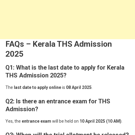
FAQs – Kerala THS Admission
2025
Q1: What is the last date to apply for Kerala
THS Admission 2025?
The
last date to apply online
is
08 April 2025
.
Q2: Is there an entrance exam for THS
Admission?
Yes, the
entrance exam
will be held on
10 April 2025 (10 AM)
.