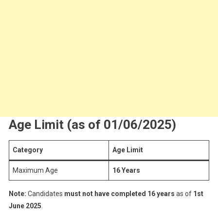
Age Limit (as of 01/06/2025)
Category
Age Limit
Maximum Age
16 Years
Note:
Candidates
must not have completed 16 years
as of
1st
June 2025
.