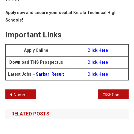
Apply now and secure your seat at Kerala Technical High
Schools!
Important Links
Apply Online
Click Here
Download THS Prospectus
Click Here
Latest Jobs –
Sarkari Result
Click Here
Post
Namma Metro BMRCL Train Operator Recruitment 2025
CISF Constable Tradesman Recruitment 2025 – Apply Online for 1048 Posts
navigation
RELATED POSTS