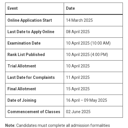
Event
Date
Online Application Start
14 March 2025
Last Date to Apply Online
08 April 2025
Examination Date
10 April 2025 (10:00 AM)
Rank List Published
10 April 2025 (4:00 PM)
Trial Allotment
10 April 2025
Last Date for Complaints
11 April 2025
Final Allotment
15 April 2025
Date of Joining
16 April – 09 May 2025
Commencement of Classes
02 June 2025
Note:
Candidates must complete all admission formalities