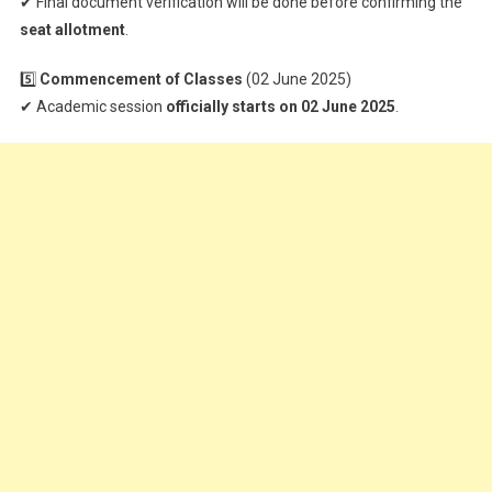
✔ Final document verification will be done before confirming the
seat allotment
.
5️⃣
Commencement of Classes
(02 June 2025)
✔ Academic session
officially starts on 02 June 2025
.