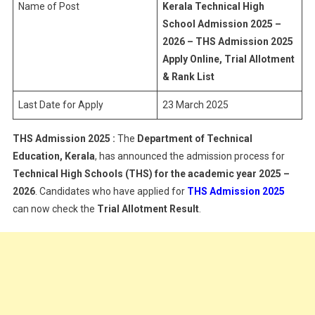
Name of Post
Kerala Technical High
School Admission 2025 –
2026 – THS Admission 2025
Apply Online, Trial Allotment
& Rank List
Last Date for Apply
23 March 2025
THS Admission 2025 :
The
Department of Technical
Education, Kerala
, has announced the admission process for
Technical High Schools (THS) for the academic year 2025 –
2026
. Candidates who have applied for
THS Admission 2025
can now check the
Trial Allotment Result
.