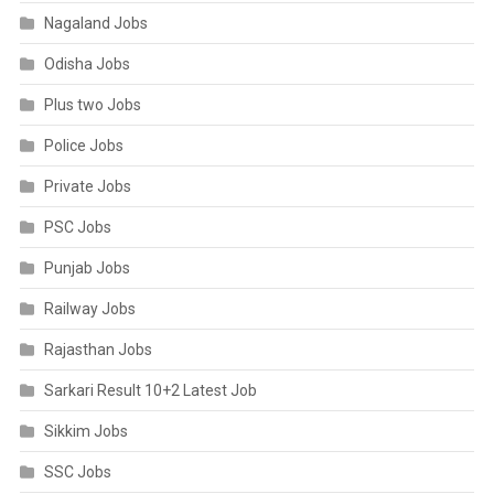
Nagaland Jobs
Odisha Jobs
Plus two Jobs
Police Jobs
Private Jobs
PSC Jobs
Punjab Jobs
Railway Jobs
Rajasthan Jobs
Sarkari Result 10+2 Latest Job
Sikkim Jobs
SSC Jobs