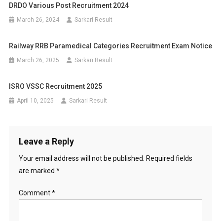
DRDO Various Post Recruitment 2024
March 26, 2024
Sarkari Result
Railway RRB Paramedical Categories Recruitment Exam Notice
March 26, 2025
Sarkari Result
ISRO VSSC Recruitment 2025
April 10, 2025
Sarkari Result
Leave a Reply
Your email address will not be published.
Required fields
are marked
*
Comment
*