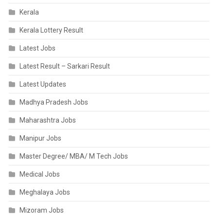
Kerala
Kerala Lottery Result
Latest Jobs
Latest Result – Sarkari Result
Latest Updates
Madhya Pradesh Jobs
Maharashtra Jobs
Manipur Jobs
Master Degree/ MBA/ M Tech Jobs
Medical Jobs
Meghalaya Jobs
Mizoram Jobs