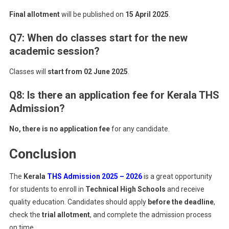
Final allotment
will be published on
15 April 2025
.
Q7: When do classes start for the new
academic session?
Classes will
start from 02 June 2025
.
Q8: Is there an application fee for Kerala THS
Admission?
No, there is no application fee
for any candidate.
Conclusion
The
Kerala
THS Admission 2025 – 2026
is a great opportunity
for students to enroll in
Technical High Schools
and receive
quality education. Candidates should apply
before the deadline
,
check the
trial allotment
, and complete the admission process
on time.