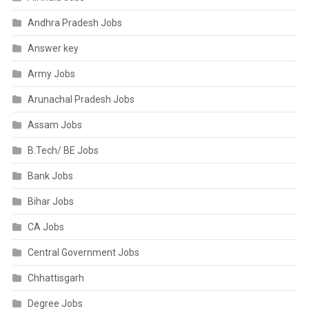
Andhra Pradesh Jobs
Answer key
Army Jobs
Arunachal Pradesh Jobs
Assam Jobs
B.Tech/ BE Jobs
Bank Jobs
Bihar Jobs
CA Jobs
Central Government Jobs
Chhattisgarh
Degree Jobs