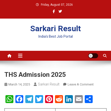
Skip
Friday, August 07, 2026
to
content
Sarkari Result
India's Best Job Portal
THS Admission 2025
Sarkari Result
On
March 14, 2025
Leave A Comment
THS
Admission
WhatsApp
Facebook
Telegram
Twitter
Pinterest
Reddit
LinkedIn
Email
Shar
2025