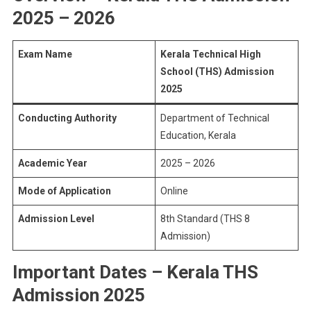
2025 – 2026
Exam Name
Kerala Technical High
School (THS) Admission
2025
Conducting Authority
Department of Technical
Education, Kerala
Academic Year
2025 – 2026
Mode of Application
Online
Admission Level
8th Standard (THS 8
Admission)
Important Dates – Kerala THS
Admission 2025