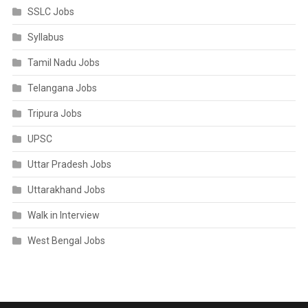
SSLC Jobs
Syllabus
Tamil Nadu Jobs
Telangana Jobs
Tripura Jobs
UPSC
Uttar Pradesh Jobs
Uttarakhand Jobs
Walk in Interview
West Bengal Jobs