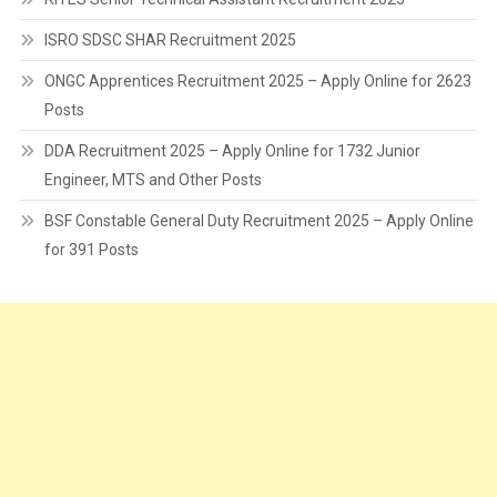
ISRO SDSC SHAR Recruitment 2025
ONGC Apprentices Recruitment 2025 – Apply Online for 2623
Posts
DDA Recruitment 2025 – Apply Online for 1732 Junior
Engineer, MTS and Other Posts
BSF Constable General Duty Recruitment 2025 – Apply Online
for 391 Posts