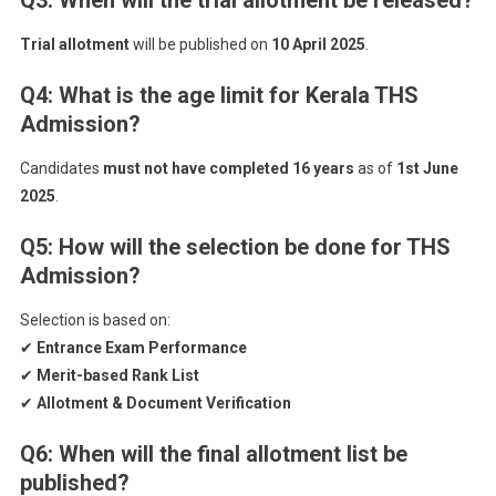
Q3: When will the trial allotment be released?
Trial allotment
will be published on
10 April 2025
.
Q4: What is the age limit for Kerala THS
Admission?
Candidates
must not have completed 16 years
as of
1st June
2025
.
Q5: How will the selection be done for THS
Admission?
Selection is based on:
✔
Entrance Exam Performance
✔
Merit-based Rank List
✔
Allotment & Document Verification
Q6: When will the final allotment list be
published?