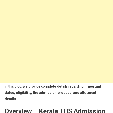
In this blog, we provide complete details regarding
important
dates, eligibility, the admission process, and allotment
details
.
Overview – Kerala THS Admission