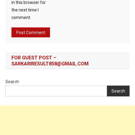
in this browser for
the next time I
comment.
FOR GUEST POST –
SARKARIRESULT858@GMAIL.COM
Search
Search