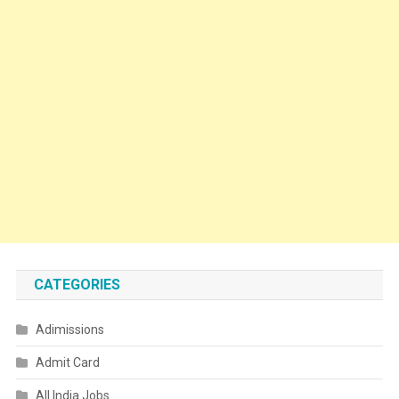
CATEGORIES
Adimissions
Admit Card
All India Jobs