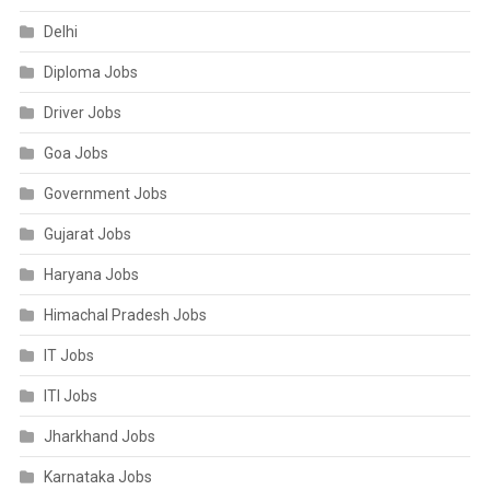
Delhi
Diploma Jobs
Driver Jobs
Goa Jobs
Government Jobs
Gujarat Jobs
Haryana Jobs
Himachal Pradesh Jobs
IT Jobs
ITI Jobs
Jharkhand Jobs
Karnataka Jobs