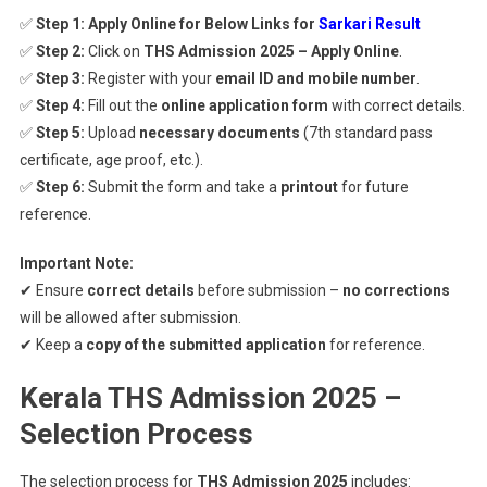
✅
Step 1:
Apply Online for Below Links for
Sarkari Result
✅
Step 2:
Click on
THS Admission 2025 – Apply Online
.
✅
Step 3:
Register with your
email ID and mobile number
.
✅
Step 4:
Fill out the
online application form
with correct details.
✅
Step 5:
Upload
necessary documents
(7th standard pass
certificate, age proof, etc.).
✅
Step 6:
Submit the form and take a
printout
for future
reference.
Important Note:
✔ Ensure
correct details
before submission –
no corrections
will be allowed after submission.
✔ Keep a
copy of the submitted application
for reference.
Kerala THS Admission 2025 –
Selection Process
The selection process for
THS Admission 2025
includes: