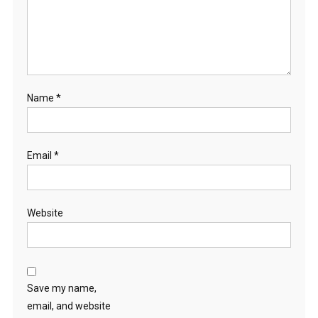
Name
*
Email
*
Website
Save my name,
email, and website