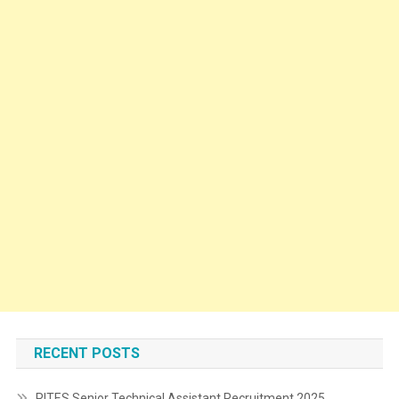
RECENT POSTS
RITES Senior Technical Assistant Recruitment 2025