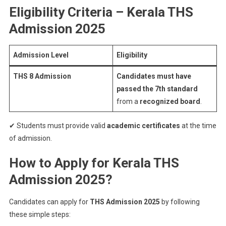
Eligibility Criteria – Kerala THS
Admission 2025
Admission Level
Eligibility
THS 8 Admission
Candidates must have
passed the 7th standard
from a
recognized board
.
✔ Students must provide valid
academic certificates
at the time
of admission.
How to Apply for Kerala THS
Admission 2025?
Candidates can apply for
THS Admission 2025
by following
these simple steps: