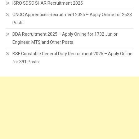
ISRO SDSC SHAR Recruitment 2025
ONGC Apprentices Recruitment 2025 – Apply Online for 2623
Posts
DDA Recruitment 2025 – Apply Online for 1732 Junior
Engineer, MTS and Other Posts
BSF Constable General Duty Recruitment 2025 – Apply Online
for 391 Posts