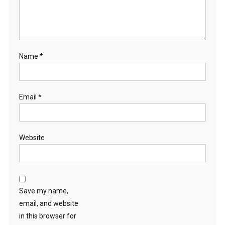
Name
*
Email
*
Website
Save my name,
email, and website
in this browser for