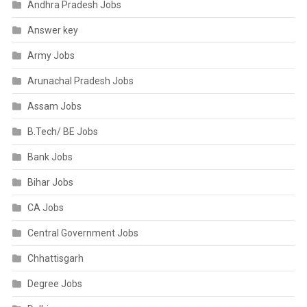
Andhra Pradesh Jobs
Answer key
Army Jobs
Arunachal Pradesh Jobs
Assam Jobs
B.Tech/ BE Jobs
Bank Jobs
Bihar Jobs
CA Jobs
Central Government Jobs
Chhattisgarh
Degree Jobs