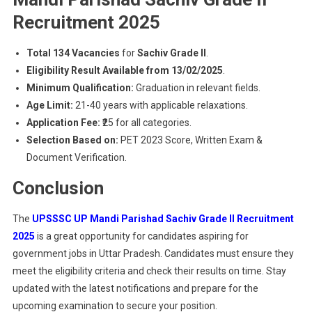
Recruitment 2025
Total 134 Vacancies
for
Sachiv Grade II
.
Eligibility Result Available from 13/02/2025
.
Minimum Qualification:
Graduation in relevant fields.
Age Limit:
21-40 years with applicable relaxations.
Application Fee:
₹25 for all categories.
Selection Based on:
PET 2023 Score, Written Exam &
Document Verification.
Conclusion
The
UPSSSC UP Mandi Parishad Sachiv Grade II Recruitment
2025
is a great opportunity for candidates aspiring for
government jobs in Uttar Pradesh. Candidates must ensure they
meet the eligibility criteria and check their results on time. Stay
updated with the latest notifications and prepare for the
upcoming examination to secure your position.