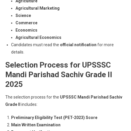
Agriculture
Agricultural Marketing
Science
Commerce
Economics
Agricultural Economics
Candidates must read the
official notification
for more
details.
Selection Process for UPSSSC
Mandi Parishad Sachiv Grade II
2025
The selection process for the
UPSSSC Mandi Parishad Sachiv
Grade II
includes:
Preliminary Eligibility Test (PET-2023) Score
Main Written Examination