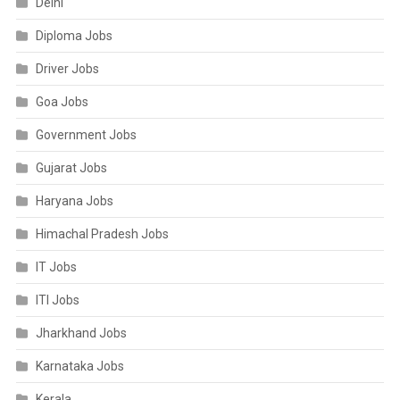
Delhi
Diploma Jobs
Driver Jobs
Goa Jobs
Government Jobs
Gujarat Jobs
Haryana Jobs
Himachal Pradesh Jobs
IT Jobs
ITI Jobs
Jharkhand Jobs
Karnataka Jobs
Kerala