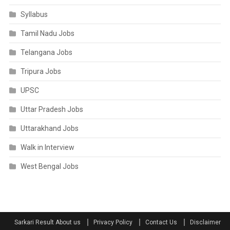
Syllabus
Tamil Nadu Jobs
Telangana Jobs
Tripura Jobs
UPSC
Uttar Pradesh Jobs
Uttarakhand Jobs
Walk in Interview
West Bengal Jobs
Sarkari Result About us
Privacy Policy
Contact Us
Disclaimer