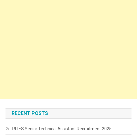
RECENT POSTS
RITES Senior Technical Assistant Recruitment 2025