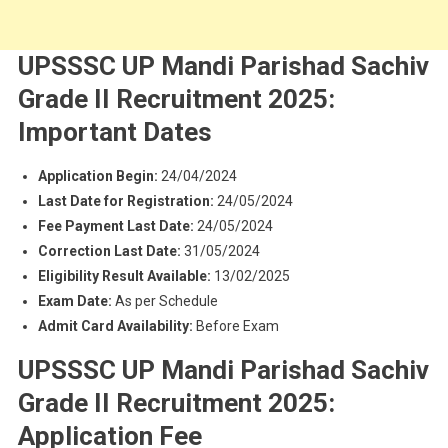
UPSSSC UP Mandi Parishad Sachiv
Grade II Recruitment 2025:
Important Dates
Application Begin:
24/04/2024
Last Date for Registration:
24/05/2024
Fee Payment Last Date:
24/05/2024
Correction Last Date:
31/05/2024
Eligibility Result Available:
13/02/2025
Exam Date:
As per Schedule
Admit Card Availability:
Before Exam
UPSSSC UP Mandi Parishad Sachiv
Grade II Recruitment 2025:
Application Fee