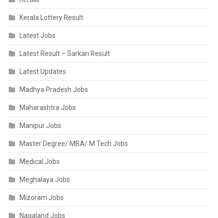
Kerala Lottery Result
Latest Jobs
Latest Result – Sarkari Result
Latest Updates
Madhya Pradesh Jobs
Maharashtra Jobs
Manipur Jobs
Master Degree/ MBA/ M Tech Jobs
Medical Jobs
Meghalaya Jobs
Mizoram Jobs
Nagaland Jobs