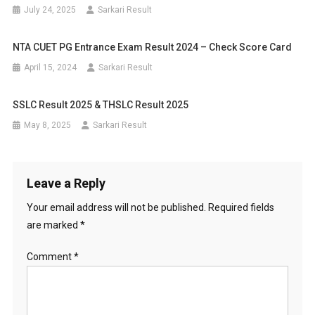
July 24, 2025
Sarkari Result
NTA CUET PG Entrance Exam Result 2024 – Check Score Card
April 15, 2024
Sarkari Result
SSLC Result 2025 & THSLC Result 2025
May 8, 2025
Sarkari Result
Leave a Reply
Your email address will not be published.
Required fields
are marked
*
Comment
*