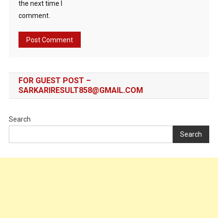
the next time I
comment.
FOR GUEST POST –
SARKARIRESULT858@GMAIL.COM
Search
Search