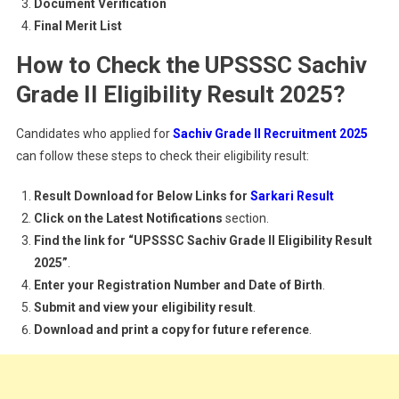
Document Verification
Final Merit List
How to Check the UPSSSC Sachiv
Grade II Eligibility Result 2025?
Candidates who applied for
Sachiv Grade II Recruitment 2025
can follow these steps to check their eligibility result:
Result Download for Below Links for
Sarkari Result
Click on the Latest Notifications
section.
Find the link for “UPSSSC Sachiv Grade II Eligibility Result
2025”
.
Enter your Registration Number and Date of Birth
.
Submit and view your eligibility result
.
Download and print a copy for future reference
.