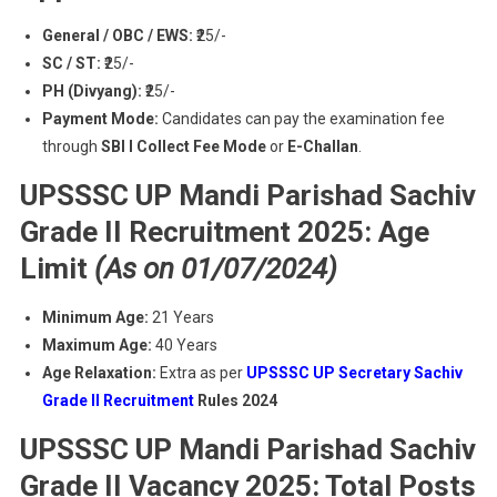
General / OBC / EWS:
₹25/-
SC / ST:
₹25/-
PH (Divyang):
₹25/-
Payment Mode:
Candidates can pay the examination fee
through
SBI I Collect Fee Mode
or
E-Challan
.
UPSSSC UP Mandi Parishad Sachiv
Grade II Recruitment 2025: Age
Limit
(As on 01/07/2024)
Minimum Age:
21 Years
Maximum Age:
40 Years
Age Relaxation:
Extra as per
UPSSSC UP Secretary Sachiv
Grade II Recruitment
Rules 2024
UPSSSC UP Mandi Parishad Sachiv
Grade II Vacancy 2025: Total Posts