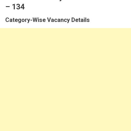
– 134
Category-Wise Vacancy Details