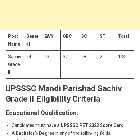
Post
Gener
EWS
OBC
SC
ST
Total
Name
al
Sachiv
54
13
37
28
2
134
Grade
II
UPSSSC Mandi Parishad Sachiv
Grade II Eligibility Criteria
Educational Qualification:
Candidates must have a
UPSSSC PET 2023 Score Card
.
A
Bachelor’s Degree
in any of the following fields: