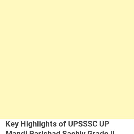
Key Highlights of UPSSSC UP
Mandi Parishad Sachiv Grade II