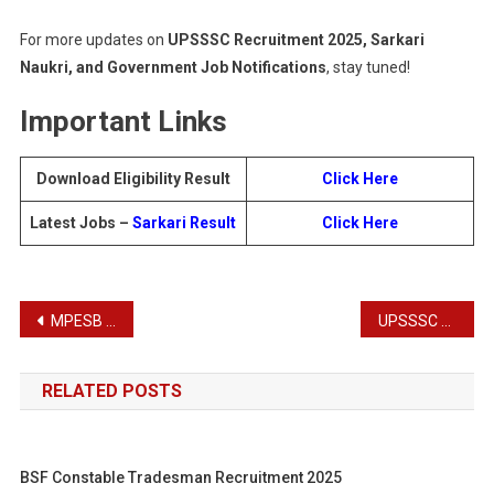
For more updates on
UPSSSC Recruitment 2025, Sarkari
Naukri, and Government Job Notifications
, stay tuned!
Important Links
Download Eligibility Result
Click Here
Latest Jobs –
Sarkari Result
Click Here
Post
MPESB Excise Constable Recruitment Test 2025
UPSSSC Junior Analyst Food Recruitment Admit Card 2025
navigation
RELATED POSTS
BSF Constable Tradesman Recruitment 2025