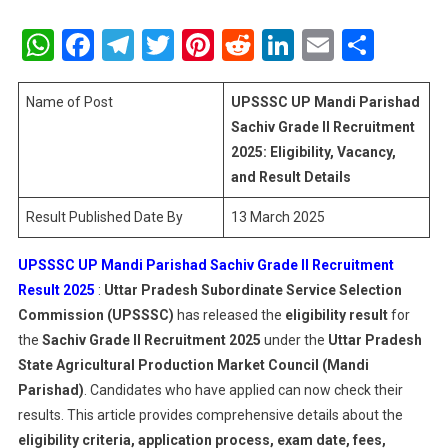
UPSSSC
UP
WhatsApp
Facebook
Telegram
Twitter
Pinterest
Reddit
LinkedIn
Email
Shar
Mandi
Parishad
Sachiv
Name of Post
UPSSSC UP Mandi Parishad
Grade
Sachiv Grade II Recruitment
II
2025: Eligibility, Vacancy,
Recruitme
and Result Details
Result
2025:
Result Published Date By
13 March 2025
Eligibility,
Vacancy,
UPSSSC UP Mandi Parishad Sachiv Grade II Recruitment
And
Result 2025
:
Uttar Pradesh Subordinate Service Selection
Result
Commission (UPSSSC)
has released the
eligibility result
for
Details
the
Sachiv Grade II Recruitment 2025
under the
Uttar Pradesh
State Agricultural Production Market Council (Mandi
Parishad)
. Candidates who have applied can now check their
results. This article provides comprehensive details about the
eligibility criteria, application process, exam date, fees,