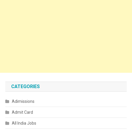
CATEGORIES
Adimissions
Admit Card
All India Jobs