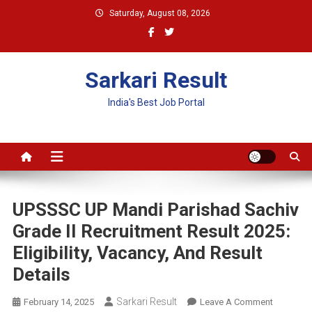
Skip
Saturday, August 08, 2026
to
content
Sarkari Result
India's Best Job Portal
UPSSSC UP Mandi Parishad Sachiv
Grade II Recruitment Result 2025:
Eligibility, Vacancy, And Result
Details
Sarkari Result
On
February 14, 2025
Leave A Comment