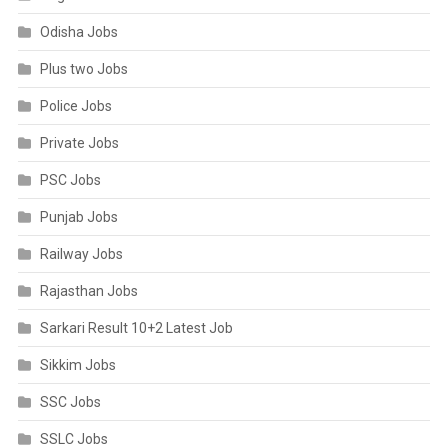
Odisha Jobs
Plus two Jobs
Police Jobs
Private Jobs
PSC Jobs
Punjab Jobs
Railway Jobs
Rajasthan Jobs
Sarkari Result 10+2 Latest Job
Sikkim Jobs
SSC Jobs
SSLC Jobs