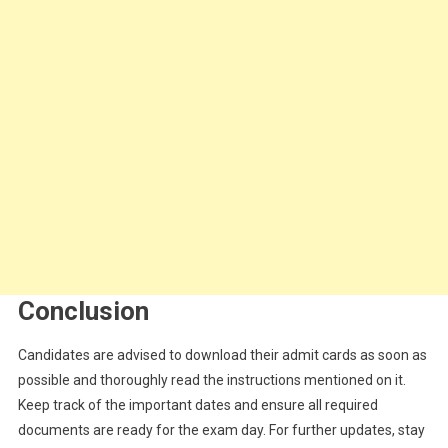
Conclusion
Candidates are advised to download their admit cards as soon as
possible and thoroughly read the instructions mentioned on it.
Keep track of the important dates and ensure all required
documents are ready for the exam day. For further updates, stay