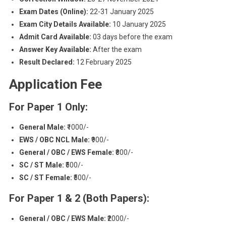
Exam Dates (Online):
22-31 January 2025
Exam City Details Available:
10 January 2025
Admit Card Available:
03 days before the exam
Answer Key Available:
After the exam
Result Declared:
12 February 2025
Application Fee
For Paper 1 Only:
General Male:
₹1000/-
EWS / OBC NCL Male:
₹900/-
General / OBC / EWS Female:
₹800/-
SC / ST Male:
₹500/-
SC / ST Female:
₹500/-
For Paper 1 & 2 (Both Papers):
General / OBC / EWS Male:
₹2000/-