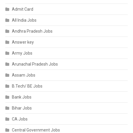
Admit Card
All India Jobs
Andhra Pradesh Jobs
Answer key
Army Jobs
Arunachal Pradesh Jobs
Assam Jobs
B.Tech/ BE Jobs
Bank Jobs
Bihar Jobs
CA Jobs
Central Government Jobs