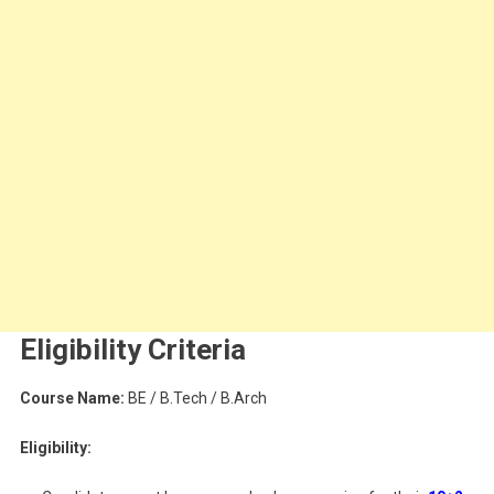
Eligibility Criteria
Course Name:
BE / B.Tech / B.Arch
Eligibility: