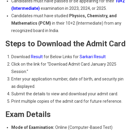
Candidates must have passed or be appearing for their
10+2
(Intermediate)
examination in 2023, 2024, or 2025.
Candidates must have studied
Physics, Chemistry, and
Mathematics (PCM)
in their 10+2 (Intermediate) from any
recognized board in India.
Steps to Download the Admit Card
Download
Result
for Below Links for
Sarkari Result
Click on the link for “Download Admit Card January 2025
Session.”
Enter your application number, date of birth, and security pin
as displayed.
Submit the details to view and download your admit card.
Print multiple copies of the admit card for future reference.
Exam Details
Mode of Examination:
Online (Computer-Based Test)