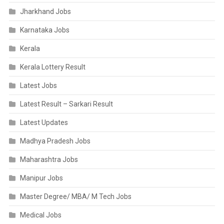
Jharkhand Jobs
Karnataka Jobs
Kerala
Kerala Lottery Result
Latest Jobs
Latest Result – Sarkari Result
Latest Updates
Madhya Pradesh Jobs
Maharashtra Jobs
Manipur Jobs
Master Degree/ MBA/ M Tech Jobs
Medical Jobs