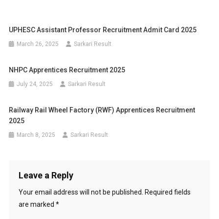
UPHESC Assistant Professor Recruitment Admit Card 2025
March 26, 2025
Sarkari Result
NHPC Apprentices Recruitment 2025
July 24, 2025
Sarkari Result
Railway Rail Wheel Factory (RWF) Apprentices Recruitment
2025
March 8, 2025
Sarkari Result
Leave a Reply
Your email address will not be published.
Required fields
are marked
*