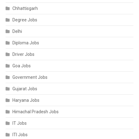
Chhattisgarh
Degree Jobs
Delhi
Diploma Jobs
Driver Jobs
Goa Jobs
Government Jobs
Gujarat Jobs
Haryana Jobs
Himachal Pradesh Jobs
IT Jobs
ITI Jobs