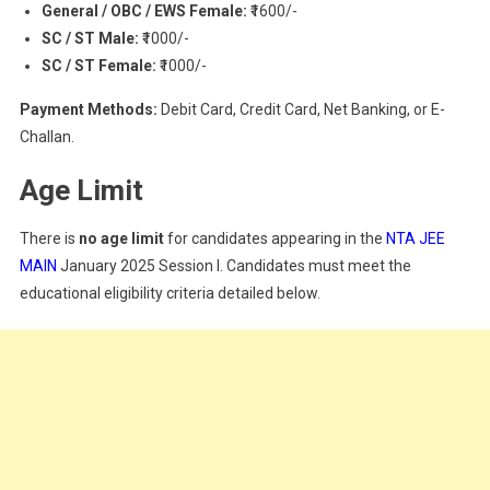
General / OBC / EWS Female:
₹1600/-
SC / ST Male:
₹1000/-
SC / ST Female:
₹1000/-
Payment Methods:
Debit Card, Credit Card, Net Banking, or E-
Challan.
Age Limit
There is
no age limit
for candidates appearing in the
NTA JEE
MAIN
January 2025 Session I. Candidates must meet the
educational eligibility criteria detailed below.