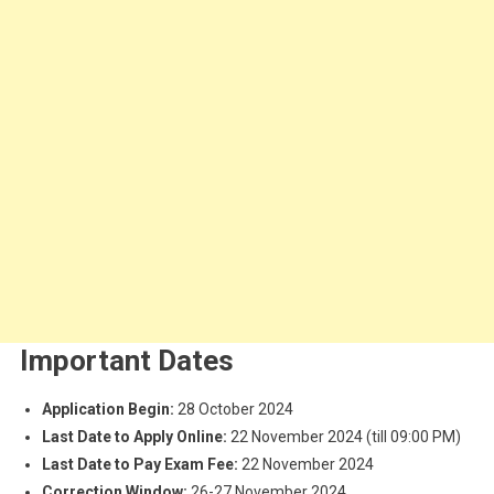
Important Dates
Application Begin:
28 October 2024
Last Date to Apply Online:
22 November 2024 (till 09:00 PM)
Last Date to Pay Exam Fee:
22 November 2024
Correction Window:
26-27 November 2024