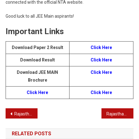
connected with the official NTA website.
Good luck to all JEE Main aspirants!
Important Links
Download Paper 2 Result
Click Here
Download Result
Click Here
Download JEE MAIN
Click Here
Brochure
Click Here
Click Here
Post
Rajasthan RSSB RSMSSB Driver Recruitment 2025 – Apply Online for 2756 Posts
Rajasthan RPSC State and Sub. Services Combined RAS Pre Result 2025
navigation
RELATED POSTS