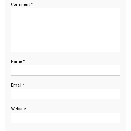
Comment
*
Name
*
Email
*
Website