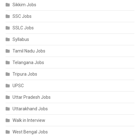
Sikkim Jobs
SSC Jobs
SSLC Jobs
Syllabus
Tamil Nadu Jobs
Telangana Jobs
Tripura Jobs
UPSC
Uttar Pradesh Jobs
Uttarakhand Jobs
Walk in Interview
West Bengal Jobs