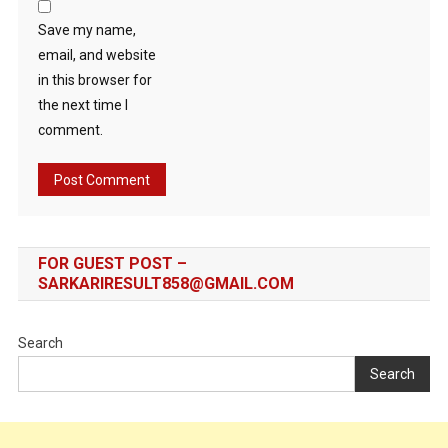
Save my name,
email, and website
in this browser for
the next time I
comment.
FOR GUEST POST –
SARKARIRESULT858@GMAIL.COM
Search
Search