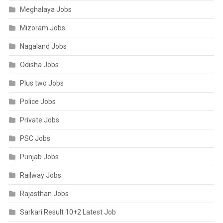
Meghalaya Jobs
Mizoram Jobs
Nagaland Jobs
Odisha Jobs
Plus two Jobs
Police Jobs
Private Jobs
PSC Jobs
Punjab Jobs
Railway Jobs
Rajasthan Jobs
Sarkari Result 10+2 Latest Job