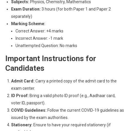
Subjects:
Physics, Chemistry, Mathematics
Exam Duration:
3 hours (for both Paper 1 and Paper 2
separately)
Marking Scheme:
Correct Answer: +4 marks
Incorrect Answer: -1 mark
Unattempted Question: No marks
Important Instructions for
Candidates
Admit Card:
Carry a printed copy of the admit card to the
exam center.
ID Proof:
Bring a valid photo ID proof (e.g., Aadhaar card,
voter ID, passport).
COVID Guidelines:
Follow the current COVID-19 guidelines as
issued by the exam authorities.
Stationery:
Ensure to have your required stationery (if