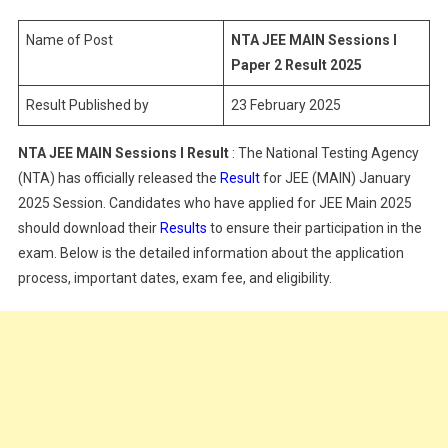
Sessions
I
Name of Post
NTA JEE MAIN Sessions I
Paper
Paper 2 Result 2025
2
Result Published by
23 February 2025
Result
2025
NTA JEE MAIN Sessions I Result
: The National Testing Agency
(NTA) has officially released the
Result
for JEE (MAIN) January
2025 Session. Candidates who have applied for JEE Main 2025
should download their
Results
to ensure their participation in the
exam. Below is the detailed information about the application
process, important dates, exam fee, and eligibility.