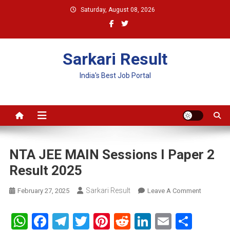
Skip
Saturday, August 08, 2026
to
content
Sarkari Result
India's Best Job Portal
NTA JEE MAIN Sessions I Paper 2
Result 2025
Sarkari Result
On
February 27, 2025
Leave A Comment
NTA
JEE
WhatsApp
Facebook
Telegram
Twitter
Pinterest
Reddit
LinkedIn
Email
Shar
MAIN