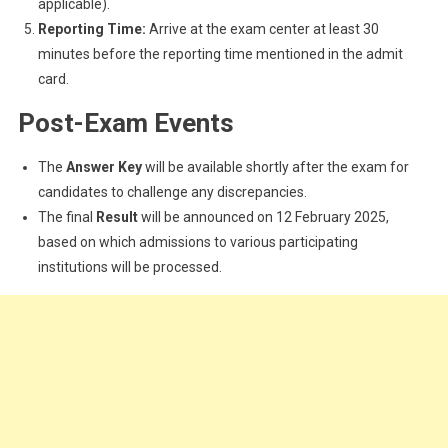
applicable).
Reporting Time:
Arrive at the exam center at least 30
minutes before the reporting time mentioned in the admit
card.
Post-Exam Events
The
Answer Key
will be available shortly after the exam for
candidates to challenge any discrepancies.
The final
Result
will be announced on 12 February 2025,
based on which admissions to various participating
institutions will be processed.