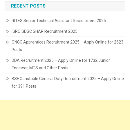
RECENT POSTS
RITES Senior Technical Assistant Recruitment 2025
ISRO SDSC SHAR Recruitment 2025
ONGC Apprentices Recruitment 2025 – Apply Online for 2623
Posts
DDA Recruitment 2025 – Apply Online for 1732 Junior
Engineer, MTS and Other Posts
BSF Constable General Duty Recruitment 2025 – Apply Online
for 391 Posts