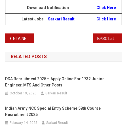
Download Notification
Click Here
Latest Jobs –
Sarkari Result
Click Here
Post
NTA NEET UG Admissions 2024 – Admit Card and Exam City Details
BPSC Latest Notification – BPSC Simultala Residential School Jamui Teacher Recruitment 2024
navigation
RELATED POSTS
DDA Recruitment 2025 – Apply Online For 1732 Junior
Engineer, MTS And Other Posts
October 19, 2025
Sarkari Result
Indian Army NCC Special Entry Scheme 58th Course
Recruitment 2025
February 14, 2025
Sarkari Result