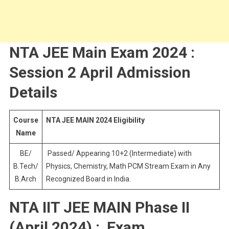
NTA JEE Main Exam 2024 :
Session 2 April Admission
Details
Course
NTA JEE MAIN 2024 Eligibility
Name
BE/
Passed/ Appearing 10+2 (Intermediate) with
B.Tech/
Physics, Chemistry, Math PCM Stream Exam in Any
B.Arch
Recognized Board in India.
NTA IIT JEE MAIN Phase II
(April 2024) : Exam