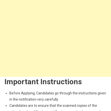
Important Instructions
Before Applying, Candidates go through the instructions given
in the notification very carefully.
Candidates are to ensure that the scanned copies of the