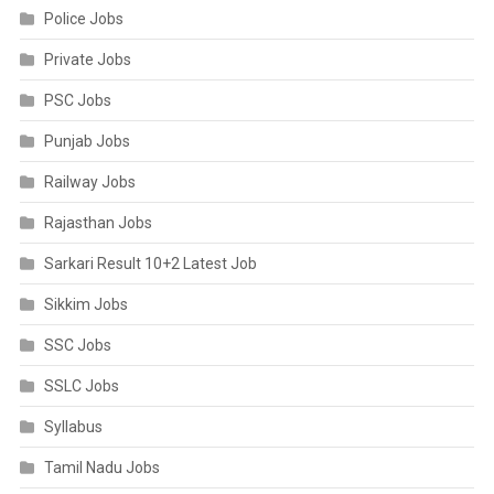
Police Jobs
Private Jobs
PSC Jobs
Punjab Jobs
Railway Jobs
Rajasthan Jobs
Sarkari Result 10+2 Latest Job
Sikkim Jobs
SSC Jobs
SSLC Jobs
Syllabus
Tamil Nadu Jobs