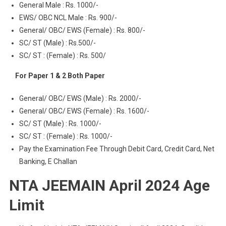
General Male : Rs. 1000/-
EWS/ OBC NCL Male : Rs. 900/-
General/ OBC/ EWS (Female) : Rs. 800/-
SC/ ST (Male) : Rs.500/-
SC/ ST : (Female) : Rs. 500/
For Paper 1 & 2 Both Paper
General/ OBC/ EWS (Male) : Rs. 2000/-
General/ OBC/ EWS (Female) : Rs. 1600/-
SC/ ST (Male) : Rs. 1000/-
SC/ ST : (Female) : Rs. 1000/-
Pay the Examination Fee Through Debit Card, Credit Card, Net
Banking, E Challan
NTA JEEMAIN April 2024 Age
Limit