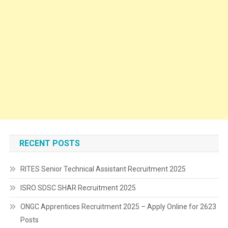
RECENT POSTS
RITES Senior Technical Assistant Recruitment 2025
ISRO SDSC SHAR Recruitment 2025
ONGC Apprentices Recruitment 2025 – Apply Online for 2623
Posts