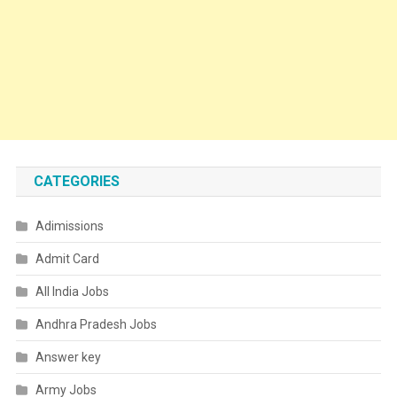
CATEGORIES
Adimissions
Admit Card
All India Jobs
Andhra Pradesh Jobs
Answer key
Army Jobs