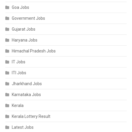
Goa Jobs
Government Jobs
Gujarat Jobs
Haryana Jobs
Himachal Pradesh Jobs
IT Jobs
ITI Jobs
Jharkhand Jobs
Karnataka Jobs
Kerala
Kerala Lottery Result
Latest Jobs