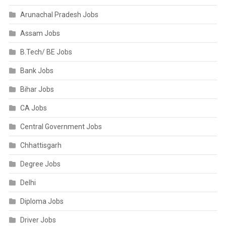
Arunachal Pradesh Jobs
Assam Jobs
B.Tech/ BE Jobs
Bank Jobs
Bihar Jobs
CA Jobs
Central Government Jobs
Chhattisgarh
Degree Jobs
Delhi
Diploma Jobs
Driver Jobs