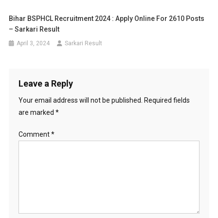
Bihar BSPHCL Recruitment 2024 : Apply Online For 2610 Posts
– Sarkari Result
April 3, 2024
Sarkari Result
Leave a Reply
Your email address will not be published.
Required fields
are marked
*
Comment
*