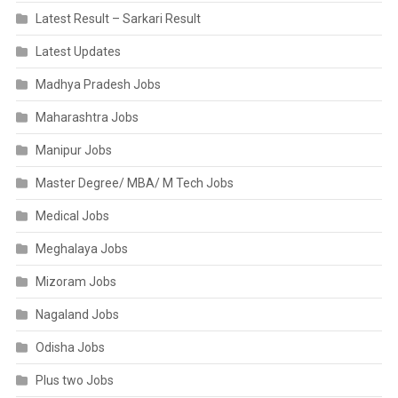
Latest Result – Sarkari Result
Latest Updates
Madhya Pradesh Jobs
Maharashtra Jobs
Manipur Jobs
Master Degree/ MBA/ M Tech Jobs
Medical Jobs
Meghalaya Jobs
Mizoram Jobs
Nagaland Jobs
Odisha Jobs
Plus two Jobs