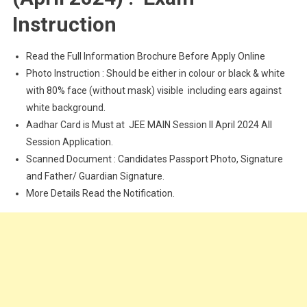
Instruction
Read the Full Information Brochure Before Apply Online
Photo Instruction : Should be either in colour or black & white
with 80% face (without mask) visible including ears against
white background.
Aadhar Card is Must at JEE MAIN Session II April 2024 All
Session Application.
Scanned Document : Candidates Passport Photo, Signature
and Father/ Guardian Signature.
More Details Read the Notification.