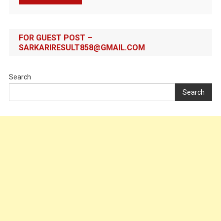
FOR GUEST POST –
SARKARIRESULT858@GMAIL.COM
Search
Search