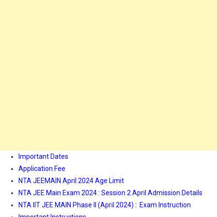
Important Dates
Application Fee
NTA JEEMAIN April 2024 Age Limit
NTA JEE Main Exam 2024 : Session 2 April Admission Details
NTA IIT JEE MAIN Phase II (April 2024) : Exam Instruction