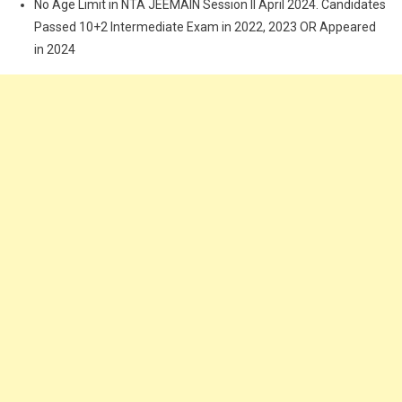
No Age Limit in NTA JEEMAIN Session II April 2024. Candidates
Passed 10+2 Intermediate Exam in 2022, 2023 OR Appeared
in 2024