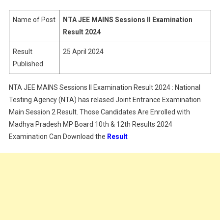
Sessions
II
Name of Post
NTA JEE MAINS Sessions II Examination
Examination
Result 2024
Result
Result
25 April 2024
2024
Published
NTA JEE MAINS Sessions II Examination Result 2024 : National
Testing Agency (NTA) has relased Joint Entrance Examination
Main Session 2 Result. Those Candidates Are Enrolled with
Madhya Pradesh MP Board 10th & 12th Results 2024
Examination Can Download the
Result