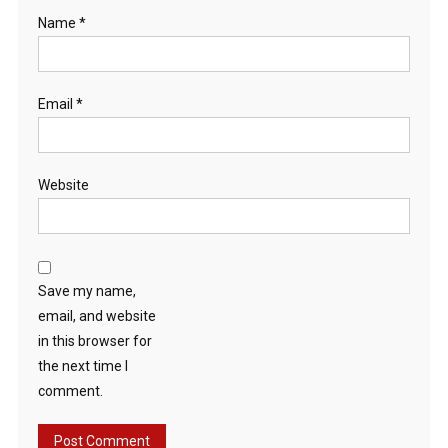
Name
*
Email
*
Website
Save my name,
email, and website
in this browser for
the next time I
comment.