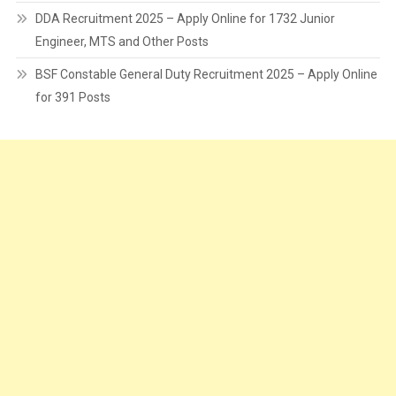
DDA Recruitment 2025 – Apply Online for 1732 Junior
Engineer, MTS and Other Posts
BSF Constable General Duty Recruitment 2025 – Apply Online
for 391 Posts