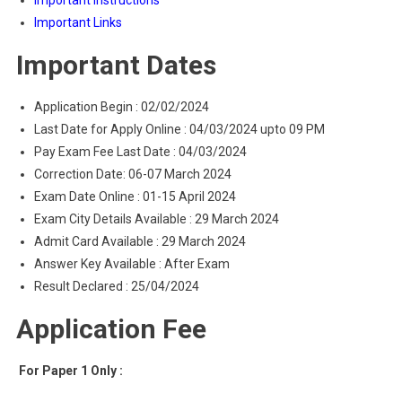
Important Instructions
Important Links
Important Dates
Application Begin : 02/02/2024
Last Date for Apply Online : 04/03/2024 upto 09 PM
Pay Exam Fee Last Date : 04/03/2024
Correction Date: 06-07 March 2024
Exam Date Online : 01-15 April 2024
Exam City Details Available : 29 March 2024
Admit Card Available : 29 March 2024
Answer Key Available : After Exam
Result Declared : 25/04/2024
Application Fee
For Paper 1 Only :