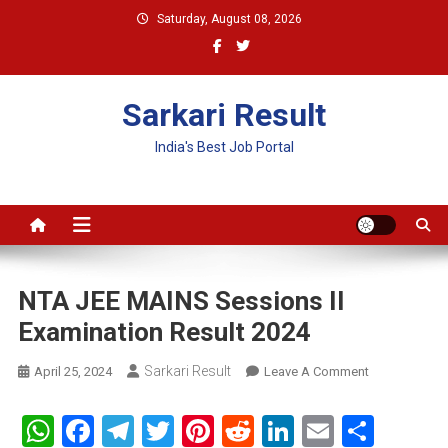
Skip
Saturday, August 08, 2026
to
content
Sarkari Result
India's Best Job Portal
NTA JEE MAINS Sessions II
Examination Result 2024
Sarkari Result
On
April 25, 2024
Leave A Comment
NTA
JEE
WhatsApp
Facebook
Telegram
Twitter
Pinterest
Reddit
LinkedIn
Email
Shar
MAINS