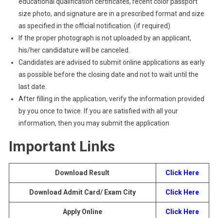
educational qualification certificates, recent color passport
size photo, and signature are in a prescribed format and size
as specified in the official notification. (if required)
If the proper photograph is not uploaded by an applicant,
his/her candidature will be canceled.
Candidates are advised to submit online applications as early
as possible before the closing date and not to wait until the
last date.
After filling in the application, verify the information provided
by you once to twice. If you are satisfied with all your
information, then you may submit the application
Important Links
Download Result
Click Here
Download Admit Card/ Exam City
Click Here
Apply Online
Click Here