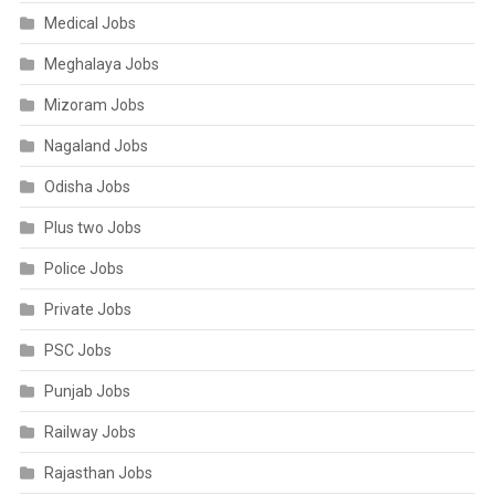
Medical Jobs
Meghalaya Jobs
Mizoram Jobs
Nagaland Jobs
Odisha Jobs
Plus two Jobs
Police Jobs
Private Jobs
PSC Jobs
Punjab Jobs
Railway Jobs
Rajasthan Jobs