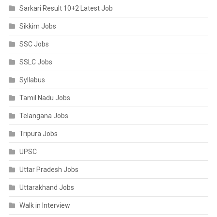
Sarkari Result 10+2 Latest Job
Sikkim Jobs
SSC Jobs
SSLC Jobs
Syllabus
Tamil Nadu Jobs
Telangana Jobs
Tripura Jobs
UPSC
Uttar Pradesh Jobs
Uttarakhand Jobs
Walk in Interview