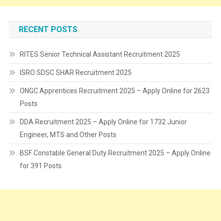
RECENT POSTS
RITES Senior Technical Assistant Recruitment 2025
ISRO SDSC SHAR Recruitment 2025
ONGC Apprentices Recruitment 2025 – Apply Online for 2623
Posts
DDA Recruitment 2025 – Apply Online for 1732 Junior
Engineer, MTS and Other Posts
BSF Constable General Duty Recruitment 2025 – Apply Online
for 391 Posts