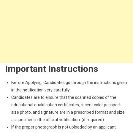
Important Instructions
Before Applying, Candidates go through the instructions given
in the notification very carefully.
Candidates are to ensure that the scanned copies of the
educational qualification certificates, recent color passport
size photo, and signature are in a prescribed format and size
as specified in the official notification. (if required)
If the proper photograph is not uploaded by an applicant,