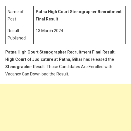
Stenograph
Recruitment
Name of
Patna High Court Stenographer Recruitment
Result
Post
Final Result
Result
13 March 2024
Published
Patna High Court Stenographer Recruitment Final Result
:
High Court of Judicature at Patna, Bihar
has released the
Stenographer
Result. Those Candidates Are Enrolled with
Vacancy Can Download the Result.