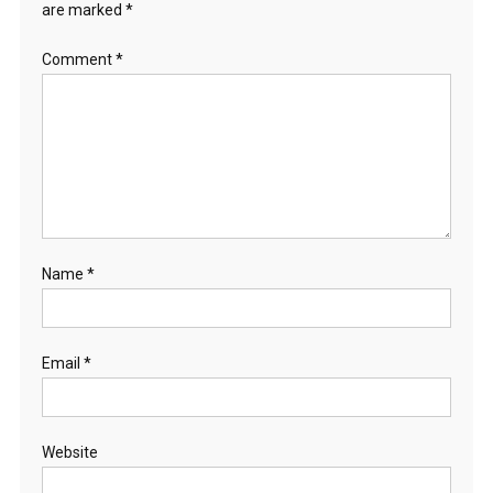
are marked
*
Comment
*
Name
*
Email
*
Website