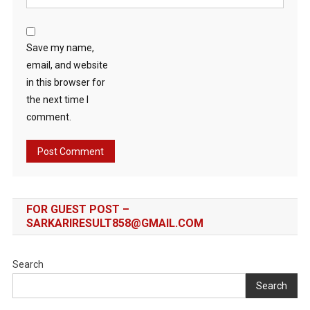
Save my name,
email, and website
in this browser for
the next time I
comment.
FOR GUEST POST –
SARKARIRESULT858@GMAIL.COM
Search
Search