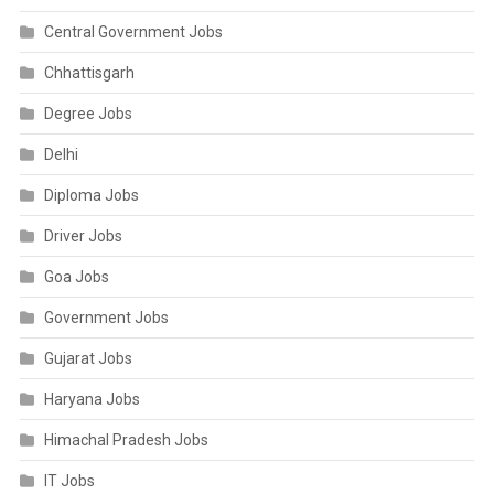
Central Government Jobs
Chhattisgarh
Degree Jobs
Delhi
Diploma Jobs
Driver Jobs
Goa Jobs
Government Jobs
Gujarat Jobs
Haryana Jobs
Himachal Pradesh Jobs
IT Jobs