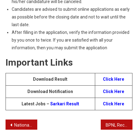
his/her candidature will be canceled.
Candidates are advised to submit online applications as early
as possible before the closing date and not to wait until the
last date.
After filling in the application, verify the information provided
by you once to twice. If you are satisfied with all your
information, then you may submit the application
Important Links
Download Result
Click Here
Download Notification
Click Here
Latest Jobs –
Sarkari Result
Click Here
Post
National Information Center NIC Scientific and Technical Posts Result
BPNL Recruitment 2024 : Complete Details for 1125 Center Assistant Posts
navigation