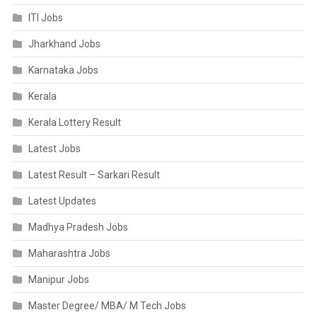
ITI Jobs
Jharkhand Jobs
Karnataka Jobs
Kerala
Kerala Lottery Result
Latest Jobs
Latest Result – Sarkari Result
Latest Updates
Madhya Pradesh Jobs
Maharashtra Jobs
Manipur Jobs
Master Degree/ MBA/ M Tech Jobs