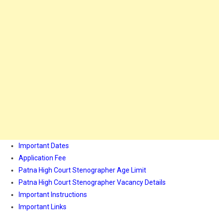
Important Dates
Application Fee
Patna High Court Stenographer Age Limit
Patna High Court Stenographer Vacancy Details
Important Instructions
Important Links