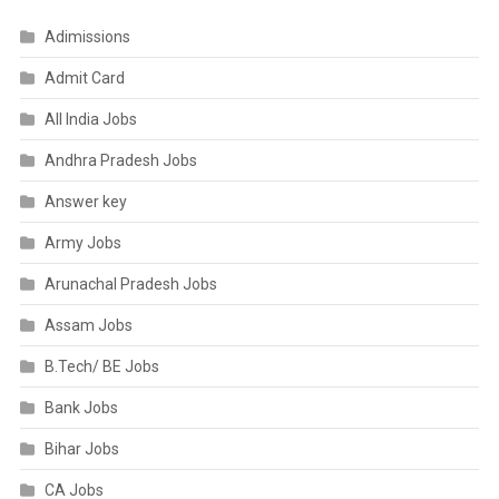
Adimissions
Admit Card
All India Jobs
Andhra Pradesh Jobs
Answer key
Army Jobs
Arunachal Pradesh Jobs
Assam Jobs
B.Tech/ BE Jobs
Bank Jobs
Bihar Jobs
CA Jobs