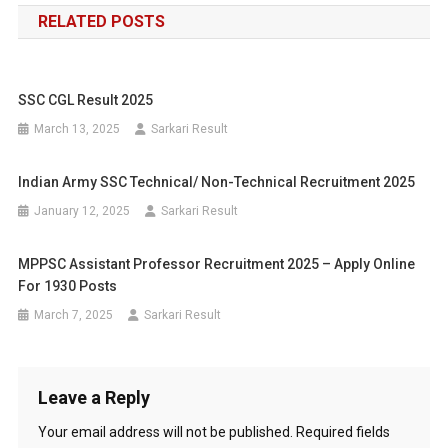
RELATED POSTS
SSC CGL Result 2025
March 13, 2025
Sarkari Result
Indian Army SSC Technical/ Non-Technical Recruitment 2025
January 12, 2025
Sarkari Result
MPPSC Assistant Professor Recruitment 2025 – Apply Online
For 1930 Posts
March 7, 2025
Sarkari Result
Leave a Reply
Your email address will not be published.
Required fields