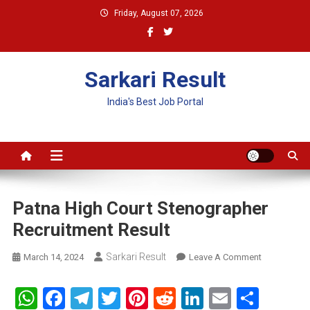
Skip
Friday, August 07, 2026
to
content
Sarkari Result
India's Best Job Portal
Patna High Court Stenographer
Recruitment Result
Sarkari Result
On
March 14, 2024
Leave A Comment
Patna
High
WhatsApp
Facebook
Telegram
Twitter
Pinterest
Reddit
LinkedIn
Email
Shar
Court