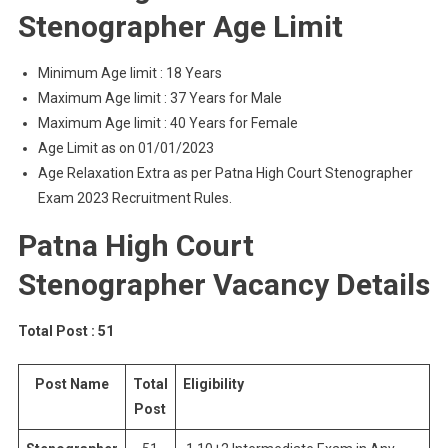
Stenographer Age Limit
Minimum Age limit : 18 Years
Maximum Age limit : 37 Years for Male
Maximum Age limit : 40 Years for Female
Age Limit as on 01/01/2023
Age Relaxation Extra as per Patna High Court Stenographer
Exam 2023 Recruitment Rules.
Patna High Court
Stenographer Vacancy Details
Total Post : 51
Post Name
Total
Eligibility
Post