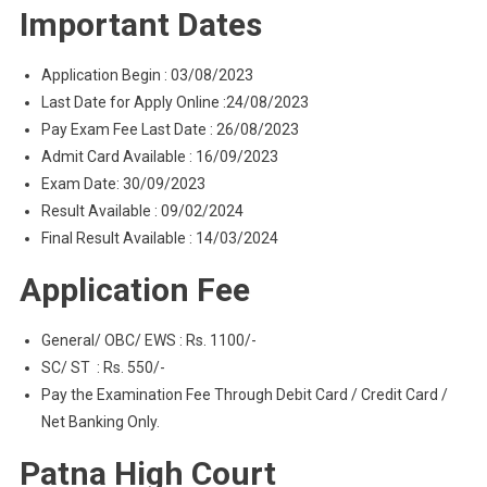
Important Dates
Application Begin : 03/08/2023
Last Date for Apply Online :24/08/2023
Pay Exam Fee Last Date : 26/08/2023
Admit Card Available : 16/09/2023
Exam Date: 30/09/2023
Result Available : 09/02/2024
Final Result Available : 14/03/2024
Application Fee
General/ OBC/ EWS : Rs. 1100/-
SC/ ST : Rs. 550/-
Pay the Examination Fee Through Debit Card / Credit Card /
Net Banking Only.
Patna High Court