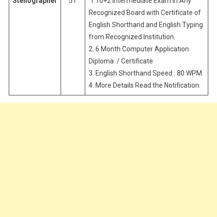
Stenographer
51
1.10+2 Intermediate Exam in Any
Recognized Board with Certificate of
English Shorthand and English Typing
from Recognized Institution.
2. 6 Month Computer Application
Diploma / Certificate
3. English Shorthand Speed : 80 WPM
4. More Details Read the Notification.