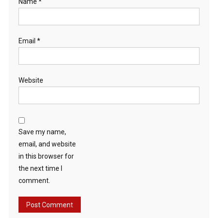
Name
*
Email
*
Website
Save my name,
email, and website
in this browser for
the next time I
comment.