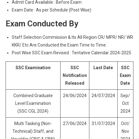
Admit Card Available : Before Exam
Exam Date : As per Schedule (Post Wise)
Exam Conducted By
Staff Selection Commission & Its All Region CR/ MPR/ NR/ WR
KKR/ Etc Are Conducted the Exam Time to Time.
Post Wise SSC Exam Revised : Tentative Calendar 2024-2025
SSC Examination
SSC
Last Date
SSC
Notification
Exam
Released
Date
Combined Graduate
24/06/2024
24/07/2024
Sep/
Level Examination
Oct
(SSC CGL 2024)
2024
Multi Tasking (Non-
27/06/2024
31/07/2024
Oct/
Technical) Staff, and
Nov