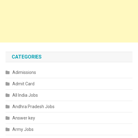
CATEGORIES
Adimissions
Admit Card
All India Jobs
Andhra Pradesh Jobs
Answer key
Army Jobs