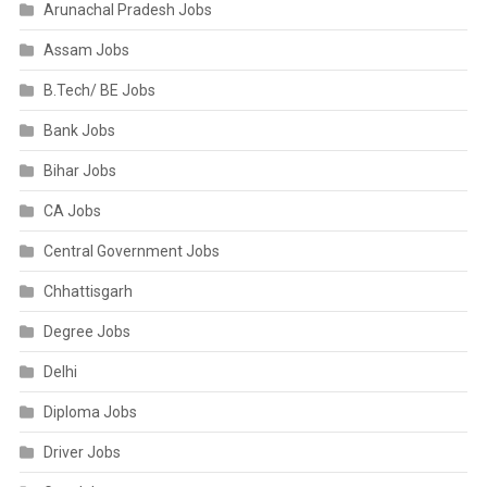
Arunachal Pradesh Jobs
Assam Jobs
B.Tech/ BE Jobs
Bank Jobs
Bihar Jobs
CA Jobs
Central Government Jobs
Chhattisgarh
Degree Jobs
Delhi
Diploma Jobs
Driver Jobs