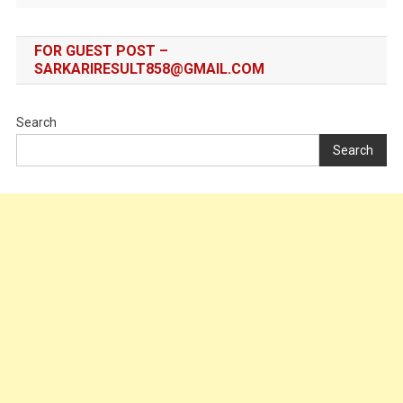
FOR GUEST POST –
SARKARIRESULT858@GMAIL.COM
Search
Search