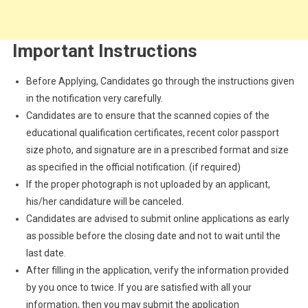
Important Instructions
Before Applying, Candidates go through the instructions given
in the notification very carefully.
Candidates are to ensure that the scanned copies of the
educational qualification certificates, recent color passport
size photo, and signature are in a prescribed format and size
as specified in the official notification. (if required)
If the proper photograph is not uploaded by an applicant,
his/her candidature will be canceled.
Candidates are advised to submit online applications as early
as possible before the closing date and not to wait until the
last date.
After filling in the application, verify the information provided
by you once to twice. If you are satisfied with all your
information, then you may submit the application