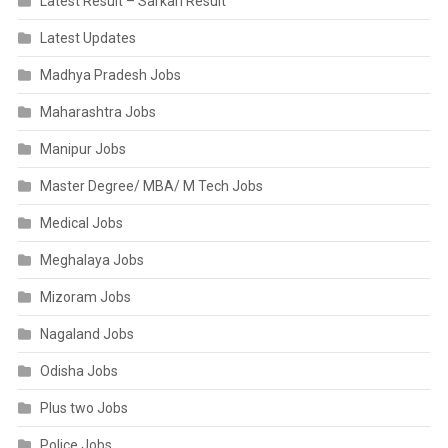
Latest Result – Sarkari Result
Latest Updates
Madhya Pradesh Jobs
Maharashtra Jobs
Manipur Jobs
Master Degree/ MBA/ M Tech Jobs
Medical Jobs
Meghalaya Jobs
Mizoram Jobs
Nagaland Jobs
Odisha Jobs
Plus two Jobs
Police Jobs