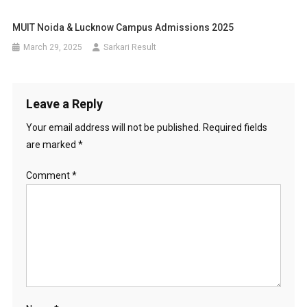
MUIT Noida & Lucknow Campus Admissions 2025
March 29, 2025
Sarkari Result
Leave a Reply
Your email address will not be published.
Required fields
are marked
*
Comment
*