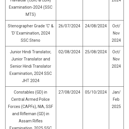
Havaldar (CBIC & CBN)
2024
Examination-2024 (SSC
MTS)
Stenographer Grade ‘C’ &
26/07/2024
24/08/2024
Oct/
‘D’ Examination, 2024
Nov
SSC Steno
2024
Junior Hindi Translator,
02/08/2024
25/08/2024
Oct/
Junior Translator and
Nov
Senior Hindi Translator
2024
Examination, 2024 SSC
JHT 2024
Constables (GD) in
27/08/2024
05/10/2024
Jan/
Central Armed Police
Feb
Forces (CAPFs), NIA, SSF
2025
and Rifleman (GD) in
Assam Rifles
Examination, 2025 SSC