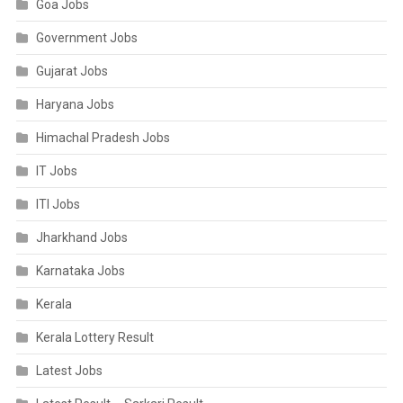
Goa Jobs
Government Jobs
Gujarat Jobs
Haryana Jobs
Himachal Pradesh Jobs
IT Jobs
ITI Jobs
Jharkhand Jobs
Karnataka Jobs
Kerala
Kerala Lottery Result
Latest Jobs