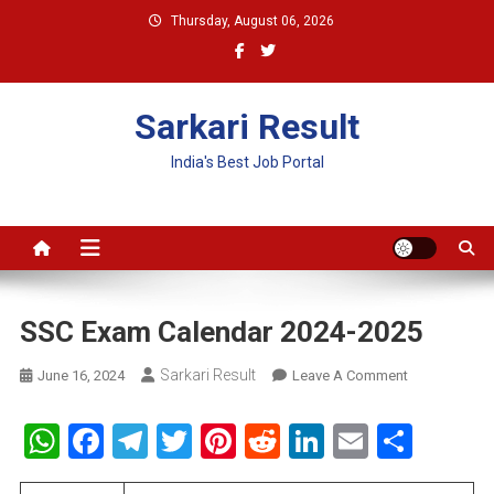
Skip
Thursday, August 06, 2026
to
content
Sarkari Result
India's Best Job Portal
SSC Exam Calendar 2024-2025
Sarkari Result
On
June 16, 2024
Leave A Comment
SSC
Exam
WhatsApp
Facebook
Telegram
Twitter
Pinterest
Reddit
LinkedIn
Email
Shar
Calendar
2024-