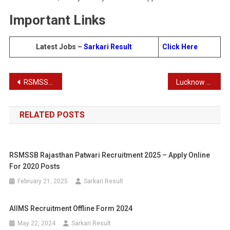
Important Links
Latest Jobs –
Sarkari Result
Click
Here
Post
RSMSSB Hostel Superintendent, Supervisor Aganwadi Worker Recruitment Admit Card 2024
Lucknow University UG/ PG Courses Admission 2024
navigation
RELATED POSTS
RSMSSB Rajasthan Patwari Recruitment 2025 – Apply Online
For 2020 Posts
February 21, 2025
Sarkari Result
AIIMS Recruitment Offline Form 2024
May 22, 2024
Sarkari Result