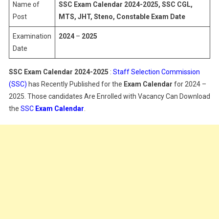
2025
Name of
SSC Exam Calendar 2024-2025, SSC CGL,
Post
MTS, JHT, Steno, Constable Exam Date
Examination
2024
–
2025
Date
SSC Exam Calendar 2024-2025
:
Staff Selection Commission
(SSC)
has Recently Published for the
Exam Calendar
for 2024 –
2025. Those candidates Are Enrolled with Vacancy Can Download
the
SSC
Exam Calendar
.