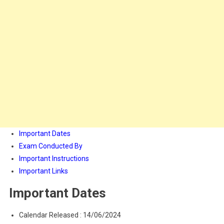
Important Dates
Exam Conducted By
Important Instructions
Important Links
Important Dates
Calendar Released : 14/06/2024