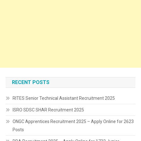
RECENT POSTS
RITES Senior Technical Assistant Recruitment 2025
ISRO SDSC SHAR Recruitment 2025
ONGC Apprentices Recruitment 2025 – Apply Online for 2623
Posts