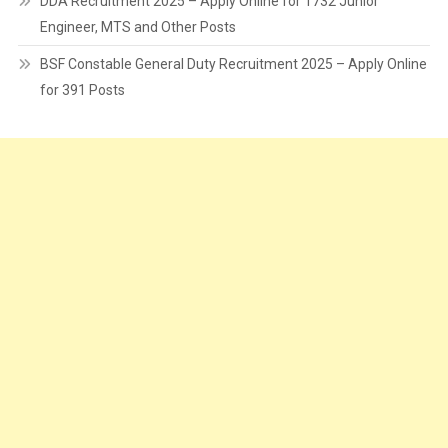
DDA Recruitment 2025 – Apply Online for 1732 Junior
Engineer, MTS and Other Posts
BSF Constable General Duty Recruitment 2025 – Apply Online
for 391 Posts