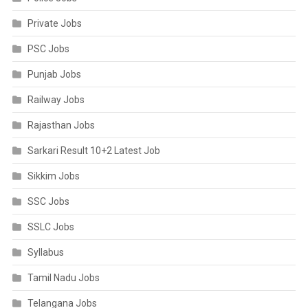
Private Jobs
PSC Jobs
Punjab Jobs
Railway Jobs
Rajasthan Jobs
Sarkari Result 10+2 Latest Job
Sikkim Jobs
SSC Jobs
SSLC Jobs
Syllabus
Tamil Nadu Jobs
Telangana Jobs